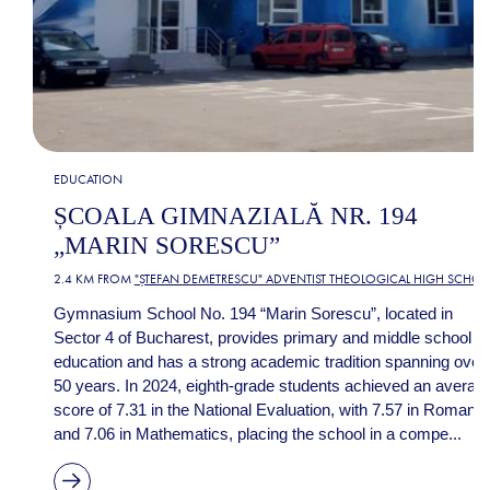
EDUCATION
ȘCOALA GIMNAZIALĂ NR. 194
„MARIN SORESCU”
2.4 KM FROM
"ȘTEFAN DEMETRESCU" ADVENTIST THEOLOGICAL HIGH SCHO
Gymnasium School No. 194 “Marin Sorescu”, located in
Sector 4 of Bucharest, provides primary and middle school
education and has a strong academic tradition spanning over
50 years. In 2024, eighth-grade students achieved an averag
score of 7.31 in the National Evaluation, with 7.57 in Romania
and 7.06 in Mathematics, placing the school in a compe...