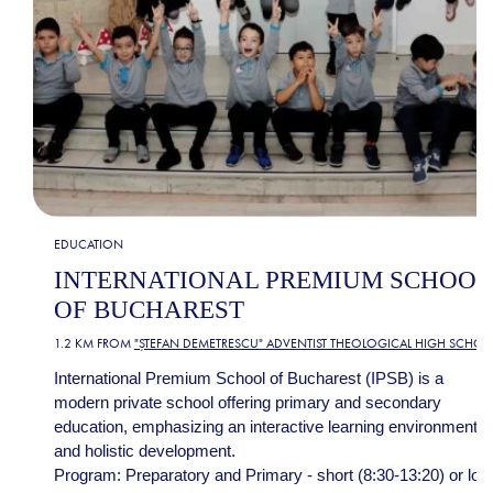
EDUCATION
INTERNATIONAL PREMIUM SCHOOL
OF BUCHAREST
1.2 KM FROM
"ȘTEFAN DEMETRESCU" ADVENTIST THEOLOGICAL HIGH SCHOO
International Premium School of Bucharest (IPSB) is a
modern private school offering primary and secondary
education, emphasizing an interactive learning environment
and holistic development.
Program: Preparatory and Primary - short (8:30-13:20) or lon