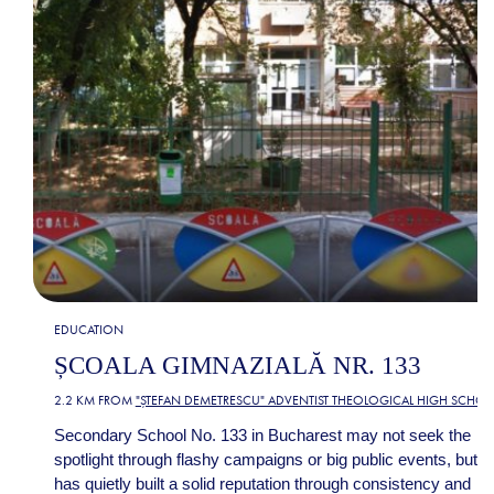
EDUCATION
ȘCOALA GIMNAZIALĂ NR. 133
2.2 KM FROM
"ȘTEFAN DEMETRESCU" ADVENTIST THEOLOGICAL HIGH SCHO
Secondary School No. 133 in Bucharest may not seek the
spotlight through flashy campaigns or big public events, but it
has quietly built a solid reputation through consistency and