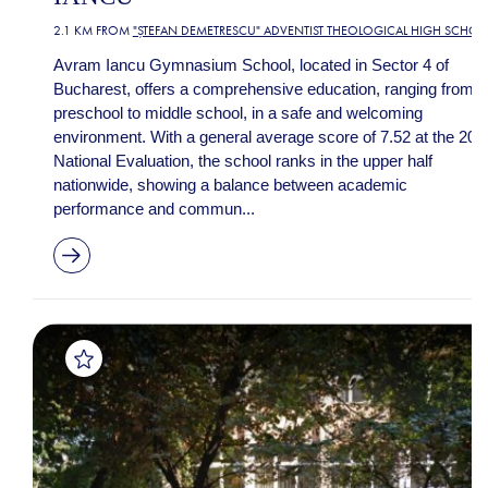
2.1 KM FROM
"ȘTEFAN DEMETRESCU" ADVENTIST THEOLOGICAL HIGH SCHOO
Avram Iancu Gymnasium School, located in Sector 4 of
Bucharest, offers a comprehensive education, ranging from
preschool to middle school, in a safe and welcoming
environment. With a general average score of 7.52 at the 202
National Evaluation, the school ranks in the upper half
nationwide, showing a balance between academic
performance and commun...