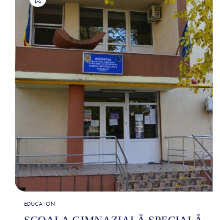
EDUCATION