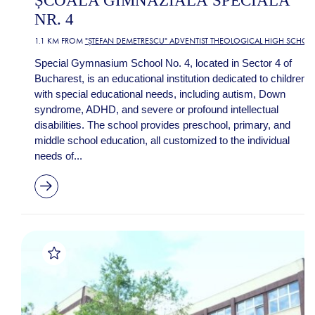
ȘCOALA GIMNAZIALĂ SPECIALĂ
NR. 4
1.1 KM FROM
"ȘTEFAN DEMETRESCU" ADVENTIST THEOLOGICAL HIGH SCHOO
Special Gymnasium School No. 4, located in Sector 4 of
Bucharest, is an educational institution dedicated to children
with special educational needs, including autism, Down
syndrome, ADHD, and severe or profound intellectual
disabilities. The school provides preschool, primary, and
middle school education, all customized to the individual
needs of...