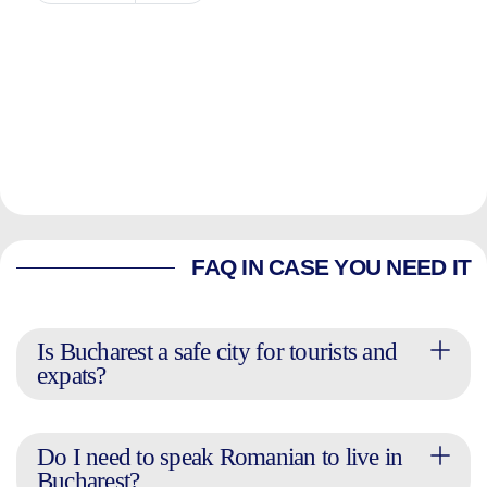
FAQ IN CASE YOU NEED IT
Is Bucharest a safe city for tourists and
expats?
Do I need to speak Romanian to live in
Bucharest?