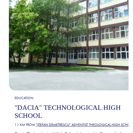
EDUCATION
"DACIA" TECHNOLOGICAL HIGH
SCHOOL
1.1 KM FROM
"ȘTEFAN DEMETRESCU" ADVENTIST THEOLOGICAL HIGH SCHOO