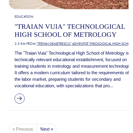
EDUCATION
"TRAIAN VUIA" TECHNOLOGICAL
HIGH SCHOOL OF METROLOGY
2.5 KM FROM
"ȘTEFAN DEMETRESCU" ADVENTIST THEOLOGICAL HIGH SCHO
The "Traian Vuia" Technological High School of Metrology is a
technically relevant educational establishment, focused on
training students in metrology and measurement technologies
It offers a modern curriculum tailored to the requirements of
the labor market, preparing students for secondary and
vocational education, with specializations that pro...
« Previous
Next »