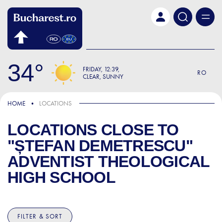
Skip to main content
34
FRIDAY
12:39
RO
CLEAR, SUNNY
HOME
LOCATIONS
LOCATIONS CLOSE TO
"ȘTEFAN DEMETRESCU"
ADVENTIST THEOLOGICAL
HIGH SCHOOL
FILTER & SORT