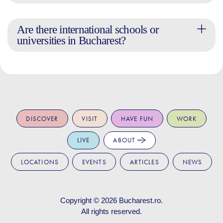
Are there international schools or
universities in Bucharest?
DISCOVER
VISIT
HAVE FUN
WORK
LIVE
ABOUT
LOCATIONS
EVENTS
ARTICLES
NEWS
Copyright © 2026
Bucharest.ro
.
All rights reserved.