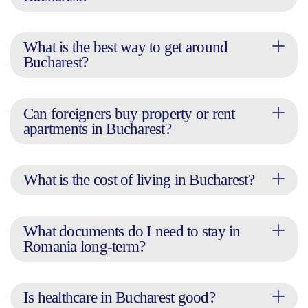
What is the best way to get around
Bucharest?
Can foreigners buy property or rent
apartments in Bucharest?
What is the cost of living in Bucharest?
What documents do I need to stay in
Romania long-term?
Is healthcare in Bucharest good?