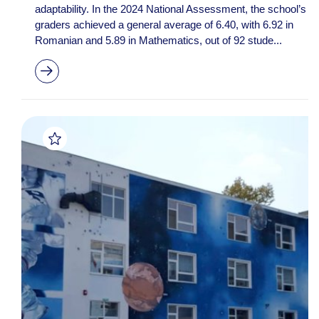
adaptability. In the 2024 National Assessment, the school’s 8t
graders achieved a general average of 6.40, with 6.92 in
Romanian and 5.89 in Mathematics, out of 92 stude...