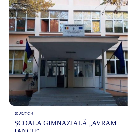
EDUCATION
ȘCOALA GIMNAZIALĂ „AVRAM
IANCU”