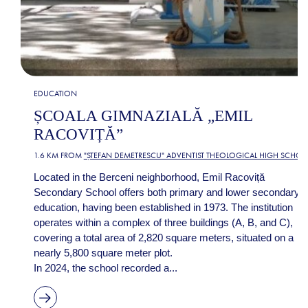
EDUCATION
ȘCOALA GIMNAZIALĂ „EMIL
RACOVIȚĂ”
1.6 KM FROM
"ȘTEFAN DEMETRESCU" ADVENTIST THEOLOGICAL HIGH SCHOO
Located in the Berceni neighborhood, Emil Racoviță
Secondary School offers both primary and lower secondary
education, having been established in 1973. The institution
operates within a complex of three buildings (A, B, and C),
covering a total area of 2,820 square meters, situated on a
nearly 5,800 square meter plot.
In 2024, the school recorded a...