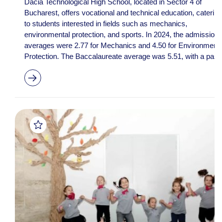
Dacia Technological High School, located in Sector 4 of
Bucharest, offers vocational and technical education, catering
to students interested in fields such as mechanics,
environmental protection, and sports. In 2024, the admission
averages were 2.77 for Mechanics and 4.50 for Environmenta
Protection. The Baccalaureate average was 5.51, with a pas..