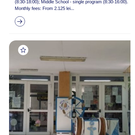
(8:30-18:00); Middle School - single program (8:30-16:00).
Monthly fees: From 2.125 lei...