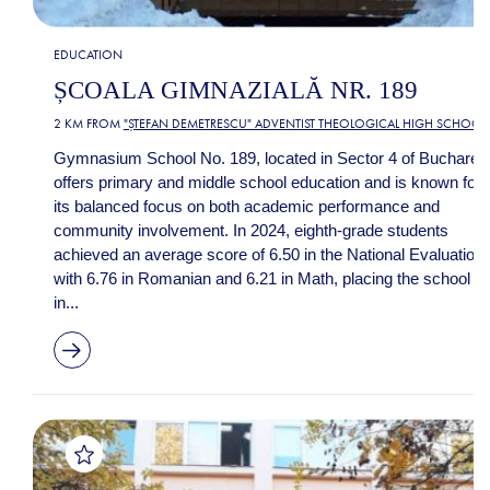
EDUCATION
ȘCOALA GIMNAZIALĂ NR. 189
2 KM FROM
"ȘTEFAN DEMETRESCU" ADVENTIST THEOLOGICAL HIGH SCHOOL
Gymnasium School No. 189, located in Sector 4 of Bucharest
offers primary and middle school education and is known for
its balanced focus on both academic performance and
community involvement. In 2024, eighth-grade students
achieved an average score of 6.50 in the National Evaluation,
with 6.76 in Romanian and 6.21 in Math, placing the school
in...