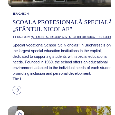
EDUCATION
ȘCOALA PROFESIONALĂ SPECIALĂ
„SFÂNTUL NICOLAE”
1.1 KM FROM
"ȘTEFAN DEMETRESCU" ADVENTIST THEOLOGICAL HIGH SCHOO
Special Vocational School "St. Nicholas" in Bucharest is one 
the largest special education institutions in the capital,
dedicated to supporting students with special educational
needs. Founded in 1969, the school offers an educational
environment adapted to the individual needs of each student,
promoting inclusion and personal development.
The i...