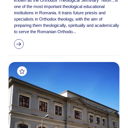
known as the Orthodox Theological Seminary "Nifon", is
one of the most important theological educational
institutions in Romania. It trains future priests and
specialists in Orthodox theology, with the aim of
preparing them theologically, spiritually and academically
to serve the Romanian Orthodo...