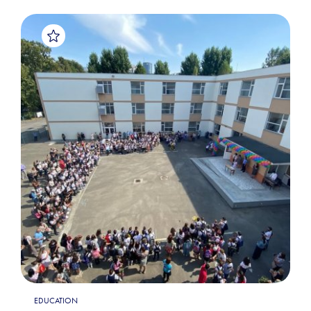
EDUCATION