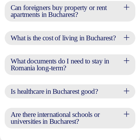
Can foreigners buy property or rent
apartments in Bucharest?
What is the cost of living in Bucharest?
What documents do I need to stay in
Romania long-term?
Is healthcare in Bucharest good?
Are there international schools or
universities in Bucharest?