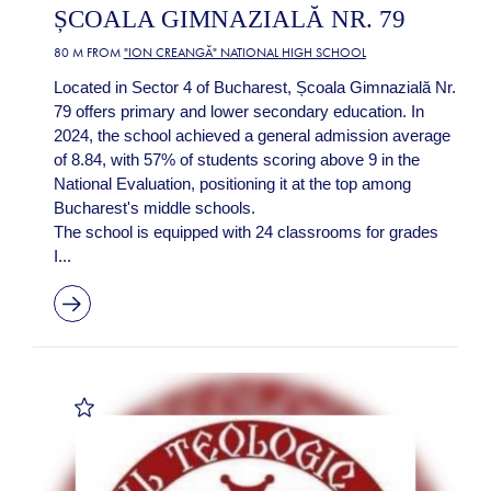
ȘCOALA GIMNAZIALĂ NR. 79
80 M FROM
"ION CREANGĂ" NATIONAL HIGH SCHOOL
Located in Sector 4 of Bucharest, Școala Gimnazială Nr.
79 offers primary and lower secondary education. In
2024, the school achieved a general admission average
of 8.84, with 57% of students scoring above 9 in the
National Evaluation, positioning it at the top among
Bucharest's middle schools.
The school is equipped with 24 classrooms for grades
I...