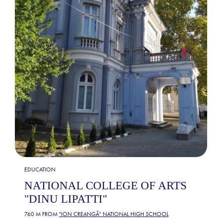
EDUCATION
NATIONAL COLLEGE OF ARTS
"DINU LIPATTI"
760 M FROM
"ION CREANGĂ" NATIONAL HIGH SCHOOL