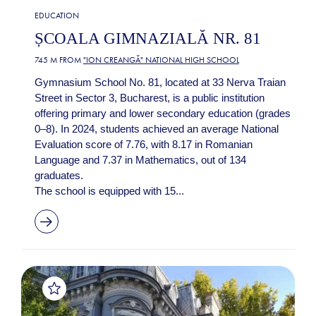
EDUCATION
ȘCOALA GIMNAZIALĂ NR. 81
745 M FROM
"ION CREANGĂ" NATIONAL HIGH SCHOOL
Gymnasium School No. 81, located at 33 Nerva Traian
Street in Sector 3, Bucharest, is a public institution
offering primary and lower secondary education (grades
0–8). In 2024, students achieved an average National
Evaluation score of 7.76, with 8.17 in Romanian
Language and 7.37 in Mathematics, out of 134
graduates.
The school is equipped with 15...