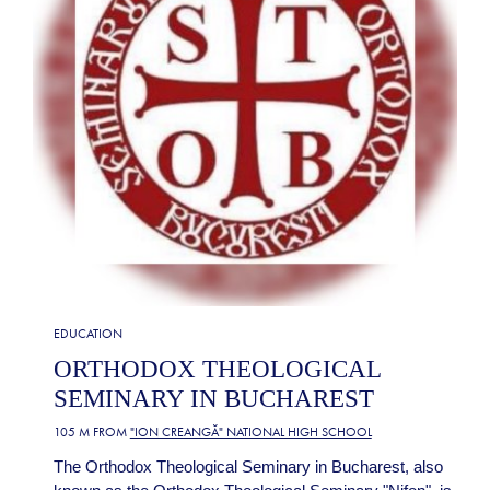
EDUCATION
ORTHODOX THEOLOGICAL
SEMINARY IN BUCHAREST
105 M FROM
"ION CREANGĂ" NATIONAL HIGH SCHOOL
The Orthodox Theological Seminary in Bucharest, also