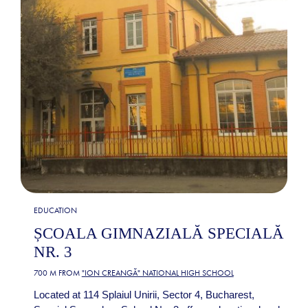
EDUCATION
ȘCOALA GIMNAZIALĂ SPECIALĂ
NR. 3
700 M FROM
"ION CREANGĂ" NATIONAL HIGH SCHOOL
Located at 114 Splaiul Unirii, Sector 4, Bucharest,