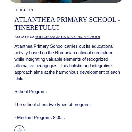
EDUCATION
ATLANTHEA PRIMARY SCHOOL -
TINERETULUI
735 M FROM
"ION CREANGĂ" NATIONAL HIGH SCHOOL
Atlanthea Primary School carries out its educational
activity based on the Romanian national curriculum,
while integrating valuable elements of recognized
alternative pedagogies. This holistic and integrative
approach aims at the harmonious development of each
child.
School Program:
The school offers two types of program:
- Medium Program: 8:00...