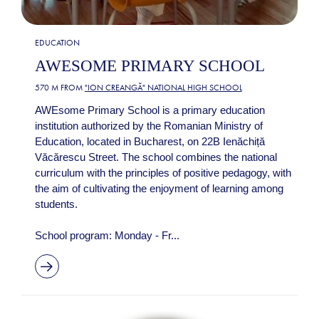
EDUCATION
AWESOME PRIMARY SCHOOL
570 M FROM
"ION CREANGĂ" NATIONAL HIGH SCHOOL
AWEsome Primary School is a primary education
institution authorized by the Romanian Ministry of
Education, located in Bucharest, on 22B Ienăchiță
Văcărescu Street. The school combines the national
curriculum with the principles of positive pedagogy, with
the aim of cultivating the enjoyment of learning among
students.
School program: Monday - Fr...