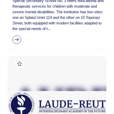
Special Secondary School No. 3 offers educational and
therapeutic services for children with moderate and
severe mental disabilities. The institution has two sites:
one on Splaiul Unirii 114 and the other on 10 Toporași
Street, both equipped with modern facilities adapted to
the special needs of t...