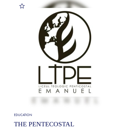
EDUCATION
THE PENTECOSTAL