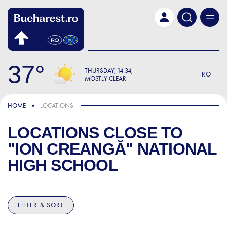
Skip to main content
37
THURSDAY
14:34
RO
MOSTLY CLEAR
HOME
LOCATIONS
LOCATIONS CLOSE TO
"ION CREANGĂ" NATIONAL
HIGH SCHOOL
FILTER & SORT