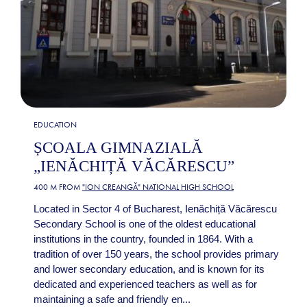
EDUCATION
ȘCOALA GIMNAZIALĂ
„IENĂCHIȚĂ VĂCĂRESCU”
400 M FROM
"ION CREANGĂ" NATIONAL HIGH SCHOOL
Located in Sector 4 of Bucharest, Ienăchiță Văcărescu
Secondary School is one of the oldest educational
institutions in the country, founded in 1864. With a
tradition of over 150 years, the school provides primary
and lower secondary education, and is known for its
dedicated and experienced teachers as well as for
maintaining a safe and friendly en...