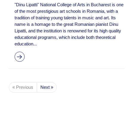
"Dinu Lipatti" National College of Arts in Bucharest is one
of the most prestigious art schools in Romania, with a
tradition of training young talents in music and art. Its
name is a homage to the great Romanian pianist Dinu
Lipatti, and the institution is renowned for its high quality
educational programs, which include both theoretical
education...
« Previous
Next »