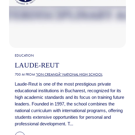
EDUCATION
LAUDE-REUT
700 M FROM
"ION CREANGĂ" NATIONAL HIGH SCHOOL
Laude-Reut is one of the most prestigious private
educational institutions in Bucharest, recognized for its
high academic standards and its focus on training future
leaders. Founded in 1997, the school combines the
national curriculum with international programs, offering
students extensive opportunities for personal and
professional development. T...