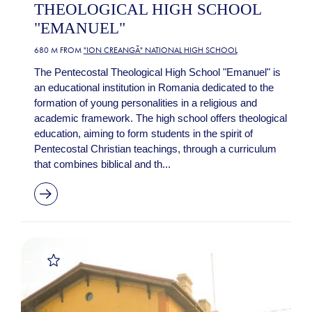
THEOLOGICAL HIGH SCHOOL
"EMANUEL"
680 M FROM
"ION CREANGĂ" NATIONAL HIGH SCHOOL
The Pentecostal Theological High School "Emanuel" is
an educational institution in Romania dedicated to the
formation of young personalities in a religious and
academic framework. The high school offers theological
education, aiming to form students in the spirit of
Pentecostal Christian teachings, through a curriculum
that combines biblical and th...