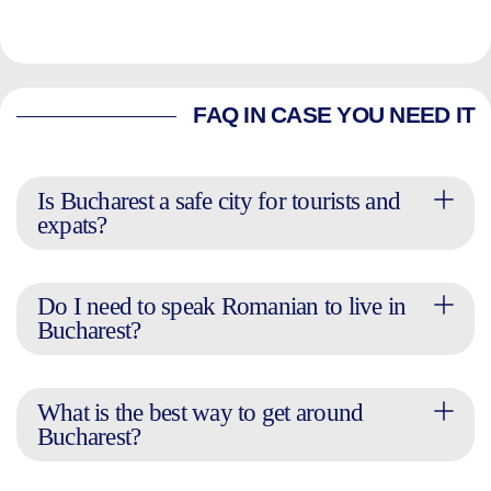
FAQ IN CASE YOU NEED IT
Is Bucharest a safe city for tourists and
expats?
Do I need to speak Romanian to live in
Bucharest?
What is the best way to get around
Bucharest?