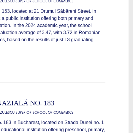
TZULESCU SUPERIOR SCHOOL OF COMMERCE
 153, located at 21 Drumul Săbăreni Street, in
 a public institution offering both primary and
tion. In the 2024 academic year, the school
valuation average of 3.47, with 3.72 in Romanian
s, based on the results of just 13 graduating
AZIALĂ NO. 183
TZULESCU SUPERIOR SCHOOL OF COMMERCE
 183 in Bucharest, located on Strada Dunei no. 1
c educational institution offering preschool, primary,