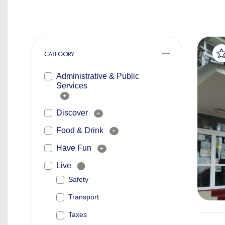
CATEGORY
Administrative & Public
Services
+
Discover
+
Food & Drink
+
Have Fun
+
Live
-
Safety
Transport
Taxes