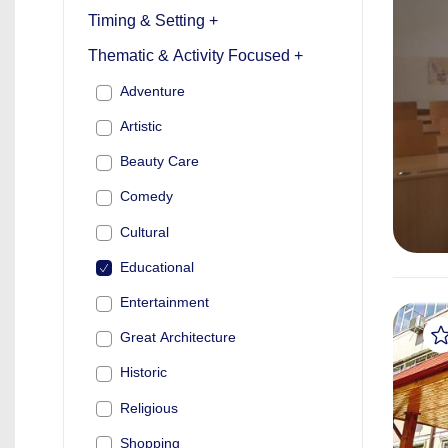
Timing & Setting +
Thematic & Activity Focused +
Adventure
Artistic
Beauty Care
Comedy
Cultural
Educational
Entertainment
Great Architecture
Historic
Religious
Shopping