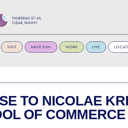
THURSDAY
01:45
CLEAR, SUNNY
VISIT
HAVE FUN
WORK
LIVE
LOCAT
SE TO
NICOLAE KR
OOL OF COMMERCE