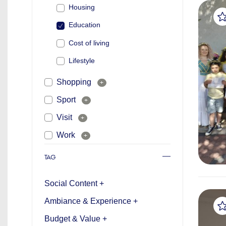
Housing
Education
Cost of living
Lifestyle
Shopping
+
Sport
+
Visit
+
Work
+
TAG
Social Content +
Ambiance & Experience +
Budget & Value +