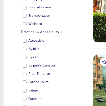
Sports-Focused
Transportation
Wellness
Practical & Accesibility +
Accessible
By bike
By car
By public transport
Free Entrance
Guided Tours
Indoor
Outdoor