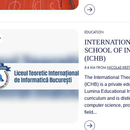
EDUCATION
INTERNATION
SCHOOL OF I
(ICHB)
8.6 KM FROM
NICOLAE KRE
The International Theo
(ICHB) is a private edu
Lumina Educational Ins
curriculum and is disti
computer science, prov
field...