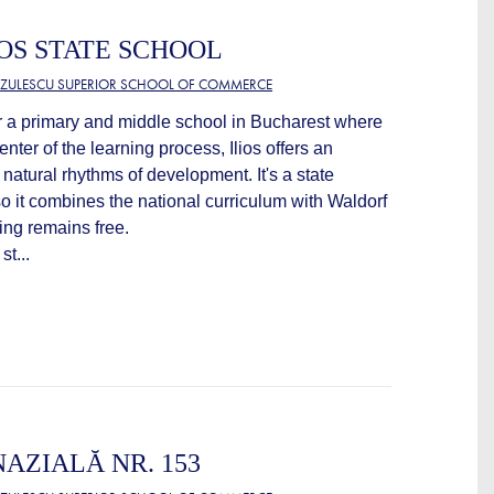
OS STATE SCHOOL
TZULESCU SUPERIOR SCHOOL OF COMMERCE
or a primary and middle school in Bucharest where
center of the learning process, Ilios offers an
e natural rhythms of development. It's a state
 so it combines the national curriculum with Waldorf
ng remains free.
st...
AZIALĂ NR. 153