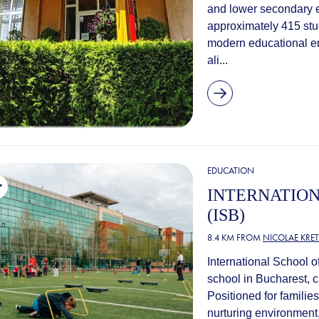
and lower secondary e
approximately 415 stu
modern educational en
ali...
EDUCATION
INTERNATIO
(ISB)
8.4 KM FROM
NICOLAE KRE
International School of
school in Bucharest, c
Positioned for familie
nurturing environment