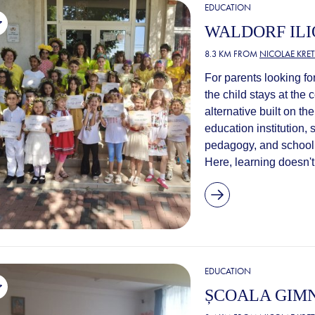
EDUCATION
WALDORF ILI
8.3 KM FROM
NICOLAE KRE
For parents looking f
the child stays at the 
alternative built on th
education institution,
pedagogy, and schooli
Here, learning doesn't 
EDUCATION
ȘCOALA GIMN