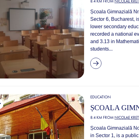
8.4 KM FROM
NICOLAE KRE
Școala Gimnazială Nr.
Sector 6, Bucharest, is
lower secondary educa
recorded a national e
and 3.13 in Mathematic
students...
EDUCATION
ȘCOALA GIMN
8.4 KM FROM
NICOLAE KRE
Școala Gimnazială No.
in Sector 1, is a publi