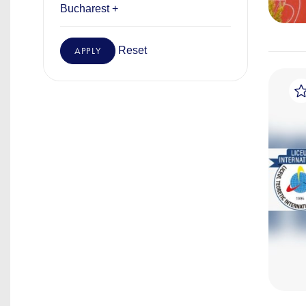
Bucharest +
Reset
APPLY