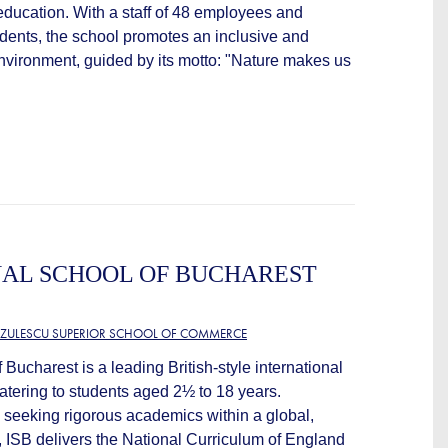
ducation. With a staff of 48 employees and
dents, the school promotes an inclusive and
vironment, guided by its motto: "Nature makes us
NAL SCHOOL OF BUCHAREST
TZULESCU SUPERIOR SCHOOL OF COMMERCE
 Bucharest is a leading British-style international
atering to students aged 2½ to 18 years.
s seeking rigorous academics within a global,
, ISB delivers the National Curriculum of England