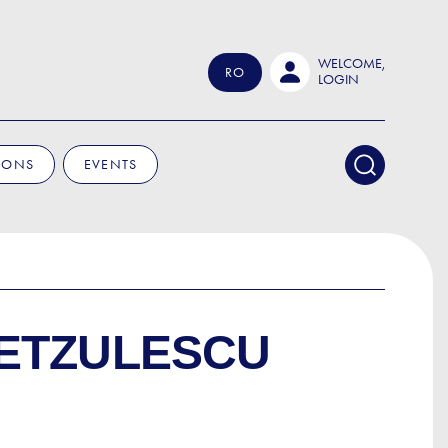
WELCOME,
RO
LOGIN
IONS
EVENTS
ETZULESCU