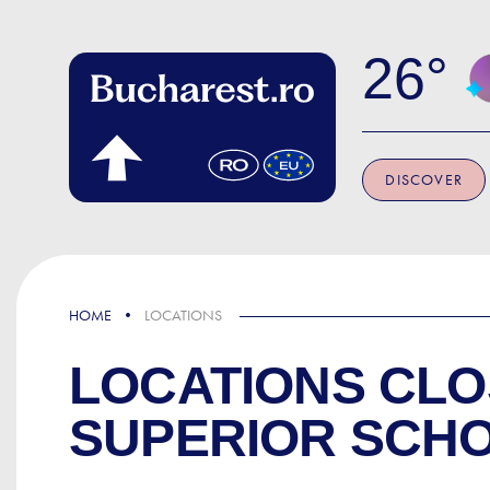
Skip to main content
26
DISCOVER
HOME
LOCATIONS
LOCATIONS CLO
SUPERIOR SCH