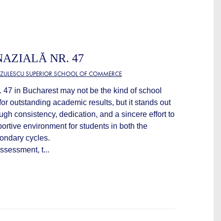
AZIALĂ NR. 47
TZULESCU SUPERIOR SCHOOL OF COMMERCE
47 in Bucharest may not be the kind of school
or outstanding academic results, but it stands out
gh consistency, dedication, and a sincere effort to
ortive environment for students in both the
ondary cycles.
ssessment, t...