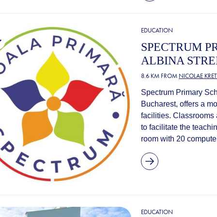
EDUCATION
SPECTRUM PR
ALBINA STRE
8.6 KM FROM
NICOLAE KRE
Spectrum Primary Schoo
Bucharest, offers a m
facilities. Classrooms
to facilitate the teach
room with 20 computers
EDUCATION