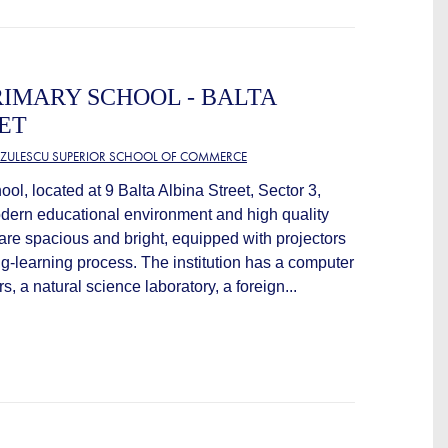
IMARY SCHOOL - BALTA
ET
TZULESCU SUPERIOR SCHOOL OF COMMERCE
l, located at 9 Balta Albina Street, Sector 3,
odern educational environment and high quality
 are spacious and bright, equipped with projectors
ing-learning process. The institution has a computer
, a natural science laboratory, a foreign...