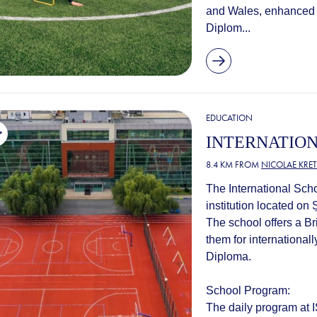
and Wales, enhanced 
Diplom...
EDUCATION
INTERNATIO
8.4 KM FROM
NICOLAE KRE
The International Scho
institution located on
The school offers a Br
them for international
Diploma.
School Program:
The daily program at IS