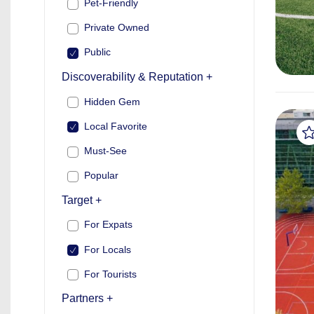
Pet-Friendly
Private Owned
Public
Discoverability & Reputation +
Hidden Gem
Local Favorite
Must-See
Popular
Target +
For Expats
For Locals
For Tourists
Partners +