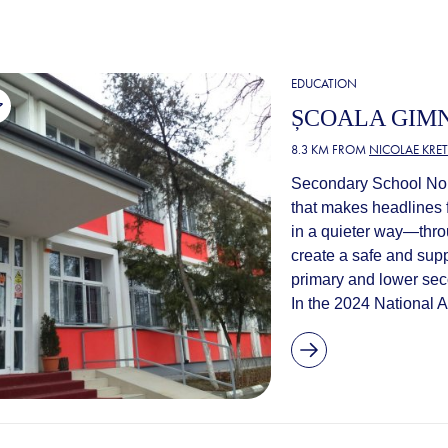
EDUCATION
ȘCOALA GIMN
8.3 KM FROM
NICOLAE KRE
Secondary School No. 
that makes headlines f
in a quieter way—throu
create a safe and supp
primary and lower sec
In the 2024 National A