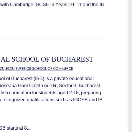
with Cambridge IGCSE in Years 10–11 and the IB
NAL SCHOOL OF BUCHAREST
TZULESCU SUPERIOR SCHOOL OF COMMERCE
ol of Bucharest (ISB) is a private educational
 Șoseaua Gării Cățelu nr. 1R, Sector 3, Bucharest.
itish curriculum for students aged 2-18, preparing
ly recognized qualifications such as IGCSE and IB
B starts at 8...