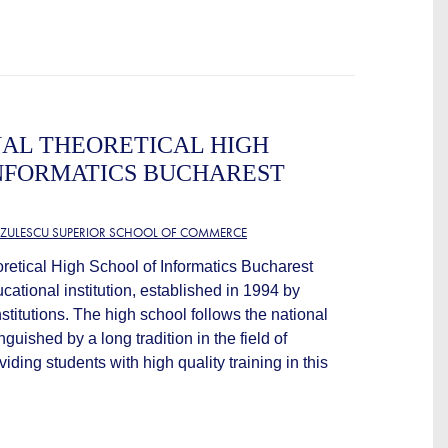
AL THEORETICAL HIGH
NFORMATICS BUCHAREST
TZULESCU SUPERIOR SCHOOL OF COMMERCE
retical High School of Informatics Bucharest
cational institution, established in 1994 by
titutions. The high school follows the national
nguished by a long tradition in the field of
iding students with high quality training in this