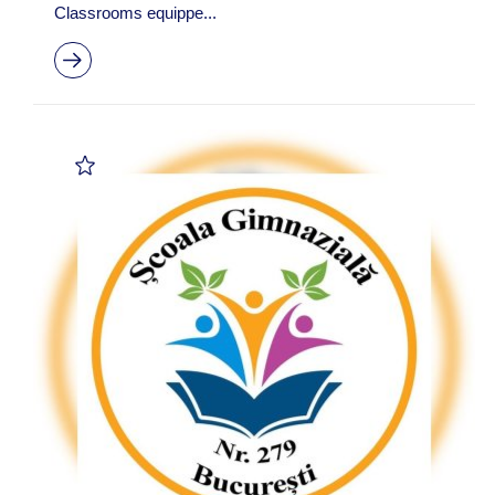
Classrooms equippe...