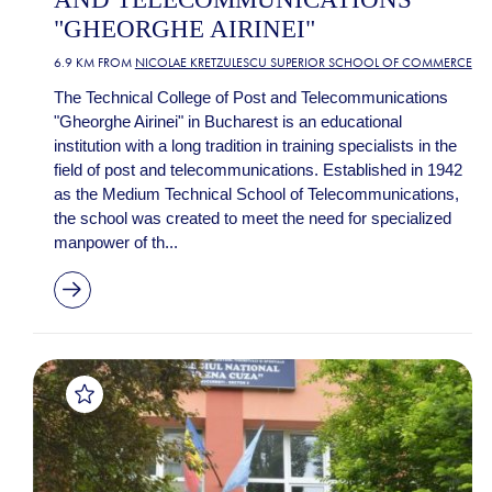
"GHEORGHE AIRINEI"
6.9 KM FROM
NICOLAE KRETZULESCU SUPERIOR SCHOOL OF COMMERCE
The Technical College of Post and Telecommunications
"Gheorghe Airinei" in Bucharest is an educational
institution with a long tradition in training specialists in the
field of post and telecommunications. Established in 1942
as the Medium Technical School of Telecommunications,
the school was created to meet the need for specialized
manpower of th...