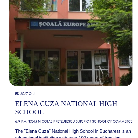
EDUCATION
ELENA CUZA NATIONAL HIGH
SCHOOL
6.9 KM FROM
NICOLAE KRETZULESCU SUPERIOR SCHOOL OF COMMERCE
The "Elena Cuza" National High School in Bucharest is an
educational institution with over 100 years of tradition,