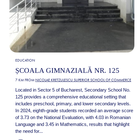
EDUCATION
ȘCOALA GIMNAZIALĂ NR. 125
7 KM FROM
NICOLAE KRETZULESCU SUPERIOR SCHOOL OF COMMERCE
Located in Sector 5 of Bucharest, Secondary School No.
125 provides a comprehensive educational setting that
includes preschool, primary, and lower secondary levels.
In 2024, eighth-grade students recorded an average score
of 3.73 on the National Evaluation, with 4.03 in Romanian
Language and 3.45 in Mathematics, results that highlight
the need for...