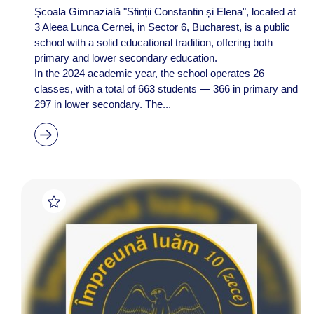
Școala Gimnazială "Sfinții Constantin și Elena", located at
3 Aleea Lunca Cernei, in Sector 6, Bucharest, is a public
school with a solid educational tradition, offering both
primary and lower secondary education.
In the 2024 academic year, the school operates 26
classes, with a total of 663 students — 366 in primary and
297 in lower secondary. The...