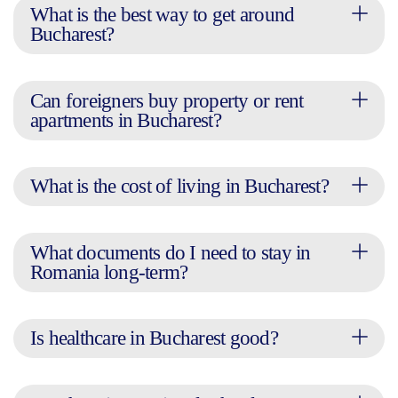
What is the best way to get around
Bucharest?
Can foreigners buy property or rent
apartments in Bucharest?
What is the cost of living in Bucharest?
What documents do I need to stay in
Romania long-term?
Is healthcare in Bucharest good?