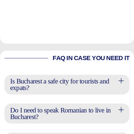
FAQ IN CASE YOU NEED IT
Is Bucharest a safe city for tourists and
expats?
Do I need to speak Romanian to live in
Bucharest?