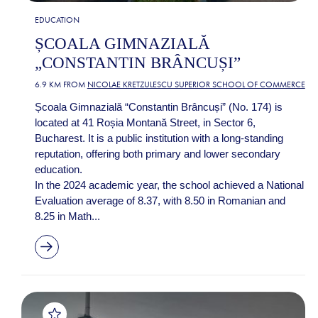
EDUCATION
ȘCOALA GIMNAZIALĂ
„CONSTANTIN BRÂNCUȘI”
6.9 KM FROM
NICOLAE KRETZULESCU SUPERIOR SCHOOL OF COMMERCE
Școala Gimnazială “Constantin Brâncuși” (No. 174) is
located at 41 Roșia Montană Street, in Sector 6,
Bucharest. It is a public institution with a long-standing
reputation, offering both primary and lower secondary
education.
In the 2024 academic year, the school achieved a National
Evaluation average of 8.37, with 8.50 in Romanian and
8.25 in Math...