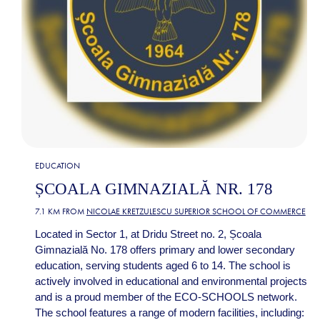
EDUCATION
ȘCOALA GIMNAZIALĂ NR. 178
7.1 KM FROM
NICOLAE KRETZULESCU SUPERIOR SCHOOL OF COMMERCE
Located in Sector 1, at Dridu Street no. 2, Școala
Gimnazială No. 178 offers primary and lower secondary
education, serving students aged 6 to 14. The school is
actively involved in educational and environmental projects
and is a proud member of the ECO-SCHOOLS network.
The school features a range of modern facilities, including: