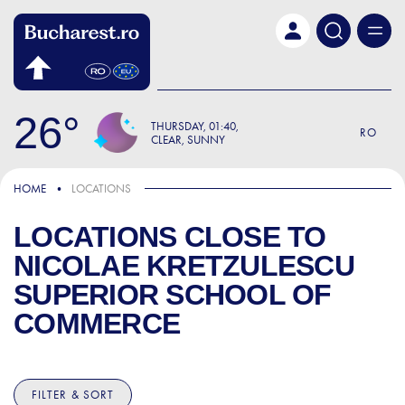
Skip to main content
26
THURSDAY
01:40
RO
CLEAR, SUNNY
HOME
LOCATIONS
LOCATIONS CLOSE TO
NICOLAE KRETZULESCU
SUPERIOR SCHOOL OF
COMMERCE
FILTER & SORT