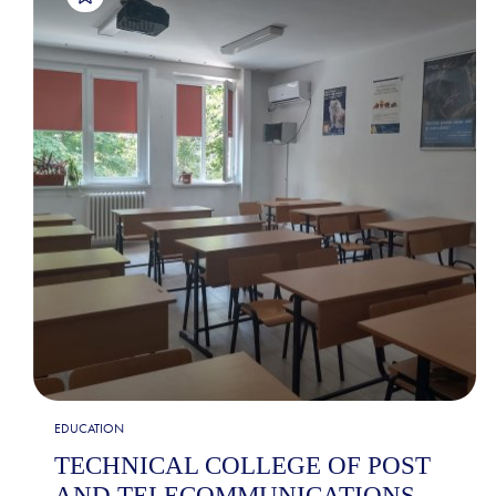
EDUCATION
TECHNICAL COLLEGE OF POST
AND TELECOMMUNICATIONS