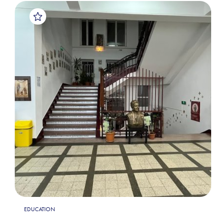
EDUCATION