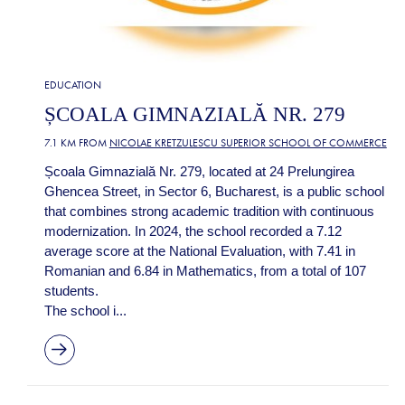
EDUCATION
ȘCOALA GIMNAZIALĂ NR. 279
7.1 KM FROM
NICOLAE KRETZULESCU SUPERIOR SCHOOL OF COMMERCE
Școala Gimnazială Nr. 279, located at 24 Prelungirea
Ghencea Street, in Sector 6, Bucharest, is a public school
that combines strong academic tradition with continuous
modernization. In 2024, the school recorded a 7.12
average score at the National Evaluation, with 7.41 in
Romanian and 6.84 in Mathematics, from a total of 107
students.
The school i...