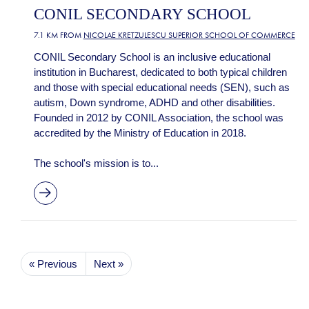
CONIL SECONDARY SCHOOL
7.1 KM FROM
NICOLAE KRETZULESCU SUPERIOR SCHOOL OF COMMERCE
CONIL Secondary School is an inclusive educational
institution in Bucharest, dedicated to both typical children
and those with special educational needs (SEN), such as
autism, Down syndrome, ADHD and other disabilities.
Founded in 2012 by CONIL Association, the school was
accredited by the Ministry of Education in 2018.
The school's mission is to...
« Previous
Next »