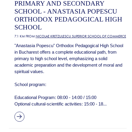
PRIMARY AND SECONDARY
SCHOOL - ANASTASIA POPESCU
ORTHODOX PEDAGOGICAL HIGH
SCHOOL
7.1 KM FROM
NICOLAE KRETZULESCU SUPERIOR SCHOOL OF COMMERCE
"Anastasia Popescu" Orthodox Pedagogical High School
in Bucharest offers a complete educational path, from
primary to high school level, emphasizing a solid
academic preparation and the development of moral and
spiritual values.
School program:
Educational Program: 08:00 - 14:00 / 15:00
Optional cultural-scientific activities: 15:00 - 18...