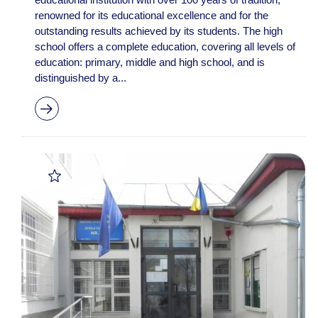
renowned for its educational excellence and for the
outstanding results achieved by its students. The high
school offers a complete education, covering all levels of
education: primary, middle and high school, and is
distinguished by a...