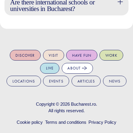
Are there international schools or
universities in Bucharest?
DISCOVER
VISIT
HAVE FUN
WORK
LIVE
ABOUT
LOCATIONS
EVENTS
ARTICLES
NEWS
Copyright © 2026
Bucharest.ro
.
All rights reserved.
Cookie policy
Terms and conditions
Privacy Policy