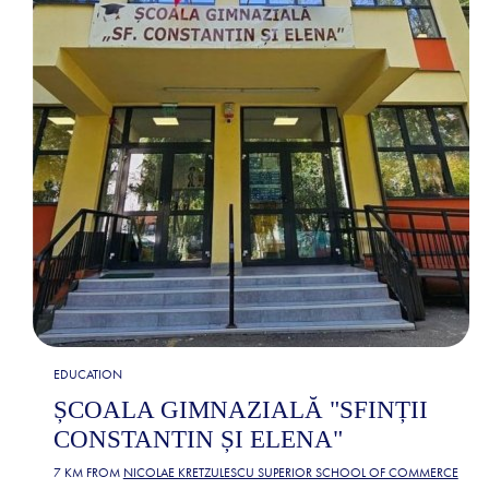
EDUCATION
ȘCOALA GIMNAZIALĂ "SFINȚII
CONSTANTIN ȘI ELENA"
7 KM FROM
NICOLAE KRETZULESCU SUPERIOR SCHOOL OF COMMERCE