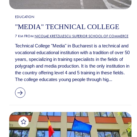
EDUCATION
"MEDIA" TECHNICAL COLLEGE
7 KM FROM
NICOLAE KRETZULESCU SUPERIOR SCHOOL OF COMMERCE
Technical College "Media" in Bucharest is a technical and
vocational educational institution with a tradition of over 50
years, specializing in training specialists in the fields of
polygraph and media production. It is the only institution in
the country offering level 4 and 5 training in these fields.
The college educates young people through hig...