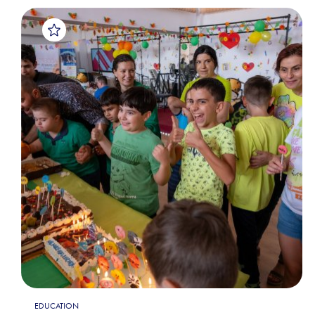
EDUCATION