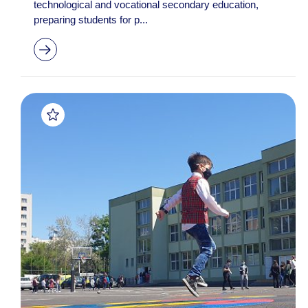
technological and vocational secondary education,
preparing students for p...