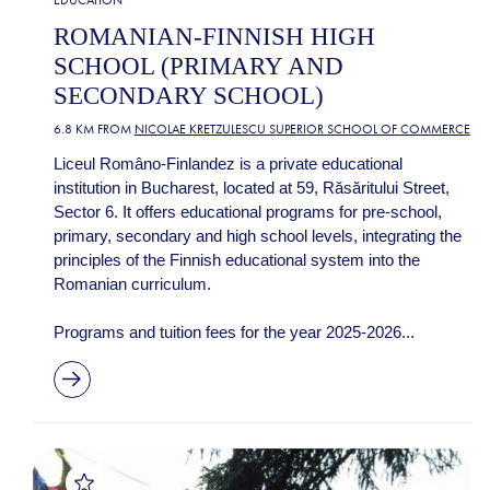
EDUCATION
ROMANIAN-FINNISH HIGH
SCHOOL (PRIMARY AND
SECONDARY SCHOOL)
6.8 KM FROM
NICOLAE KRETZULESCU SUPERIOR SCHOOL OF COMMERCE
Liceul Româno-Finlandez is a private educational
institution in Bucharest, located at 59, Răsăritului Street,
Sector 6. It offers educational programs for pre-school,
primary, secondary and high school levels, integrating the
principles of the Finnish educational system into the
Romanian curriculum.
Programs and tuition fees for the year 2025-2026...