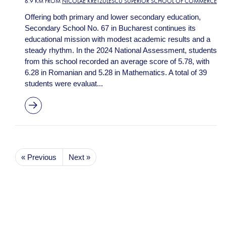
6.9 KM FROM
NICOLAE KRETZULESCU SUPERIOR SCHOOL OF COMMERCE
Offering both primary and lower secondary education,
Secondary School No. 67 in Bucharest continues its
educational mission with modest academic results and a
steady rhythm. In the 2024 National Assessment, students
from this school recorded an average score of 5.78, with
6.28 in Romanian and 5.28 in Mathematics. A total of 39
students were evaluat...
« Previous
Next »