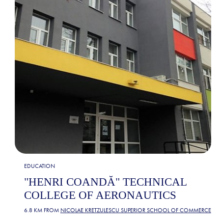
EDUCATION
"HENRI COANDĂ" TECHNICAL
COLLEGE OF AERONAUTICS
6.8 KM FROM
NICOLAE KRETZULESCU SUPERIOR SCHOOL OF COMMERCE