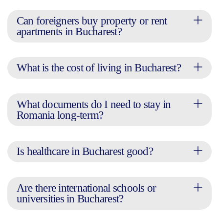
Can foreigners buy property or rent
apartments in Bucharest?
What is the cost of living in Bucharest?
What documents do I need to stay in
Romania long-term?
Is healthcare in Bucharest good?
Are there international schools or
universities in Bucharest?