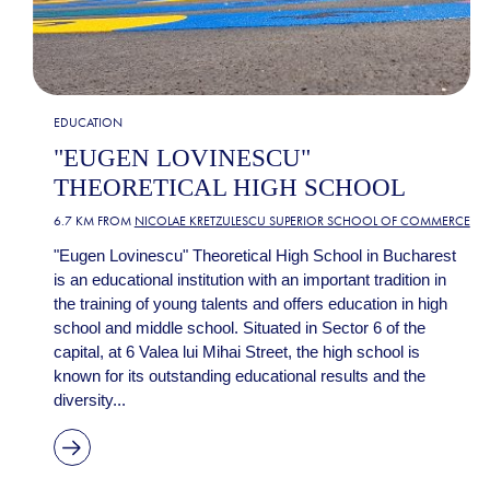
EDUCATION
"EUGEN LOVINESCU"
THEORETICAL HIGH SCHOOL
6.7 KM FROM
NICOLAE KRETZULESCU SUPERIOR SCHOOL OF COMMERCE
"Eugen Lovinescu" Theoretical High School in Bucharest
is an educational institution with an important tradition in
the training of young talents and offers education in high
school and middle school. Situated in Sector 6 of the
capital, at 6 Valea lui Mihai Street, the high school is
known for its outstanding educational results and the
diversity...