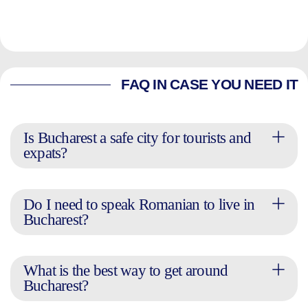
FAQ IN CASE YOU NEED IT
Is Bucharest a safe city for tourists and
expats?
Do I need to speak Romanian to live in
Bucharest?
What is the best way to get around
Bucharest?