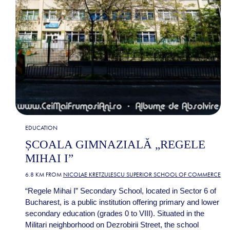
EDUCATION
ȘCOALA GIMNAZIALĂ „REGELE
MIHAI I”
6.8 KM FROM
NICOLAE KRETZULESCU SUPERIOR SCHOOL OF COMMERCE
“Regele Mihai I” Secondary School, located in Sector 6 of
Bucharest, is a public institution offering primary and lower
secondary education (grades 0 to VIII). Situated in the
Militari neighborhood on Dezrobirii Street, the school