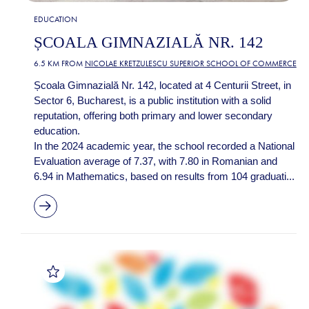
EDUCATION
ȘCOALA GIMNAZIALĂ NR. 142
6.5 KM FROM
NICOLAE KRETZULESCU SUPERIOR SCHOOL OF COMMERCE
Școala Gimnazială Nr. 142, located at 4 Centurii Street, in
Sector 6, Bucharest, is a public institution with a solid
reputation, offering both primary and lower secondary
education.
In the 2024 academic year, the school recorded a National
Evaluation average of 7.37, with 7.80 in Romanian and
6.94 in Mathematics, based on results from 104 graduati...