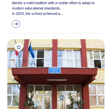
blends a solid tradition with a visible effort to adapt to
modern educational standards.
In 2024, the school achieved a...