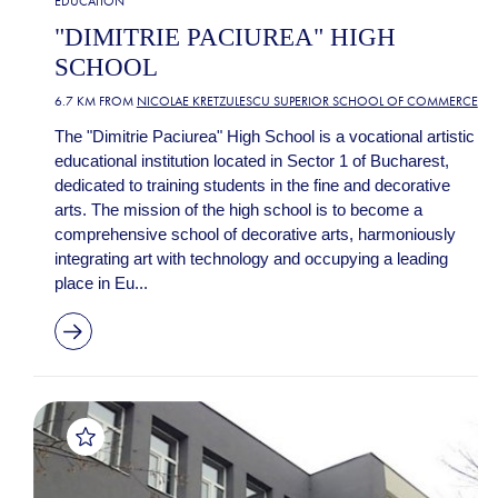
EDUCATION
"DIMITRIE PACIUREA" HIGH
SCHOOL
6.7 KM FROM
NICOLAE KRETZULESCU SUPERIOR SCHOOL OF COMMERCE
The "Dimitrie Paciurea" High School is a vocational artistic
educational institution located in Sector 1 of Bucharest,
dedicated to training students in the fine and decorative
arts. The mission of the high school is to become a
comprehensive school of decorative arts, harmoniously
integrating art with technology and occupying a leading
place in Eu...