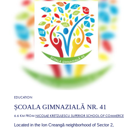
EDUCATION
ȘCOALA GIMNAZIALĂ NR. 41
6.6 KM FROM
NICOLAE KRETZULESCU SUPERIOR SCHOOL OF COMMERCE
Located in the Ion Creangă neighborhood of Sector 2,