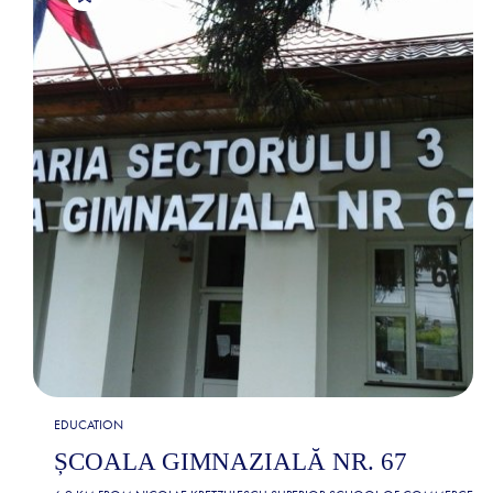
EDUCATION
ȘCOALA GIMNAZIALĂ NR. 67