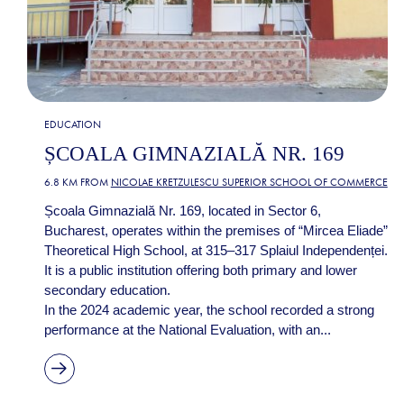
EDUCATION
ȘCOALA GIMNAZIALĂ NR. 169
6.8 KM FROM
NICOLAE KRETZULESCU SUPERIOR SCHOOL OF COMMERCE
Școala Gimnazială Nr. 169, located in Sector 6,
Bucharest, operates within the premises of “Mircea Eliade”
Theoretical High School, at 315–317 Splaiul Independenței.
It is a public institution offering both primary and lower
secondary education.
In the 2024 academic year, the school recorded a strong
performance at the National Evaluation, with an...