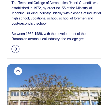
The Technical College of Aeronautics "Henri Coandă" was
established in 1972, by order no. 55 of the Ministry of
Machine Building Industry, initially with classes of industrial
high school, vocational school, school of foremen and
post-secondary school.
Between 1982-1989, with the development of the
Romanian aeronautical industry, the college gre...