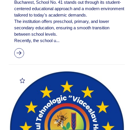
Bucharest, School No. 41 stands out through its student-
centered educational approach and a modern environment
tailored to today's academic demands.
The institution offers preschool, primary, and lower
secondary education, ensuring a smooth transition
between school levels.
Recently, the school u...