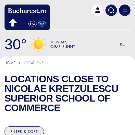
Skip to main content
30
MONDAY
15:51
RO
CLEAR, SUNNY
HOME
LOCATIONS
LOCATIONS CLOSE TO
NICOLAE KRETZULESCU
SUPERIOR SCHOOL OF
COMMERCE
FILTER & SORT