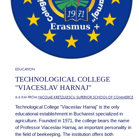
EDUCATION
TECHNOLOGICAL COLLEGE
"VIACESLAV HARNAJ"
6.6 KM FROM
NICOLAE KRETZULESCU SUPERIOR SCHOOL OF COMMERCE
Technological College "Viaceslav Harnaj" is the only
educational establishment in Bucharest specialized in
agriculture. Founded in 1971, the college bears the name
of Professor Viaceslav Harnaj, an important personality in
the field of beekeeping. The institution offers both