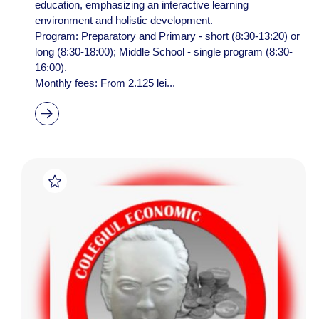
education, emphasizing an interactive learning
environment and holistic development.
Program: Preparatory and Primary - short (8:30-13:20) or
long (8:30-18:00); Middle School - single program (8:30-
16:00).
Monthly fees: From 2.125 lei...