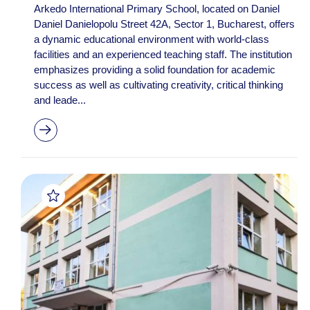
Arkedo International Primary School, located on Daniel
Daniel Danielopolu Street 42A, Sector 1, Bucharest, offers
a dynamic educational environment with world-class
facilities and an experienced teaching staff. The institution
emphasizes providing a solid foundation for academic
success as well as cultivating creativity, critical thinking
and leade...