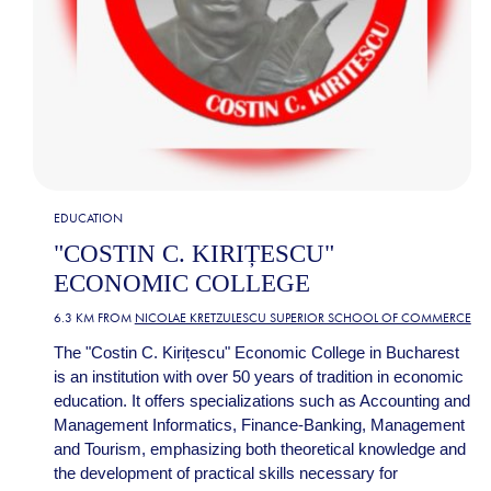
EDUCATION
"COSTIN C. KIRIȚESCU"
ECONOMIC COLLEGE
6.3 KM FROM
NICOLAE KRETZULESCU SUPERIOR SCHOOL OF COMMERCE
The "Costin C. Kirițescu" Economic College in Bucharest
is an institution with over 50 years of tradition in economic
education. It offers specializations such as Accounting and
Management Informatics, Finance-Banking, Management
and Tourism, emphasizing both theoretical knowledge and
the development of practical skills necessary for