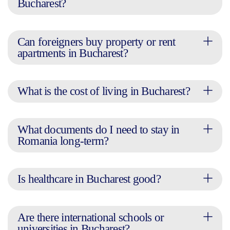
Bucharest?
Can foreigners buy property or rent
apartments in Bucharest?
What is the cost of living in Bucharest?
What documents do I need to stay in
Romania long-term?
Is healthcare in Bucharest good?
Are there international schools or
universities in Bucharest?