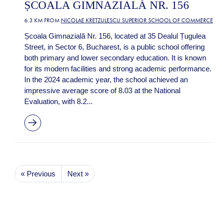
ȘCOALA GIMNAZIALĂ NR. 156
6.3 KM FROM
NICOLAE KRETZULESCU SUPERIOR SCHOOL OF COMMERCE
Școala Gimnazială Nr. 156, located at 35 Dealul Țugulea
Street, in Sector 6, Bucharest, is a public school offering
both primary and lower secondary education. It is known
for its modern facilities and strong academic performance.
In the 2024 academic year, the school achieved an
impressive average score of 8.03 at the National
Evaluation, with 8.2...
« Previous
Next »