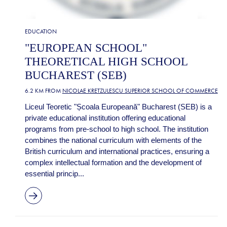
EDUCATION
"EUROPEAN SCHOOL"
THEORETICAL HIGH SCHOOL
BUCHAREST (SEB)
6.2 KM FROM
NICOLAE KRETZULESCU SUPERIOR SCHOOL OF COMMERCE
Liceul Teoretic "Școala Europeană" Bucharest (SEB) is a
private educational institution offering educational
programs from pre-school to high school. The institution
combines the national curriculum with elements of the
British curriculum and international practices, ensuring a
complex intellectual formation and the development of
essential princip...