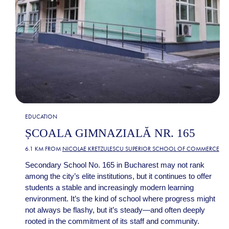
EDUCATION
ȘCOALA GIMNAZIALĂ NR. 165
6.1 KM FROM
NICOLAE KRETZULESCU SUPERIOR SCHOOL OF COMMERCE
Secondary School No. 165 in Bucharest may not rank
among the city’s elite institutions, but it continues to offer
students a stable and increasingly modern learning
environment. It’s the kind of school where progress might
not always be flashy, but it’s steady—and often deeply
rooted in the commitment of its staff and community.