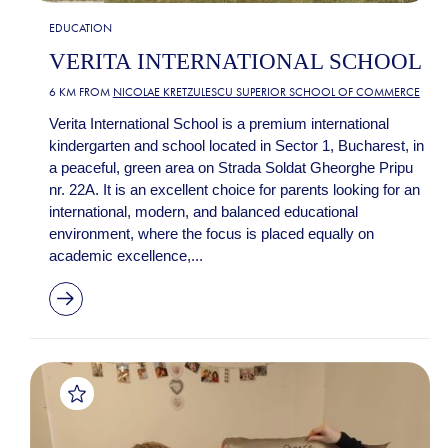
EDUCATION
VERITA INTERNATIONAL SCHOOL
6 KM FROM
NICOLAE KRETZULESCU SUPERIOR SCHOOL OF COMMERCE
Verita International School is a premium international
kindergarten and school located in Sector 1, Bucharest, in
a peaceful, green area on Strada Soldat Gheorghe Pripu
nr. 22A. It is an excellent choice for parents looking for an
international, modern, and balanced educational
environment, where the focus is placed equally on
academic excellence,...