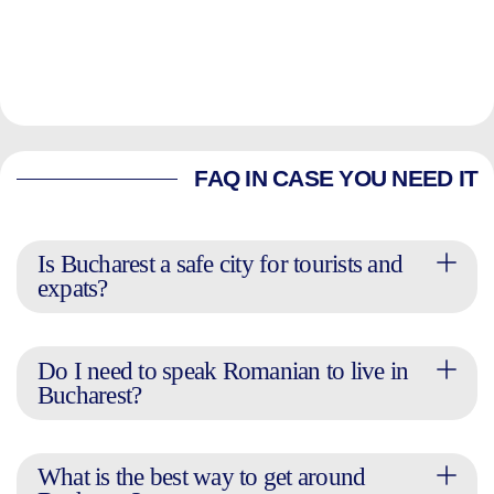
FAQ IN CASE YOU NEED IT
Is Bucharest a safe city for tourists and
expats?
Do I need to speak Romanian to live in
Bucharest?
What is the best way to get around