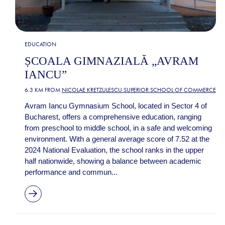
EDUCATION
ȘCOALA GIMNAZIALĂ „AVRAM
IANCU”
6.3 KM FROM
NICOLAE KRETZULESCU SUPERIOR SCHOOL OF COMMERCE
Avram Iancu Gymnasium School, located in Sector 4 of
Bucharest, offers a comprehensive education, ranging
from preschool to middle school, in a safe and welcoming
environment. With a general average score of 7.52 at the
2024 National Evaluation, the school ranks in the upper
half nationwide, showing a balance between academic
performance and commun...