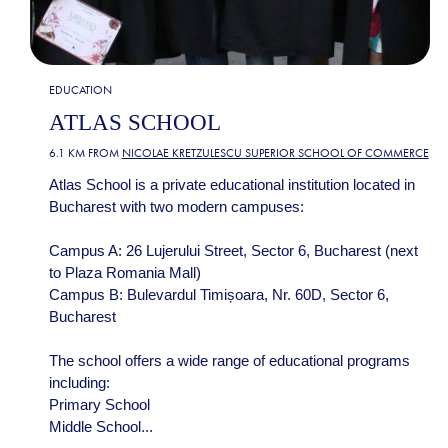
EDUCATION
ATLAS SCHOOL
6.1 KM FROM
NICOLAE KRETZULESCU SUPERIOR SCHOOL OF COMMERCE
Atlas School is a private educational institution located in
Bucharest with two modern campuses:
Campus A: 26 Lujerului Street, Sector 6, Bucharest (next
to Plaza Romania Mall)
Campus B: Bulevardul Timișoara, Nr. 60D, Sector 6,
Bucharest
The school offers a wide range of educational programs
including:
Primary School
Middle School...