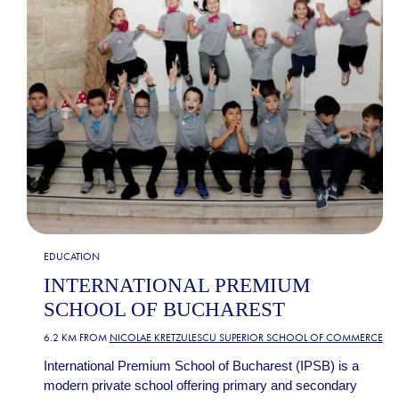
EDUCATION
INTERNATIONAL PREMIUM
SCHOOL OF BUCHAREST
6.2 KM FROM
NICOLAE KRETZULESCU SUPERIOR SCHOOL OF COMMERCE
International Premium School of Bucharest (IPSB) is a
modern private school offering primary and secondary