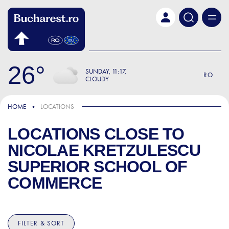
Skip to main content
26
SUNDAY
11:17
RO
CLOUDY
HOME
LOCATIONS
LOCATIONS CLOSE TO
NICOLAE KRETZULESCU
SUPERIOR SCHOOL OF
COMMERCE
FILTER & SORT