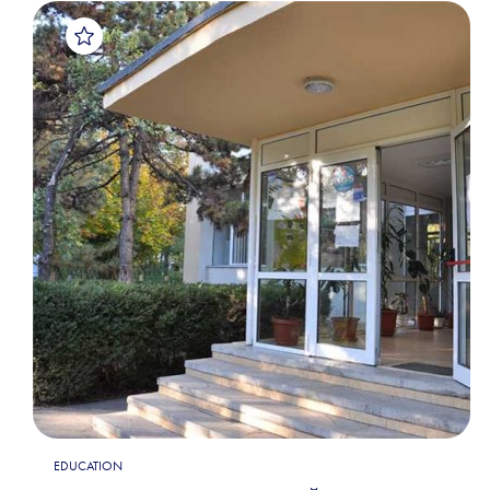
EDUCATION