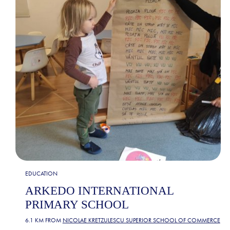
EDUCATION
ARKEDO INTERNATIONAL
PRIMARY SCHOOL
6.1 KM FROM
NICOLAE KRETZULESCU SUPERIOR SCHOOL OF COMMERCE