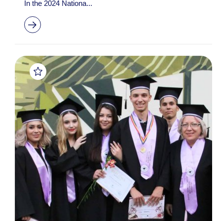
In the 2024 Nationa...