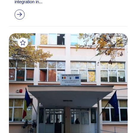
integration in...