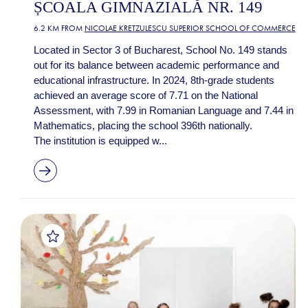
ȘCOALA GIMNAZIALĂ NR. 149
6.2 KM FROM
NICOLAE KRETZULESCU SUPERIOR SCHOOL OF COMMERCE
Located in Sector 3 of Bucharest, School No. 149 stands
out for its balance between academic performance and
educational infrastructure. In 2024, 8th-grade students
achieved an average score of 7.71 on the National
Assessment, with 7.99 in Romanian Language and 7.44 in
Mathematics, placing the school 396th nationally.
The institution is equipped w...