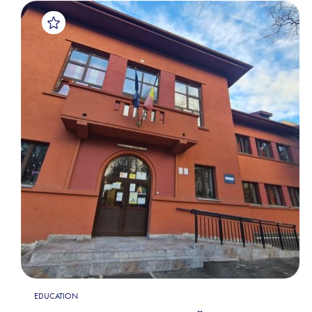
EDUCATION