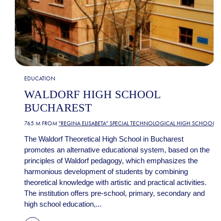
EDUCATION
WALDORF HIGH SCHOOL
BUCHAREST
765 M FROM
"REGINA ELISABETA" SPECIAL TECHNOLOGICAL HIGH SCHOOL
The Waldorf Theoretical High School in Bucharest
promotes an alternative educational system, based on the
principles of Waldorf pedagogy, which emphasizes the
harmonious development of students by combining
theoretical knowledge with artistic and practical activities.
The institution offers pre-school, primary, secondary and
high school education,...