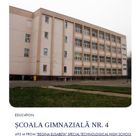
EDUCATION
ȘCOALA GIMNAZIALĂ NR. 4
495 M FROM
"REGINA ELISABETA" SPECIAL TECHNOLOGICAL HIGH SCHOOL