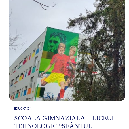
EDUCATION
ȘCOALA GIMNAZIALĂ – LICEUL
TEHNOLOGIC “SFÂNTUL