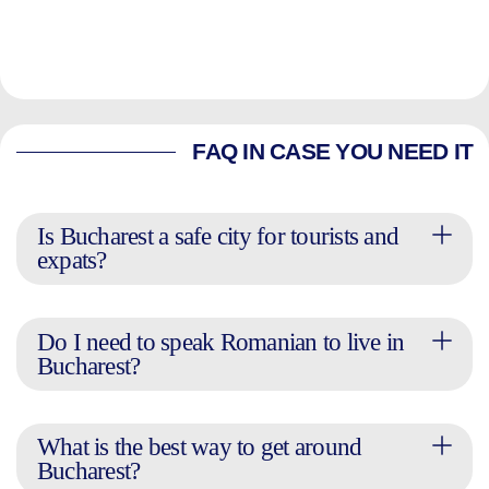
FAQ IN CASE YOU NEED IT
Is Bucharest a safe city for tourists and
expats?
Do I need to speak Romanian to live in
Bucharest?
What is the best way to get around
Bucharest?