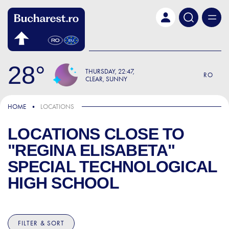
Skip to main content
28
THURSDAY
22:47
RO
CLEAR, SUNNY
HOME
LOCATIONS
LOCATIONS CLOSE TO
"REGINA ELISABETA"
SPECIAL TECHNOLOGICAL
HIGH SCHOOL
FILTER & SORT