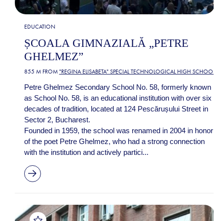
EDUCATION
ȘCOALA GIMNAZIALĂ „PETRE
GHELMEZ”
855 M FROM
"REGINA ELISABETA" SPECIAL TECHNOLOGICAL HIGH SCHOOL
Petre Ghelmez Secondary School No. 58, formerly known
as School No. 58, is an educational institution with over six
decades of tradition, located at 124 Pescărușului Street in
Sector 2, Bucharest.
Founded in 1959, the school was renamed in 2004 in honor
of the poet Petre Ghelmez, who had a strong connection
with the institution and actively partici...