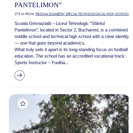
PANTELIMON”
275 M FROM
"REGINA ELISABETA" SPECIAL TECHNOLOGICAL HIGH SCHOOL
Școala Gimnazială – Liceul Tehnologic “Sfântul
Pantelimon”, located in Sector 2, Bucharest, is a combined
middle school and technical high school with a clear identity
— one that goes beyond academics.
What truly sets it apart is its long-standing focus on football
education. The school has an accredited vocational track:
Sports Instructor – Footba...