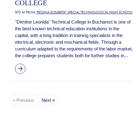
COLLEGE
870 M FROM
"REGINA ELISABETA" SPECIAL TECHNOLOGICAL HIGH SCHOOL
"Dimitrie Leonida" Technical College in Bucharest is one of
the best-known technical education institutions in the
capital, with a long tradition in training specialists in the
electrical, electronic and mechanical fields. Through a
curriculum adapted to the requirements of the labor market,
the college prepares students both for further studies in...
« Previous
Next »