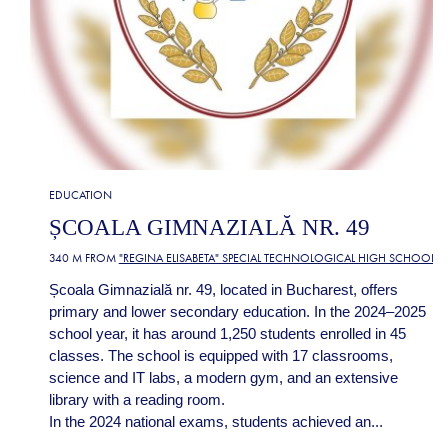
EDUCATION
ȘCOALA GIMNAZIALĂ NR. 49
340 M FROM
"REGINA ELISABETA" SPECIAL TECHNOLOGICAL HIGH SCHOOL
Școala Gimnazială nr. 49, located in Bucharest, offers
primary and lower secondary education. In the 2024–2025
school year, it has around 1,250 students enrolled in 45
classes. The school is equipped with 17 classrooms,
science and IT labs, a modern gym, and an extensive
library with a reading room.
In the 2024 national exams, students achieved an...