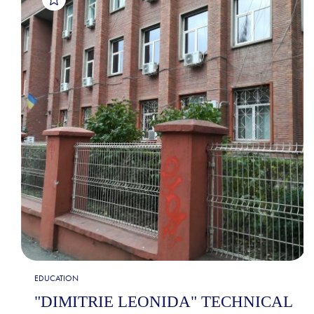
EDUCATION
"DIMITRIE LEONIDA" TECHNICAL