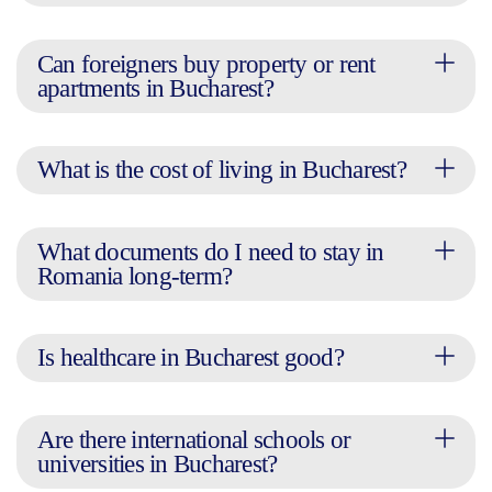
Can foreigners buy property or rent
apartments in Bucharest?
What is the cost of living in Bucharest?
What documents do I need to stay in
Romania long-term?
Is healthcare in Bucharest good?
Are there international schools or
universities in Bucharest?