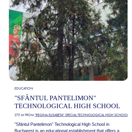
EDUCATION
"SFÂNTUL PANTELIMON"
TECHNOLOGICAL HIGH SCHOOL
275 M FROM
"REGINA ELISABETA" SPECIAL TECHNOLOGICAL HIGH SCHOOL
"Sfântul Pantelimon" Technological High School in
Bucharest is an educational establishment that offers a