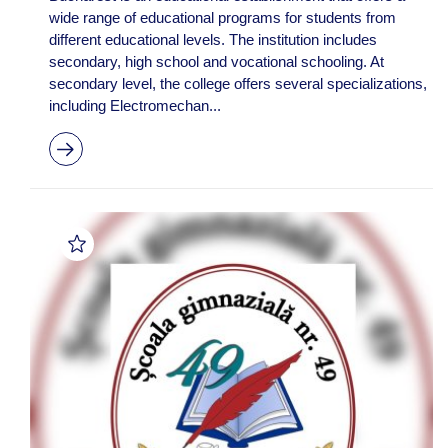
wide range of educational programs for students from
different educational levels. The institution includes
secondary, high school and vocational schooling. At
secondary level, the college offers several specializations,
including Electromechan...