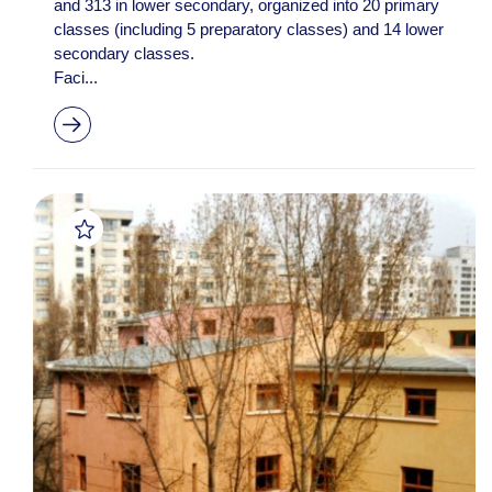
and 313 in lower secondary, organized into 20 primary
classes (including 5 preparatory classes) and 14 lower
secondary classes.
Faci...