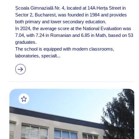
Școala Gimnazială Nr. 4, located at 14A Herța Street in
Sector 2, Bucharest, was founded in 1984 and provides
both primary and lower secondary education.
In 2024, the average score at the National Evaluation was
7.04, with 7.24 in Romanian and 6.85 in Math, based on 53
graduates.
The school is equipped with modern classrooms,
laboratories, specialt...