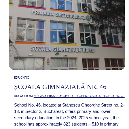
EDUCATION
ȘCOALA GIMNAZIALĂ NR. 46
515 M FROM
"REGINA ELISABETA" SPECIAL TECHNOLOGICAL HIGH SCHOOL
School No. 46, located at Stănescu Gheorghe Street no. 2–
18, in Sector 2, Bucharest, offers primary and lower
secondary education. In the 2024–2025 school year, the
school has approximately 823 students—510 in primary