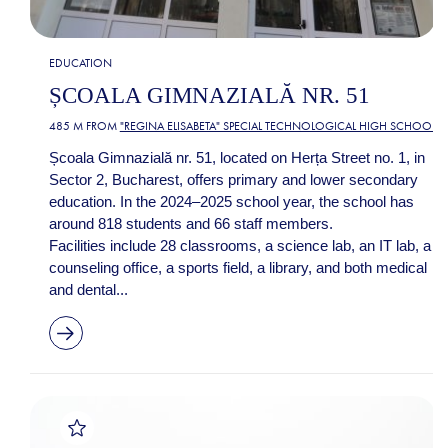
EDUCATION
ȘCOALA GIMNAZIALĂ NR. 51
485 M FROM
"REGINA ELISABETA" SPECIAL TECHNOLOGICAL HIGH SCHOOL
Școala Gimnazială nr. 51, located on Herța Street no. 1, in
Sector 2, Bucharest, offers primary and lower secondary
education. In the 2024–2025 school year, the school has
around 818 students and 66 staff members.
Facilities include 28 classrooms, a science lab, an IT lab, a
counseling office, a sports field, a library, and both medical
and dental...