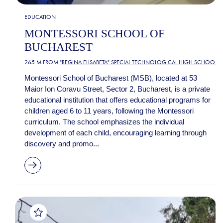
EDUCATION
MONTESSORI SCHOOL OF
BUCHAREST
265 M FROM
"REGINA ELISABETA" SPECIAL TECHNOLOGICAL HIGH SCHOOL
Montessori School of Bucharest (MSB), located at 53
Maior Ion Coravu Street, Sector 2, Bucharest, is a private
educational institution that offers educational programs for
children aged 6 to 11 years, following the Montessori
curriculum. The school emphasizes the individual
development of each child, encouraging learning through
discovery and promo...