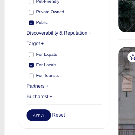
Pet-Friendly
Private Owned
Public
Discoverability & Reputation +
Target +
For Expats
For Locals
For Tourists
Partners +
Bucharest +
Reset
APPLY