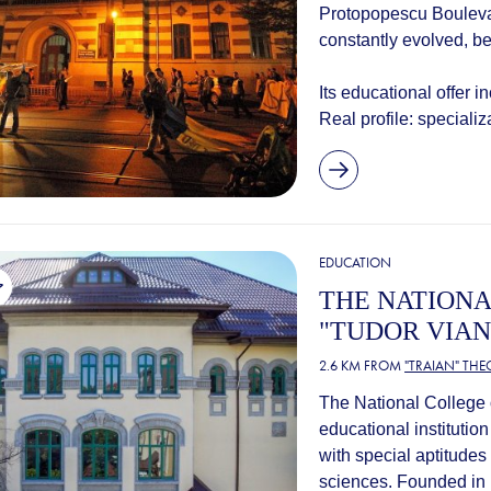
Protopopescu Boulevar
constantly evolved, 
Its educational offer i
Real profile: speciali
EDUCATION
THE NATIONA
"TUDOR VIAN
2.6 KM FROM
"TRAIAN" TH
The National College o
educational institution
with special aptitudes
sciences. Founded in 1