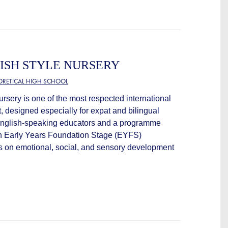
ISH STYLE NURSERY
EORETICAL HIGH SCHOOL
ursery is one of the most respected international
, designed especially for expat and bilingual
 English-speaking educators and a programme
ish Early Years Foundation Stage (EYFS)
is on emotional, social, and sensory development