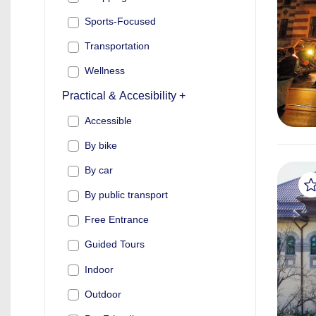
Sports-Focused
Transportation
Wellness
Practical & Accesibility +
Accessible
By bike
By car
By public transport
Free Entrance
Guided Tours
Indoor
Outdoor