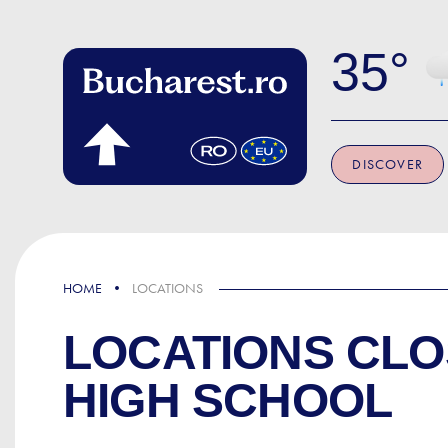
Skip to main content
35
DISCOVER
HOME
LOCATIONS
LOCATIONS CLO
HIGH SCHOOL