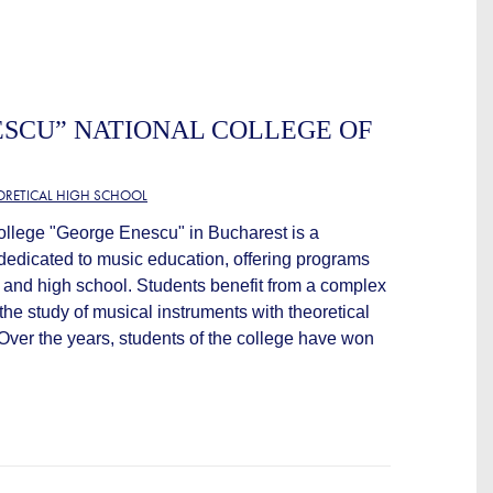
SCU” NATIONAL COLLEGE OF
EORETICAL HIGH SCHOOL
llege "George Enescu" in Bucharest is a
n dedicated to music education, offering programs
y and high school. Students benefit from a complex
he study of musical instruments with theoretical
 Over the years, students of the college have won