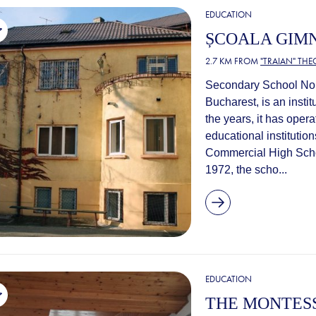
EDUCATION
ȘCOALA GIMN
2.7 KM FROM
"TRAIAN" TH
Secondary School No. 
Bucharest, is an instit
the years, it has ope
educational institutio
Commercial High Scho
1972, the scho...
EDUCATION
THE MONTES