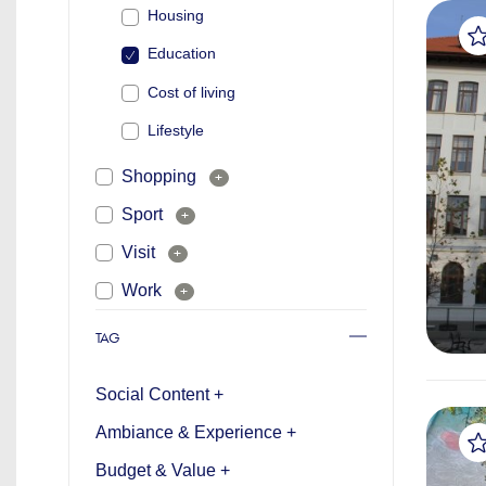
Housing
Education
Cost of living
Lifestyle
Shopping
+
Sport
+
Visit
+
Work
+
TAG
Social Content +
Ambiance & Experience +
Budget & Value +