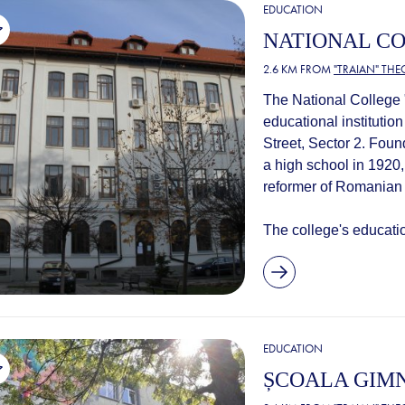
EDUCATION
NATIONAL CO
2.6 KM FROM
"TRAIAN" TH
The National College "
educational institution
Street, Sector 2. Fou
a high school in 1920,
reformer of Romanian
The college's education
EDUCATION
ȘCOALA GIMN