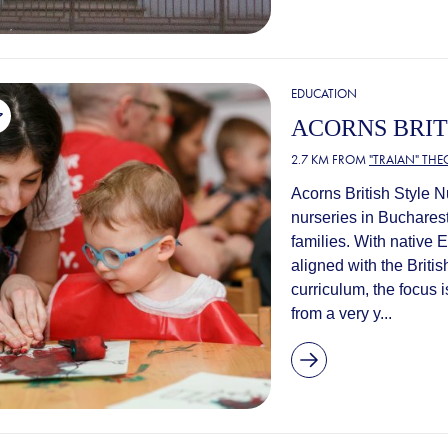
EDUCATION
ACORNS BRIT
2.7 KM FROM
"TRAIAN" TH
Acorns British Style N
nurseries in Bucharest
families. With native
aligned with the Brit
curriculum, the focus 
from a very y...