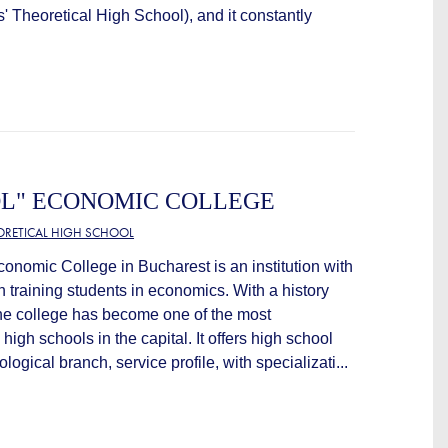
s' Theoretical High School), and it constantly
OL" ECONOMIC COLLEGE
EORETICAL HIGH SCHOOL
onomic College in Bucharest is an institution with
in training students in economics. With a history
the college has become one of the most
igh schools in the capital. It offers high school
logical branch, service profile, with specializati...