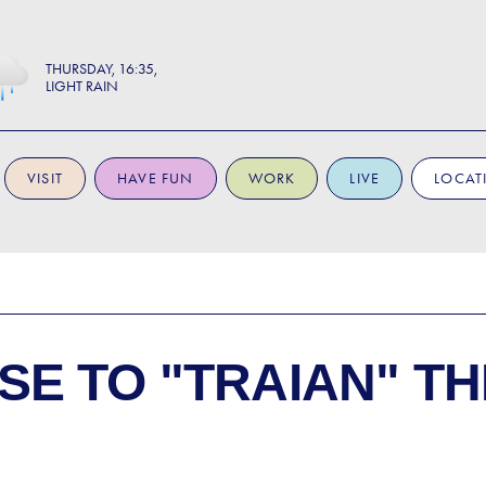
THURSDAY
16:35
LIGHT RAIN
VISIT
HAVE FUN
WORK
LIVE
LOCAT
SE TO
"TRAIAN" T