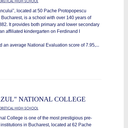
EORETICAL HIGH SCHOOL
ncului", located at 50 Pache Protopopescu
 Bucharest, is a school with over 140 years of
1882. It provides both primary and lower secondary
an affiliated kindergarten on Ferdinand I
d an average National Evaluation score of 7.95,...
AZUL" NATIONAL COLLEGE
EORETICAL HIGH SCHOOL
nal College is one of the most prestigious pre-
 institutions in Bucharest, located at 62 Pache