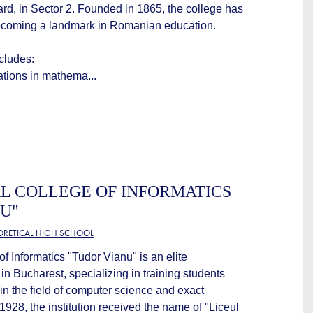
d, in Sector 2. Founded in 1865, the college has
becoming a landmark in Romanian education.
ncludes:
zations in mathema...
L COLLEGE OF INFORMATICS
U"
EORETICAL HIGH SCHOOL
f Informatics "Tudor Vianu" is an elite
 in Bucharest, specializing in training students
 in the field of computer science and exact
928, the institution received the name of "Liceul