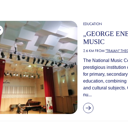
EDUCATION
„GEORGE ENE
MUSIC
2.6 KM FROM
"TRAIAN" TH
The National Music Co
prestigious institutio
for primary, secondar
education, combining t
and cultural subjects.
nu...