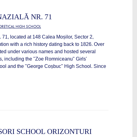
AZIALĂ NR. 71
EORETICAL HIGH SCHOOL
71, located at 148 Calea Moșilor, Sector 2,
ution with a rich history dating back to 1826. Over
rated under various names and hosted several
ns, including the "Zoe Romniceanu" Girls'
ol and the "George Coșbuc" High School. Since
SORI SCHOOL ORIZONTURI