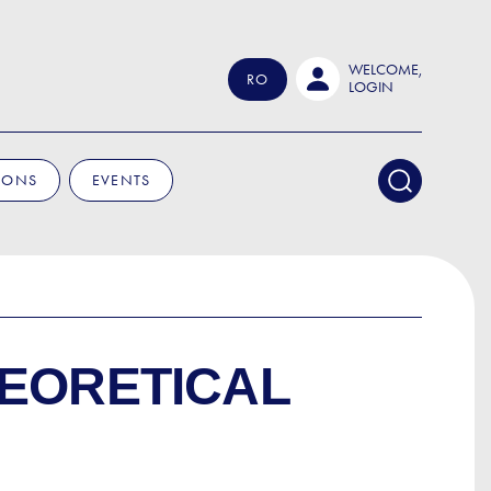
WELCOME,
RO
LOGIN
IONS
EVENTS
HEORETICAL