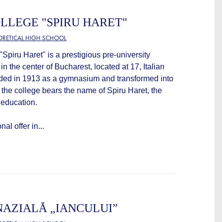
LLEGE "SPIRU HARET"
EORETICAL HIGH SCHOOL
Spiru Haret" is a prestigious pre-university
 in the center of Bucharest, located at 17, Italian
nded in 1913 as a gymnasium and transformed into
 the college bears the name of Spiru Haret, the
 education.
al offer in...
AZIALĂ „IANCULUI”