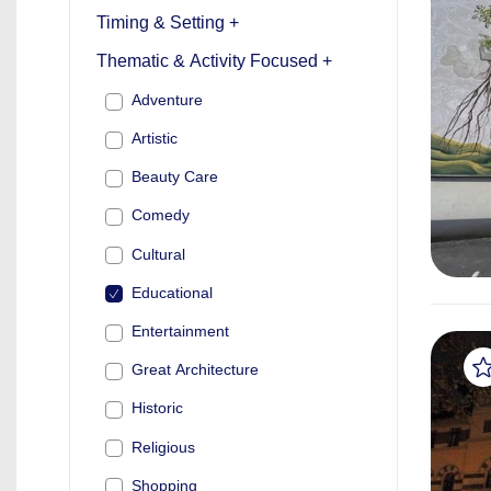
Timing & Setting +
Thematic & Activity Focused +
Adventure
Artistic
Beauty Care
Comedy
Cultural
Educational
Entertainment
Great Architecture
Historic
Religious
Shopping