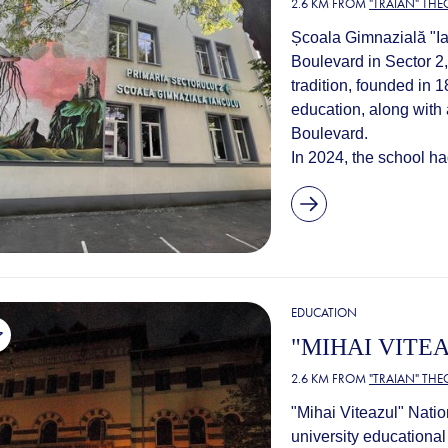
2.6 KM FROM
"TRAIAN" TH
Școala Gimnazială "Ia
Boulevard in Sector 2,
tradition, founded in 
education, along with 
Boulevard.
In 2024, the school ha
EDUCATION
"MIHAI VITE
2.6 KM FROM
"TRAIAN" TH
"Mihai Viteazul" Natio
university educational