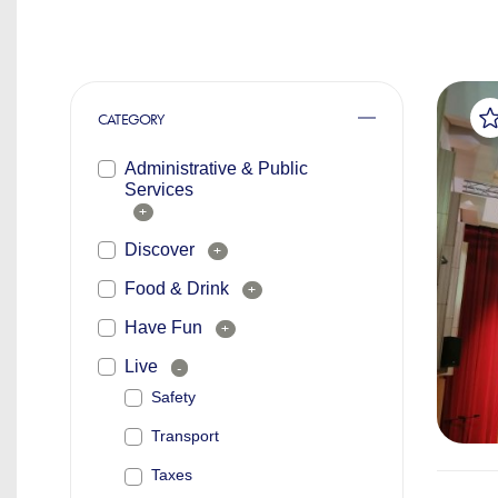
CATEGORY
Administrative & Public
Services
+
Discover
+
Food & Drink
+
Have Fun
+
Live
-
Safety
Transport
Taxes