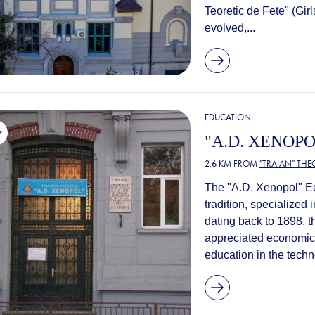
Teoretic de Fete" (Girl
evolved,...
EDUCATION
"A.D. XENOP
2.6 KM FROM
"TRAIAN" TH
The "A.D. Xenopol" Ec
tradition, specialized 
dating back to 1898, 
appreciated economic h
education in the techno