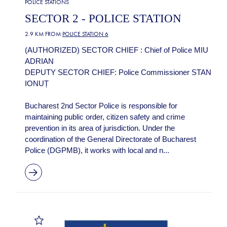
POLICE STATIONS
SECTOR 2 - POLICE STATION
2.9 KM FROM
POLICE STATION 6
(AUTHORIZED) SECTOR CHIEF : Chief of Police MIU
ADRIAN
DEPUTY SECTOR CHIEF: Police Commissioner STAN
IONUȚ
Bucharest 2nd Sector Police is responsible for
maintaining public order, citizen safety and crime
prevention in its area of jurisdiction. Under the
coordination of the General Directorate of Bucharest
Police (DGPMB), it works with local and n...