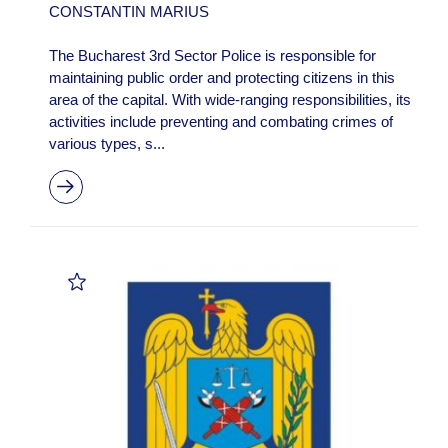
CONSTANTIN MARIUS
The Bucharest 3rd Sector Police is responsible for
maintaining public order and protecting citizens in this
area of the capital. With wide-ranging responsibilities, its
activities include preventing and combating crimes of
various types, s...