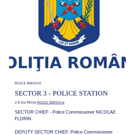
POLICE STATIONS
SECTOR 3 - POLICE STATION
2.8 KM FROM
POLICE STATION 6
SECTOR CHIEF - Police Commissioner NICOLAE
FLORIN
DEPUTY SECTOR CHIEF: Police Commissioner