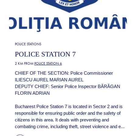
POLICE STATIONS
POLICE STATION 7
2 KM FROM
POLICE STATION 6
CHIEF OF THE SECTION: Police Commissioner
ILIESCU AUREL MARIAN AUREL
DEPUTY CHIEF: Senior Police Inspector BĂRĂGAN
FLORIN ADRIAN
Bucharest Police Station 7 is located in Sector 2 and is
responsible for ensuring public order and the safety of
citizens in this area. It deals with preventing and
combating crime, including theft, street violence and e...