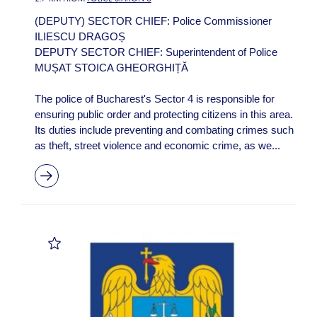
(DEPUTY) SECTOR CHIEF: Police Commissioner
ILIESCU DRAGOȘ
DEPUTY SECTOR CHIEF: Superintendent of Police
MUȘAT STOICA GHEORGHIȚĂ
The police of Bucharest's Sector 4 is responsible for
ensuring public order and protecting citizens in this area.
Its duties include preventing and combating crimes such
as theft, street violence and economic crime, as we...