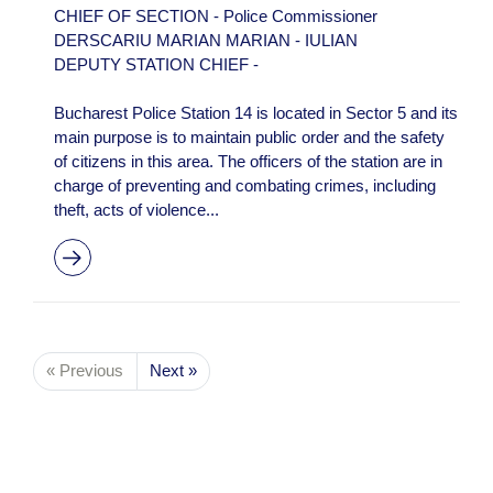
CHIEF OF SECTION - Police Commissioner
DERSCARIU MARIAN MARIAN - IULIAN
DEPUTY STATION CHIEF -
Bucharest Police Station 14 is located in Sector 5 and its
main purpose is to maintain public order and the safety
of citizens in this area. The officers of the station are in
charge of preventing and combating crimes, including
theft, acts of violence...
« Previous
Next »