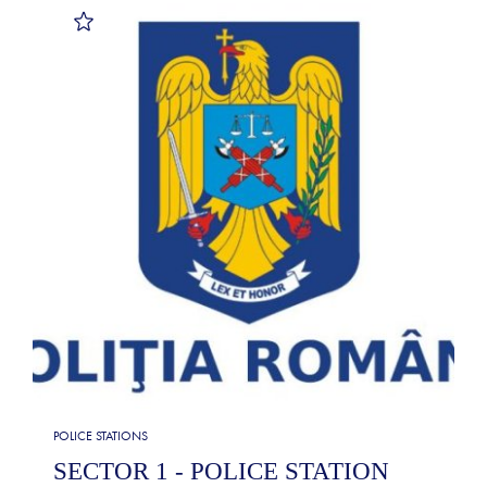
POLICE STATIONS
SECTOR 1 - POLICE STATION