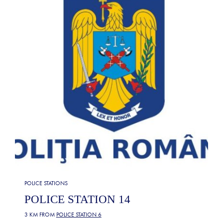
POLICE STATIONS
POLICE STATION 14
3 KM FROM
POLICE STATION 6