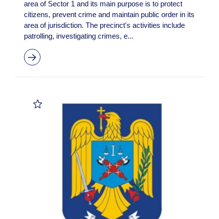
area of Sector 1 and its main purpose is to protect
citizens, prevent crime and maintain public order in its
area of jurisdiction. The precinct's activities include
patrolling, investigating crimes, e...