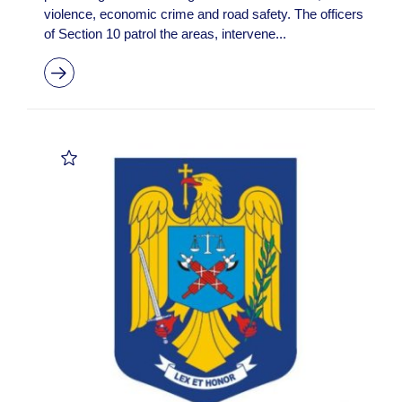
violence, economic crime and road safety. The officers
of Section 10 patrol the areas, intervene...