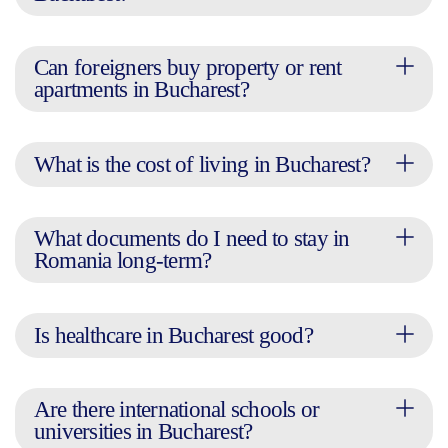
Can foreigners buy property or rent
apartments in Bucharest?
What is the cost of living in Bucharest?
What documents do I need to stay in
Romania long-term?
Is healthcare in Bucharest good?
Are there international schools or
universities in Bucharest?