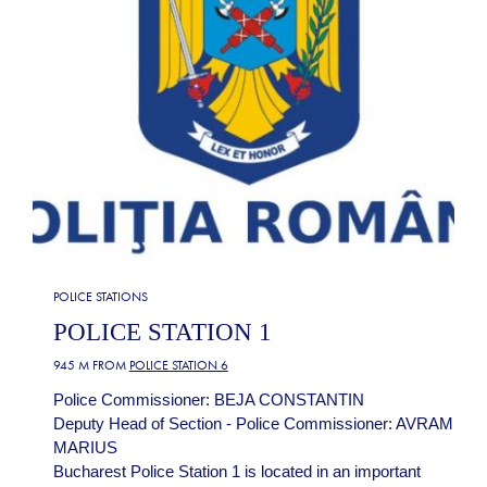
POLICE STATIONS
POLICE STATION 1
945 M FROM
POLICE STATION 6
Police Commissioner: BEJA CONSTANTIN
Deputy Head of Section - Police Commissioner: AVRAM
MARIUS
Bucharest Police Station 1 is located in an important