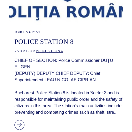
POLICE STATIONS
POLICE STATION 8
2.9 KM FROM
POLICE STATION 6
CHIEF OF SECTION: Police Commissioner DUȚU
EUGEN
(DEPUTY) DEPUTY CHIEF DEPUTY: Chief
Superintendent LEAU NICOLAE CIPRIAN
Bucharest Police Station 8 is located in Sector 3 and is
responsible for maintaining public order and the safety of
citizens in this area. The station's main activities include
preventing and combating crimes such as theft, stre...