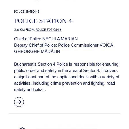
POLICE STATIONS
POLICE STATION 4
2.6 KM FROM
POLICE STATION 6
Chief of Police NECULA MARIAN
Deputy Chief of Police: Police Commissioner VOICA
GHEORGHE MĂDĂLIN
Bucharest's Section 4 Police is responsible for ensuring
public order and safety in the area of Sector 4. It covers
a significant part of the capital and deals with a variety of
activities, including crime prevention and fighting, road
safety and citiz...