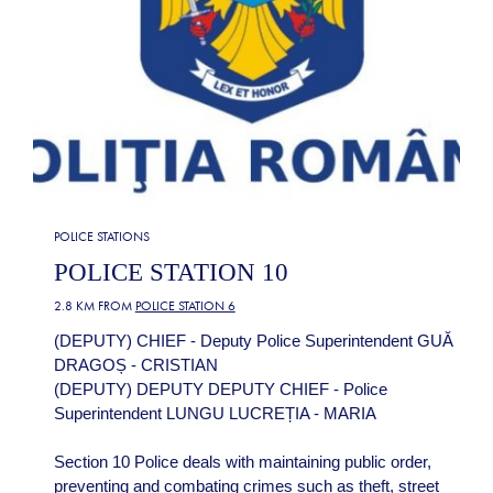
POLICE STATIONS
POLICE STATION 10
2.8 KM FROM
POLICE STATION 6
(DEPUTY) CHIEF - Deputy Police Superintendent GUĂ
DRAGOȘ - CRISTIAN
(DEPUTY) DEPUTY DEPUTY CHIEF - Police
Superintendent LUNGU LUCREȚIA - MARIA
Section 10 Police deals with maintaining public order,
preventing and combating crimes such as theft, street