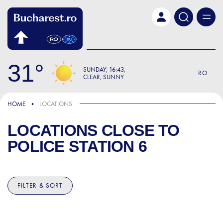
Skip to main content
31
SUNDAY
16:43
RO
CLEAR, SUNNY
HOME
LOCATIONS
LOCATIONS CLOSE TO
POLICE STATION 6
FILTER & SORT