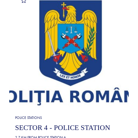
POLICE STATIONS
SECTOR 4 - POLICE STATION
2.7 KM FROM
POLICE STATION 6