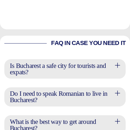
FAQ IN CASE YOU NEED IT
Is Bucharest a safe city for tourists and
expats?
Do I need to speak Romanian to live in
Bucharest?
What is the best way to get around
Bucharest?