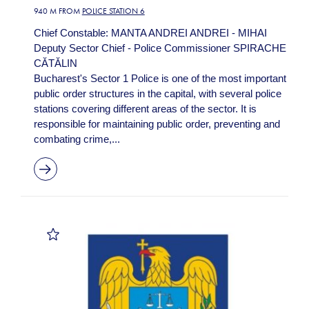
940 M FROM
POLICE STATION 6
Chief Constable: MANTA ANDREI ANDREI - MIHAI
Deputy Sector Chief - Police Commissioner SPIRACHE
CĂTĂLIN
Bucharest's Sector 1 Police is one of the most important
public order structures in the capital, with several police
stations covering different areas of the sector. It is
responsible for maintaining public order, preventing and
combating crime,...