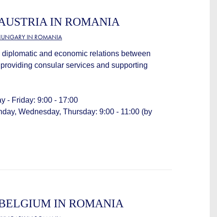
AUSTRIA IN ROMANIA
HUNGARY IN ROMANIA
 diplomatic and economic relations between
providing consular services and supporting
 - Friday: 9:00 - 17:00
nday, Wednesday, Thursday: 9:00 - 11:00 (by
BELGIUM IN ROMANIA