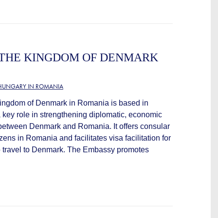
 THE KINGDOM OF DENMARK
HUNGARY IN ROMANIA
ingdom of Denmark in Romania is based in
 key role in strengthening diplomatic, economic
s between Denmark and Romania. It offers consular
zens in Romania and facilitates visa facilitation for
 travel to Denmark. The Embassy promotes