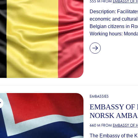
555 M FROM
EMBASSY OF 
Description: Facilitat
economic and cultural 
Belgian citizens in R
Working hours: Monday
EMBASSIES
EMBASSY OF 
NORSK AMBA
660 M FROM
EMBASSY OF 
The Embassy of the K