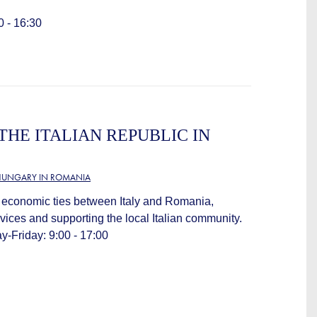
0 - 16:30
THE ITALIAN REPUBLIC IN
HUNGARY IN ROMANIA
 economic ties between Italy and Romania,
vices and supporting the local Italian community.
-Friday: 9:00 - 17:00