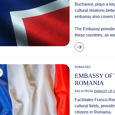
Bucharest, plays a ke
cultural relations b
embassy also covers t
The Embassy provides 
these countries, as wel
EMBASSIES
EMBASSY OF 
ROMANIA
840 M FROM
EMBASSY OF 
Facilitates Franco-Ro
cultural fields, provi
citizens in Romania.