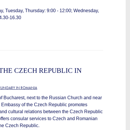
y, Tuesday, Thursday: 9:00 - 12:00; Wednesday,
14.30-16.30
THE CZECH REPUBLIC IN
HUNGARY IN ROMANIA
 of Bucharest, next to the Russian Church and near
he Embassy of the Czech Republic promotes
and cultural relations between the Czech Republic
offers consular services to Czech and Romanian
 the Czech Republic.