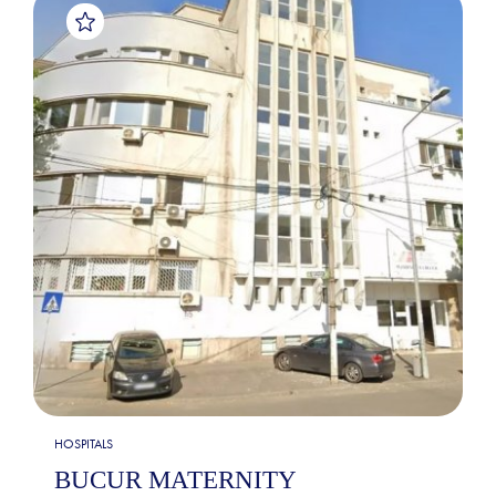
HOSPITALS
BUCUR MATERNITY