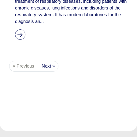
treatment of respiratory diseases, including patients with
chronic diseases, lung infections and disorders of the
respiratory system. It has modern laboratories for the
diagnosis an...
« Previous
Next »