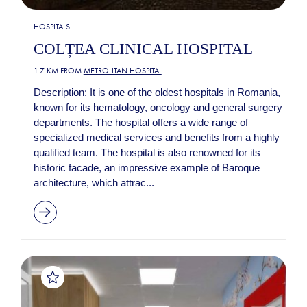
HOSPITALS
COLȚEA CLINICAL HOSPITAL
1.7 KM FROM
METROLITAN HOSPITAL
Description: It is one of the oldest hospitals in Romania,
known for its hematology, oncology and general surgery
departments. The hospital offers a wide range of
specialized medical services and benefits from a highly
qualified team. The hospital is also renowned for its
historic facade, an impressive example of Baroque
architecture, which attrac...