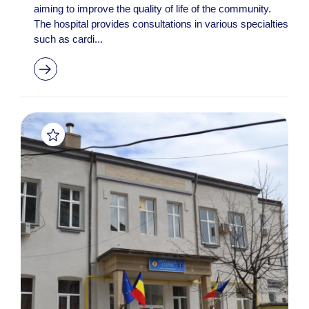
aiming to improve the quality of life of the community.
The hospital provides consultations in various specialties
such as cardi...