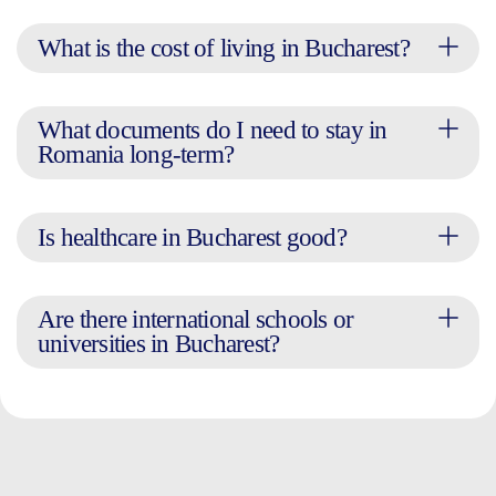
What is the cost of living in Bucharest?
What documents do I need to stay in
Romania long-term?
Is healthcare in Bucharest good?
Are there international schools or
universities in Bucharest?