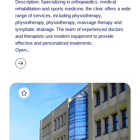
Description: Specializing in orthopaedics, medical
rehabilitation and sports medicine, the clinic offers a wide
range of services, including physiotherapy,
physiotherapy, physiotherapy, massage therapy and
lymphatic drainage. The team of experienced doctors
and therapists use modern equipment to provide
effective and personalized treatments.
Open...