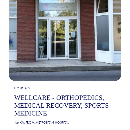
HOSPITALS
WELLCARE - ORTHOPEDICS,
MEDICAL RECOVERY, SPORTS
MEDICINE
1.6 KM FROM
METROLITAN HOSPITAL