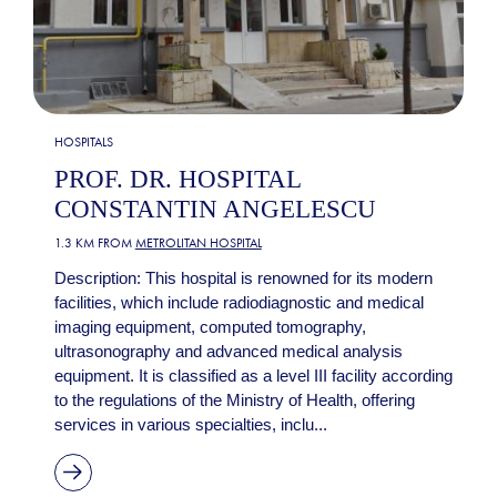
HOSPITALS
PROF. DR. HOSPITAL
CONSTANTIN ANGELESCU
1.3 KM FROM
METROLITAN HOSPITAL
Description: This hospital is renowned for its modern
facilities, which include radiodiagnostic and medical
imaging equipment, computed tomography,
ultrasonography and advanced medical analysis
equipment. It is classified as a level III facility according
to the regulations of the Ministry of Health, offering
services in various specialties, inclu...