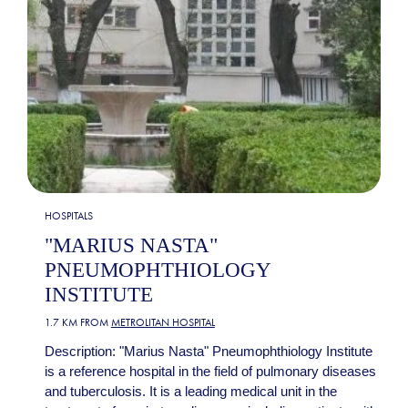
HOSPITALS
"MARIUS NASTA"
PNEUMOPHTHIOLOGY
INSTITUTE
1.7 KM FROM
METROLITAN HOSPITAL
Description: "Marius Nasta" Pneumophthiology Institute
is a reference hospital in the field of pulmonary diseases
and tuberculosis. It is a leading medical unit in the