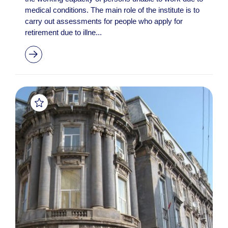
medical conditions. The main role of the institute is to
carry out assessments for people who apply for
retirement due to illne...