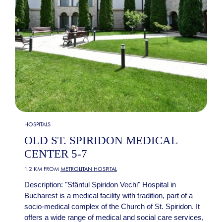
HOSPITALS
OLD ST. SPIRIDON MEDICAL
CENTER 5-7
1.2 KM FROM
METROLITAN HOSPITAL
Description: "Sfântul Spiridon Vechi" Hospital in
Bucharest is a medical facility with tradition, part of a
socio-medical complex of the Church of St. Spiridon. It
offers a wide range of medical and social care services,