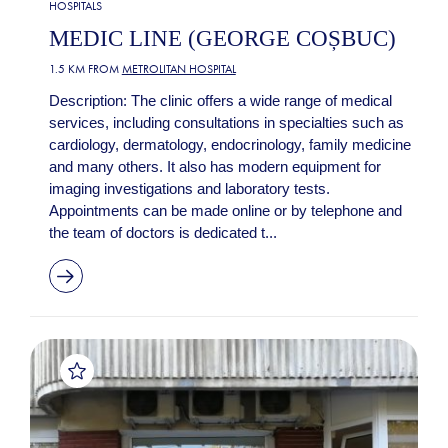
HOSPITALS
MEDIC LINE (GEORGE COȘBUC)
1.5 KM FROM
METROLITAN HOSPITAL
Description: The clinic offers a wide range of medical
services, including consultations in specialties such as
cardiology, dermatology, endocrinology, family medicine
and many others. It also has modern equipment for
imaging investigations and laboratory tests.
Appointments can be made online or by telephone and
the team of doctors is dedicated t...