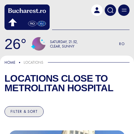
Skip to main content
26
SATURDAY
21:52
RO
CLEAR, SUNNY
HOME
LOCATIONS
LOCATIONS CLOSE TO
METROLITAN HOSPITAL
FILTER & SORT