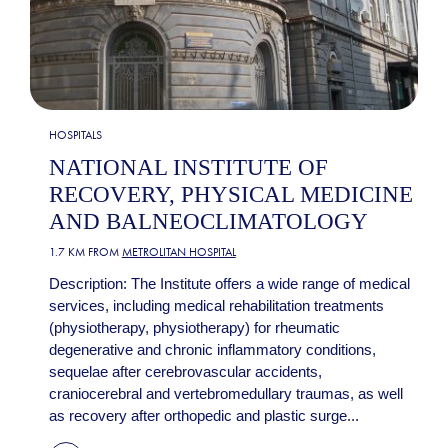
HOSPITALS
NATIONAL INSTITUTE OF
RECOVERY, PHYSICAL MEDICINE
AND BALNEOCLIMATOLOGY
1.7 KM FROM
METROLITAN HOSPITAL
Description: The Institute offers a wide range of medical
services, including medical rehabilitation treatments
(physiotherapy, physiotherapy) for rheumatic
degenerative and chronic inflammatory conditions,
sequelae after cerebrovascular accidents,
craniocerebral and vertebromedullary traumas, as well
as recovery after orthopedic and plastic surge...