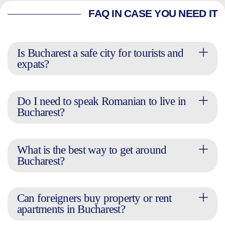
FAQ IN CASE YOU NEED IT
Is Bucharest a safe city for tourists and
expats?
Do I need to speak Romanian to live in
Bucharest?
What is the best way to get around
Bucharest?
Can foreigners buy property or rent
apartments in Bucharest?