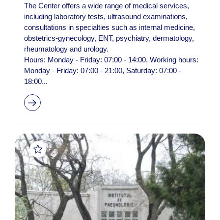
The Center offers a wide range of medical services,
including laboratory tests, ultrasound examinations,
consultations in specialties such as internal medicine,
obstetrics-gynecology, ENT, psychiatry, dermatology,
rheumatology and urology.
Hours: Monday - Friday: 07:00 - 14:00, Working hours:
Monday - Friday: 07:00 - 21:00, Saturday: 07:00 -
18:00...