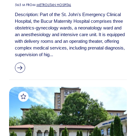
565 M FROM
METROLITAN HOSPITAL
Description: Part of the St. John's Emergency Clinical
Hospital, the Bucur Maternity Hospital comprises three
obstetrics-gynecology wards, a neonatology ward and
an anesthesiology and intensive care unit. It is equipped
with delivery rooms and an operating theater, offering
complex medical services, including prenatal diagnosis,
supervision of hig...