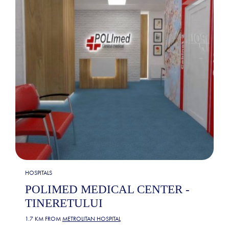
HOSPITALS
POLIMED MEDICAL CENTER -
TINERETULUI
1.7 KM FROM
METROLITAN HOSPITAL