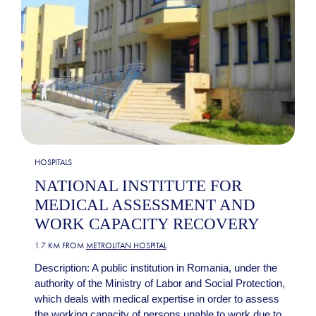
HOSPITALS
NATIONAL INSTITUTE FOR
MEDICAL ASSESSMENT AND
WORK CAPACITY RECOVERY
1.7 KM FROM
METROLITAN HOSPITAL
Description: A public institution in Romania, under the
authority of the Ministry of Labor and Social Protection,
which deals with medical expertise in order to assess
the working capacity of persons unable to work due to