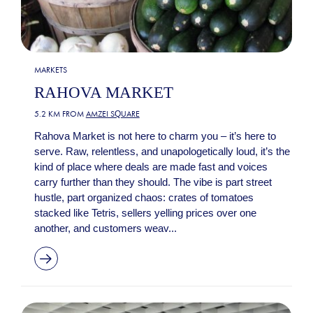
MARKETS
RAHOVA MARKET
5.2 KM FROM
AMZEI SQUARE
Rahova Market is not here to charm you – it’s here to
serve. Raw, relentless, and unapologetically loud, it’s the
kind of place where deals are made fast and voices
carry further than they should. The vibe is part street
hustle, part organized chaos: crates of tomatoes
stacked like Tetris, sellers yelling prices over one
another, and customers weav...