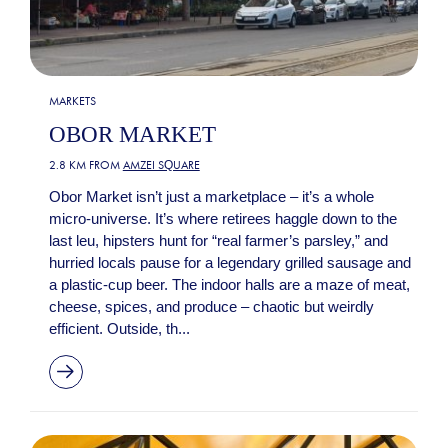
MARKETS
OBOR MARKET
2.8 KM FROM
AMZEI SQUARE
Obor Market isn’t just a marketplace – it’s a whole
micro-universe. It’s where retirees haggle down to the
last leu, hipsters hunt for “real farmer’s parsley,” and
hurried locals pause for a legendary grilled sausage and
a plastic-cup beer. The indoor halls are a maze of meat,
cheese, spices, and produce – chaotic but weirdly
efficient. Outside, th...