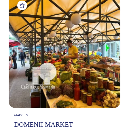
MARKETS
DOMENII MARKET