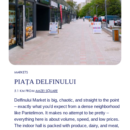
MARKETS
PIAȚA DELFINULUI
5.1 KM FROM
AMZEI SQUARE
Delfinului Market is big, chaotic, and straight to the point
– exactly what you’d expect from a dense neighborhood
like Pantelimon. It makes no attempt to be pretty –
everything here is about volume, speed, and low prices.
The indoor hall is packed with produce, dairy, and meat,