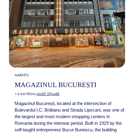
MARKETS
MAGAZINUL BUCUREȘTI
1.6 KM FROM
AMZEI SQUARE
Magazinul București, located at the intersection of
Bulevardul I.C. Brătianu and Strada Lipscani, was one of
the largest and most modern shopping centers in
Romania during the interwar period. Built in 1929 by the
self-taught entrepreneur Bucur Bunescu, the building