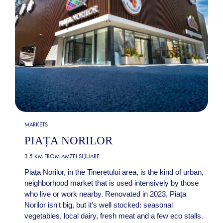
MARKETS
PIAȚA NORILOR
3.5 KM FROM
AMZEI SQUARE
Piața Norilor, in the Tineretului area, is the kind of urban,
neighborhood market that is used intensively by those
who live or work nearby. Renovated in 2023, Piața
Norilor isn't big, but it's well stocked: seasonal
vegetables, local dairy, fresh meat and a few eco stalls.