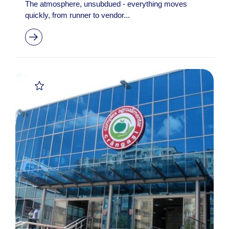
The atmosphere, unsubdued - everything moves
quickly, from runner to vendor...