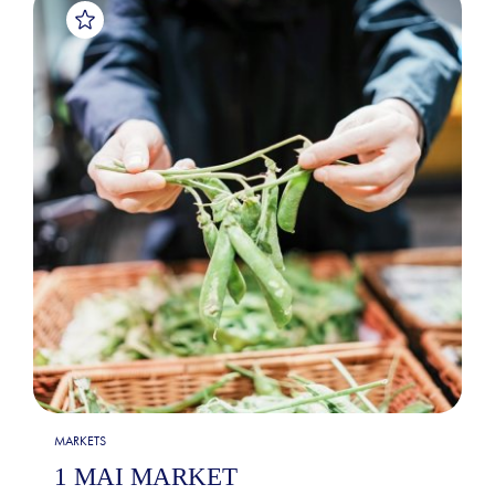
MARKETS
1 MAI MARKET