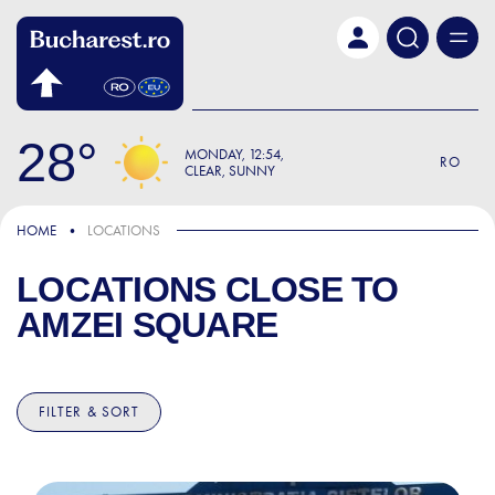
Skip to main content
28
MONDAY
12:54
RO
CLEAR, SUNNY
HOME
LOCATIONS
LOCATIONS CLOSE TO
AMZEI SQUARE
FILTER & SORT