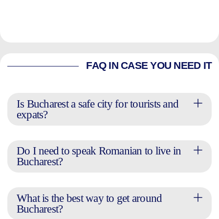
FAQ IN CASE YOU NEED IT
Is Bucharest a safe city for tourists and
expats?
Do I need to speak Romanian to live in
Bucharest?
What is the best way to get around
Bucharest?