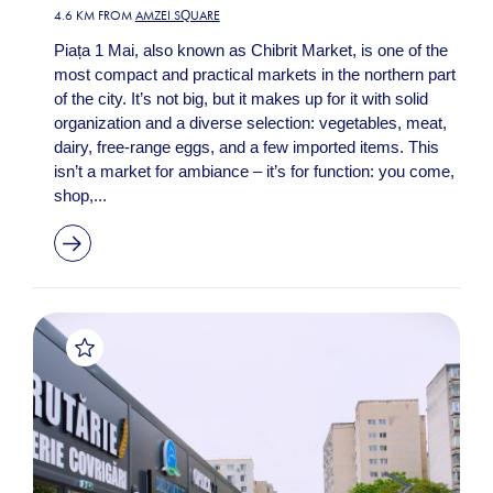
4.6 KM FROM
AMZEI SQUARE
Piața 1 Mai, also known as Chibrit Market, is one of the
most compact and practical markets in the northern part
of the city. It’s not big, but it makes up for it with solid
organization and a diverse selection: vegetables, meat,
dairy, free-range eggs, and a few imported items. This
isn’t a market for ambiance – it’s for function: you come,
shop,...