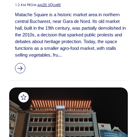
1.2 KM FROM
AMZEI SQUARE
Matache Square is a historic market area in northern
central Bucharest, near Gara de Nord. Its old market
hall, built in the 19th century, was partially demolished in
the 2010s, a decision that sparked public protests and
debates about heritage protection. Today, the space
functions as a smaller agro-food market, with stalls
selling vegetables, fru...