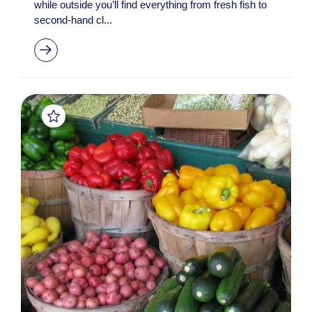
while outside you’ll find everything from fresh fish to
second-hand cl...