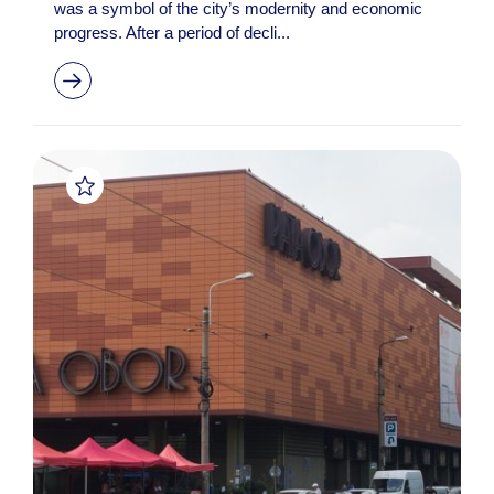
was a symbol of the city’s modernity and economic
progress. After a period of decli...