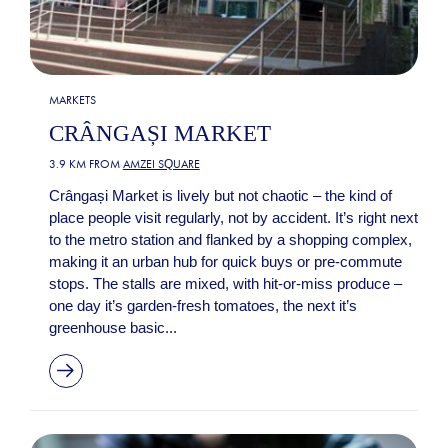
MARKETS
CRÂNGAȘI MARKET
3.9 KM FROM
AMZEI SQUARE
Crângași Market is lively but not chaotic – the kind of
place people visit regularly, not by accident. It’s right next
to the metro station and flanked by a shopping complex,
making it an urban hub for quick buys or pre-commute
stops. The stalls are mixed, with hit-or-miss produce –
one day it’s garden-fresh tomatoes, the next it’s
greenhouse basic...