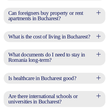
Can foreigners buy property or rent
apartments in Bucharest?
What is the cost of living in Bucharest?
What documents do I need to stay in
Romania long-term?
Is healthcare in Bucharest good?
Are there international schools or
universities in Bucharest?