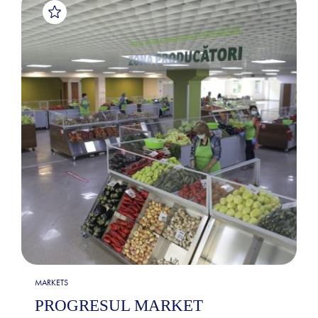
MARKETS
PROGRESUL MARKET