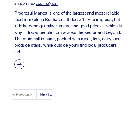
5.8 KM FROM
AMZEI SQUARE
Progresul Market is one of the largest and most reliable
food markets in Bucharest. It doesn’t try to impress, but
it delivers on quantity, variety, and good prices – which is
why it draws people from across the sector and beyond.
The main hall is huge, packed with meat, fish, dairy, and
produce stalls, while outside you’ll find local producers
sel...
« Previous
Next »