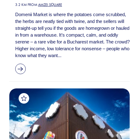
3.2 KM FROM
AMZEI SQUARE
Domenii Market is where the potatoes come scrubbed,
the herbs are neatly tied with twine, and the sellers will
straight-up tell you if the goods are homegrown or hauled
in from a warehouse. It’s compact, calm, and oddly
serene – a rare vibe for a Bucharest market. The crowd?
Higher income, low tolerance for nonsense – people who
know what they want...