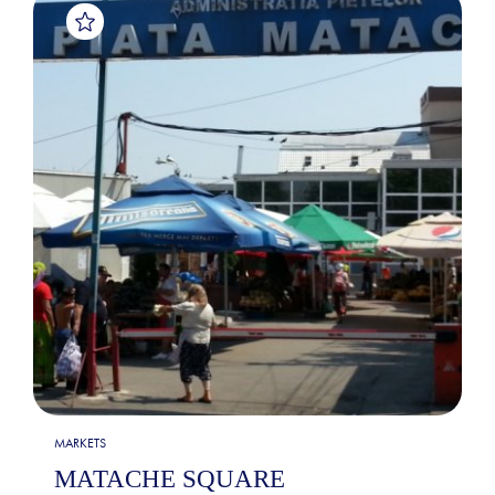
MARKETS
MATACHE SQUARE