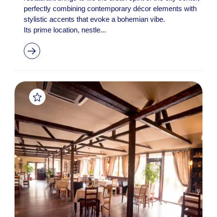
perfectly combining contemporary décor elements with
stylistic accents that evoke a bohemian vibe.
Its prime location, nestle...