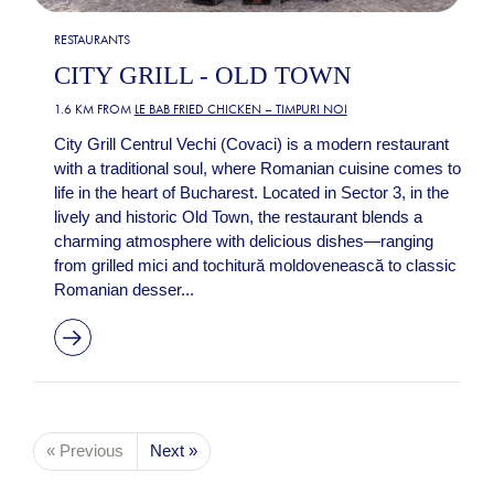
RESTAURANTS
CITY GRILL - OLD TOWN
1.6 KM FROM
LE BAB FRIED CHICKEN – TIMPURI NOI
City Grill Centrul Vechi (Covaci) is a modern restaurant
with a traditional soul, where Romanian cuisine comes to
life in the heart of Bucharest. Located in Sector 3, in the
lively and historic Old Town, the restaurant blends a
charming atmosphere with delicious dishes—ranging
from grilled mici and tochitură moldovenească to classic
Romanian desser...
« Previous
Next »