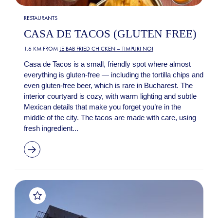
RESTAURANTS
CASA DE TACOS (GLUTEN FREE)
1.6 KM FROM
LE BAB FRIED CHICKEN – TIMPURI NOI
Casa de Tacos is a small, friendly spot where almost
everything is gluten-free — including the tortilla chips and
even gluten-free beer, which is rare in Bucharest. The
interior courtyard is cozy, with warm lighting and subtle
Mexican details that make you forget you’re in the
middle of the city. The tacos are made with care, using
fresh ingredient...