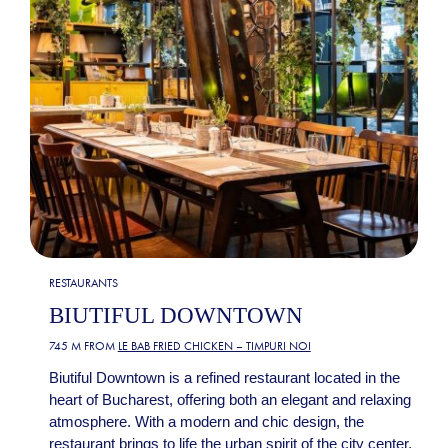
RESTAURANTS
BIUTIFUL DOWNTOWN
745 M FROM
LE BAB FRIED CHICKEN – TIMPURI NOI
Biutiful Downtown is a refined restaurant located in the
heart of Bucharest, offering both an elegant and relaxing
atmosphere. With a modern and chic design, the
restaurant brings to life the urban spirit of the city center,