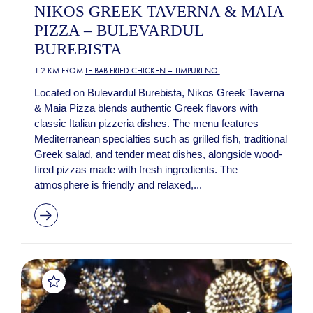
NIKOS GREEK TAVERNA & MAIA
PIZZA – BULEVARDUL
BUREBISTA
1.2 KM FROM
LE BAB FRIED CHICKEN – TIMPURI NOI
Located on Bulevardul Burebista, Nikos Greek Taverna
& Maia Pizza blends authentic Greek flavors with
classic Italian pizzeria dishes. The menu features
Mediterranean specialties such as grilled fish, traditional
Greek salad, and tender meat dishes, alongside wood-
fired pizzas made with fresh ingredients. The
atmosphere is friendly and relaxed,...