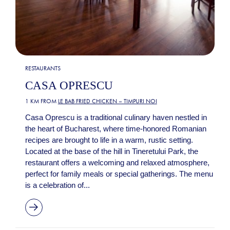
RESTAURANTS
CASA OPRESCU
1 KM FROM
LE BAB FRIED CHICKEN – TIMPURI NOI
Casa Oprescu is a traditional culinary haven nestled in
the heart of Bucharest, where time-honored Romanian
recipes are brought to life in a warm, rustic setting.
Located at the base of the hill in Tineretului Park, the
restaurant offers a welcoming and relaxed atmosphere,
perfect for family meals or special gatherings. The menu
is a celebration of...