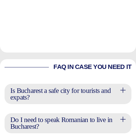
FAQ IN CASE YOU NEED IT
Is Bucharest a safe city for tourists and
expats?
Do I need to speak Romanian to live in
Bucharest?