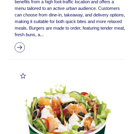
benefits from a high foot-traffic location and offers a
menu tailored to an active urban audience. Customers
can choose from dine-in, takeaway, and delivery options,
making it suitable for both quick bites and more relaxed
meals. Burgers are made to order, featuring tender meat,
fresh buns, a...