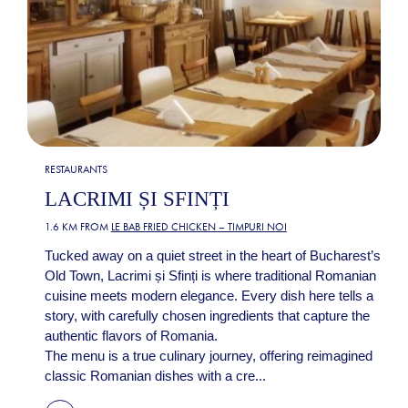
RESTAURANTS
LACRIMI ȘI SFINȚI
1.6 KM FROM
LE BAB FRIED CHICKEN – TIMPURI NOI
Tucked away on a quiet street in the heart of Bucharest’s
Old Town, Lacrimi și Sfinți is where traditional Romanian
cuisine meets modern elegance. Every dish here tells a
story, with carefully chosen ingredients that capture the
authentic flavors of Romania.
The menu is a true culinary journey, offering reimagined
classic Romanian dishes with a cre...