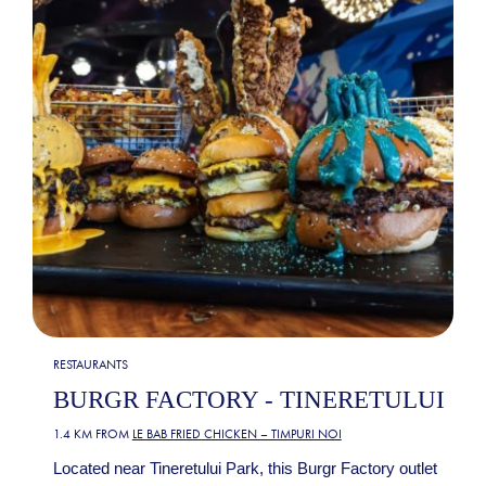
RESTAURANTS
BURGR FACTORY - TINERETULUI
1.4 KM FROM
LE BAB FRIED CHICKEN – TIMPURI NOI
Located near Tineretului Park, this Burgr Factory outlet