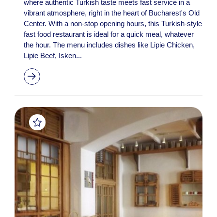
where authentic Turkish taste meets fast service in a
vibrant atmosphere, right in the heart of Bucharest's Old
Center. With a non-stop opening hours, this Turkish-style
fast food restaurant is ideal for a quick meal, whatever
the hour. The menu includes dishes like Lipie Chicken,
Lipie Beef, Isken...