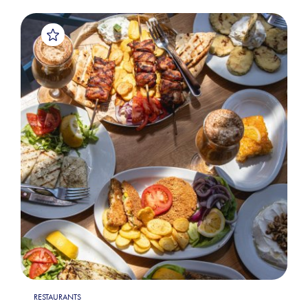
RESTAURANTS