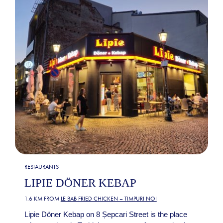
RESTAURANTS
LIPIE DÖNER KEBAP
1.6 KM FROM
LE BAB FRIED CHICKEN – TIMPURI NOI
Lipie Döner Kebap on 8 Șepcari Street is the place