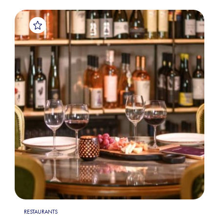
RESTAURANTS