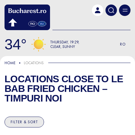
Skip to main content
34
THURSDAY
19:29
RO
CLEAR, SUNNY
HOME
LOCATIONS
LOCATIONS CLOSE TO
LE
BAB FRIED CHICKEN –
TIMPURI NOI
FILTER & SORT