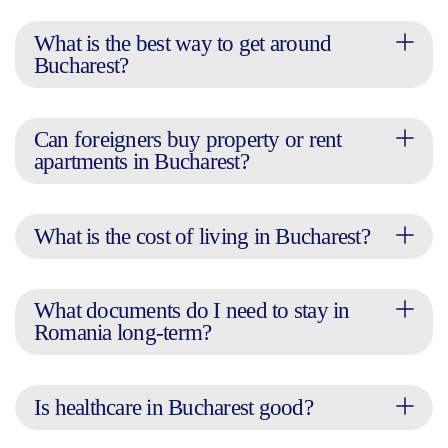
What is the best way to get around
Bucharest?
Can foreigners buy property or rent
apartments in Bucharest?
What is the cost of living in Bucharest?
What documents do I need to stay in
Romania long-term?
Is healthcare in Bucharest good?