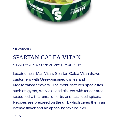
RESTAURANTS
SPARTAN CALEA VITAN
1.5 KM FROM
LE BAB FRIED CHICKEN – TIMPURI NOI
Located near Mall Vitan, Spartan Calea Vitan draws
customers with Greek-inspired dishes and
Mediterranean flavors. The menu features specialties
such as gyros, souvlaki, and platters with tender meat,
seasoned with aromatic herbs and balanced spices.
Recipes are prepared on the grill, which gives them an
intense flavor and an appealing texture. Ser...