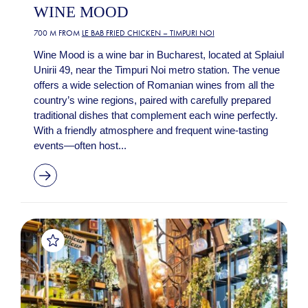
WINE MOOD
700 M FROM
LE BAB FRIED CHICKEN – TIMPURI NOI
Wine Mood is a wine bar in Bucharest, located at Splaiul
Unirii 49, near the Timpuri Noi metro station. The venue
offers a wide selection of Romanian wines from all the
country’s wine regions, paired with carefully prepared
traditional dishes that complement each wine perfectly.
With a friendly atmosphere and frequent wine-tasting
events—often host...