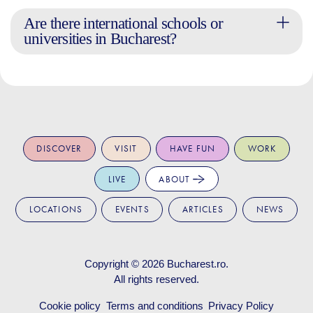
Are there international schools or
universities in Bucharest?
DISCOVER
VISIT
HAVE FUN
WORK
LIVE
ABOUT
LOCATIONS
EVENTS
ARTICLES
NEWS
Copyright © 2026
Bucharest.ro
.
All rights reserved.
Cookie policy
Terms and conditions
Privacy Policy