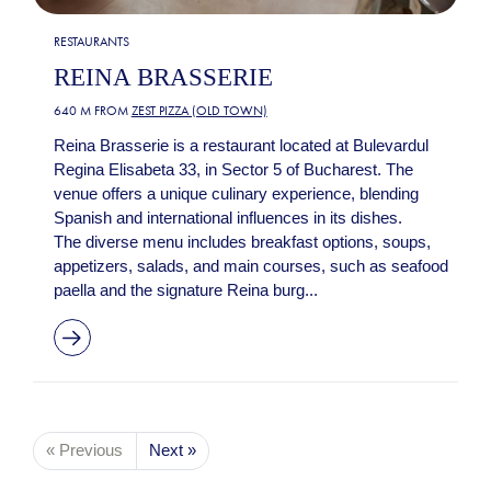
RESTAURANTS
REINA BRASSERIE
640 M FROM
ZEST PIZZA (OLD TOWN)
Reina Brasserie is a restaurant located at Bulevardul
Regina Elisabeta 33, in Sector 5 of Bucharest. The
venue offers a unique culinary experience, blending
Spanish and international influences in its dishes.
The diverse menu includes breakfast options, soups,
appetizers, salads, and main courses, such as seafood
paella and the signature Reina burg...
« Previous
Next »