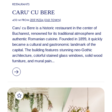
RESTAURANTS
CARU' CU BERE
450 M FROM
ZEST PIZZA (OLD TOWN)
Caru' cu Bere is a historic restaurant in the center of
Bucharest, renowned for its traditional atmosphere and
authentic Romanian cuisine. Founded in 1899, it quickly
became a cultural and gastronomic landmark of the
capital. The building features stunning neo-Gothic
architecture, colorful stained glass windows, solid wood
furniture, and mural pain...