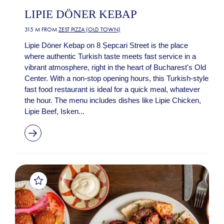
LIPIE DÖNER KEBAP
315 M FROM
ZEST PIZZA (OLD TOWN)
Lipie Döner Kebap on 8 Șepcari Street is the place
where authentic Turkish taste meets fast service in a
vibrant atmosphere, right in the heart of Bucharest's Old
Center. With a non-stop opening hours, this Turkish-style
fast food restaurant is ideal for a quick meal, whatever
the hour. The menu includes dishes like Lipie Chicken,
Lipie Beef, Isken...