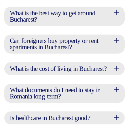
What is the best way to get around
Bucharest?
Can foreigners buy property or rent
apartments in Bucharest?
What is the cost of living in Bucharest?
What documents do I need to stay in
Romania long-term?
Is healthcare in Bucharest good?