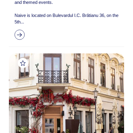
and themed events.
Naive is located on Bulevardul I.C. Brătianu 36, on the
5th...