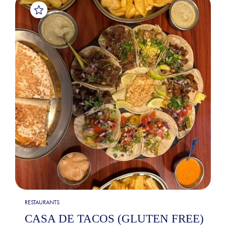
RESTAURANTS
CASA DE TACOS (GLUTEN FREE)