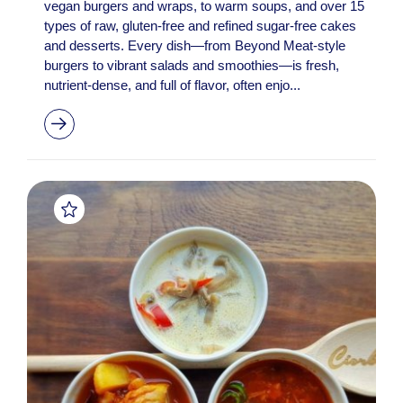
vegan burgers and wraps, to warm soups, and over 15
types of raw, gluten-free and refined sugar-free cakes
and desserts. Every dish—from Beyond Meat-style
burgers to vibrant salads and smoothies—is fresh,
nutrient-dense, and full of flavor, often enjo...