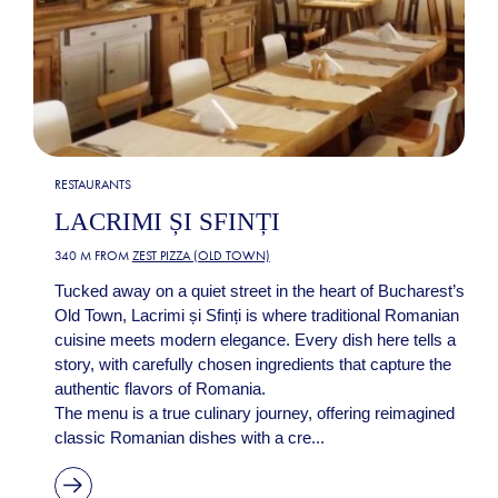
RESTAURANTS
LACRIMI ȘI SFINȚI
340 M FROM
ZEST PIZZA (OLD TOWN)
Tucked away on a quiet street in the heart of Bucharest’s
Old Town, Lacrimi și Sfinți is where traditional Romanian
cuisine meets modern elegance. Every dish here tells a
story, with carefully chosen ingredients that capture the
authentic flavors of Romania.
The menu is a true culinary journey, offering reimagined
classic Romanian dishes with a cre...