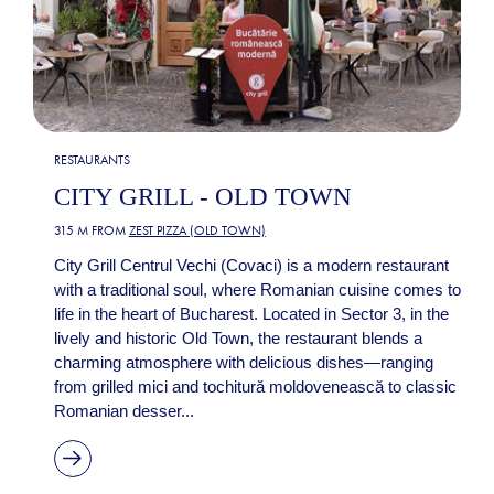
RESTAURANTS
CITY GRILL - OLD TOWN
315 M FROM
ZEST PIZZA (OLD TOWN)
City Grill Centrul Vechi (Covaci) is a modern restaurant
with a traditional soul, where Romanian cuisine comes to
life in the heart of Bucharest. Located in Sector 3, in the
lively and historic Old Town, the restaurant blends a
charming atmosphere with delicious dishes—ranging
from grilled mici and tochitură moldovenească to classic
Romanian desser...