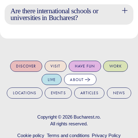
Are there international schools or
universities in Bucharest?
DISCOVER
VISIT
HAVE FUN
WORK
LIVE
ABOUT
LOCATIONS
EVENTS
ARTICLES
NEWS
Copyright © 2026
Bucharest.ro
.
All rights reserved.
Cookie policy
Terms and conditions
Privacy Policy