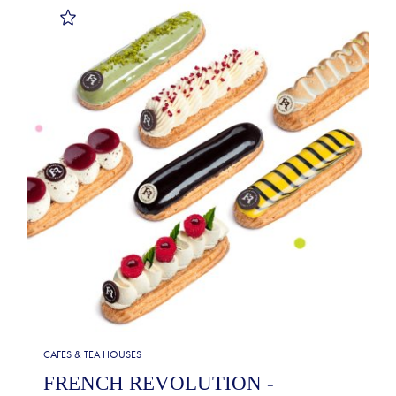
CAFES & TEA HOUSES
FRENCH REVOLUTION -