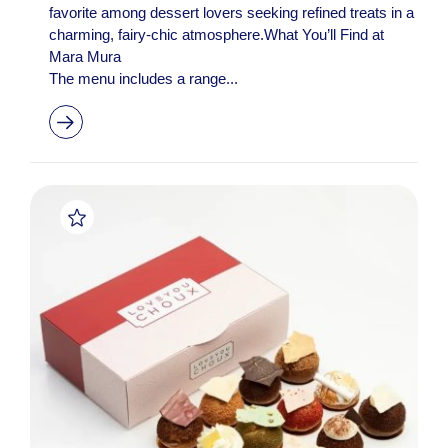
favorite among dessert lovers seeking refined treats in a
charming, fairy-chic atmosphere.What You’ll Find at
Mara Mura
The menu includes a range...