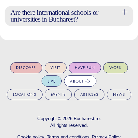
Are there international schools or
universities in Bucharest?
DISCOVER
VISIT
HAVE FUN
WORK
LIVE
ABOUT
LOCATIONS
EVENTS
ARTICLES
NEWS
Copyright © 2026
Bucharest.ro
.
All rights reserved.
Cookie policy
Terms and conditions
Privacy Policy