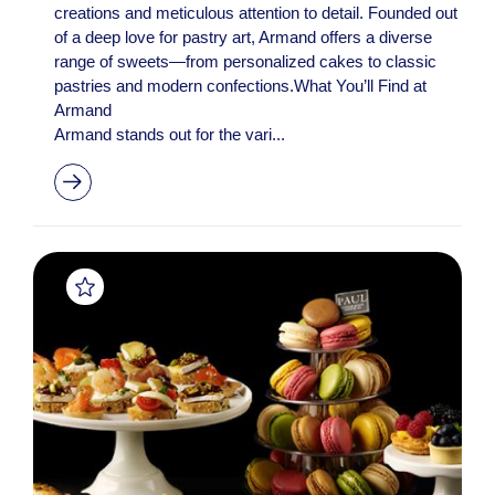
creations and meticulous attention to detail. Founded out
of a deep love for pastry art, Armand offers a diverse
range of sweets—from personalized cakes to classic
pastries and modern confections.What You’ll Find at
Armand
Armand stands out for the vari...