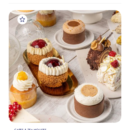
CAFES & TEA HOUSES