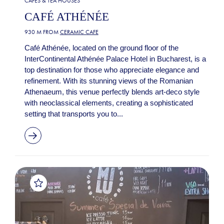
CAFES & TEA HOUSES
CAFÉ ATHÉNÉE
930 M FROM
CERAMIC CAFE
Café Athénée, located on the ground floor of the
InterContinental Athénée Palace Hotel in Bucharest, is a
top destination for those who appreciate elegance and
refinement. With its stunning views of the Romanian
Athenaeum, this venue perfectly blends art-deco style
with neoclassical elements, creating a sophisticated
setting that transports you to...