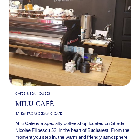
CAFES & TEA HOUSES
MILU CAFÉ
1.1 KM FROM
CERAMIC CAFE
Milu Café is a specialty coffee shop located on Strada
Nicolae Filipescu 52, in the heart of Bucharest. From the
moment you step in, the warm and friendly atmosphere