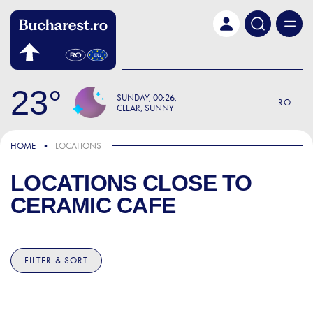
Skip to main content
23
SUNDAY
00:26
RO
CLEAR, SUNNY
HOME
LOCATIONS
LOCATIONS CLOSE TO
CERAMIC CAFE
FILTER & SORT