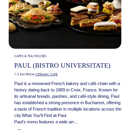
CAFES & TEA HOUSES
PAUL (BISTRO UNIVERSITATE)
1.3 KM FROM
CERAMIC CAFE
Paul is a renowned French bakery and café chain with a
history dating back to 1889 in Croix, France. Known for
its artisanal breads, pastries, and café-style dining, Paul
has established a strong presence in Bucharest, offering
a taste of French tradition in multiple locations across the
city.What You’ll Find at Paul
Paul's menu features a wide arr...