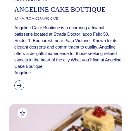
ANGELINE CAKE BOUTIQUE
1.1 KM FROM
CERAMIC CAFE
Angeline Cake Boutique is a charming artisanal
patisserie located at Strada Doctor Iacob Felix 59,
Sector 1, Bucharest, near Piața Victoriei. Known for its
elegant desserts and commitment to quality, Angeline
offers a delightful experience for those seeking refined
sweets in the heart of the city.What you'll find at Angeline
Cake Boutique
Angeline...