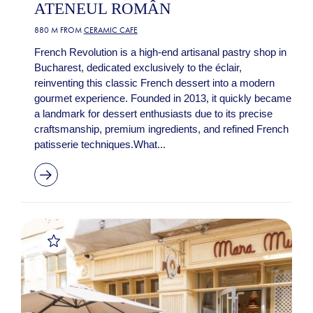
ATENEUL ROMÂN
880 M FROM
CERAMIC CAFE
French Revolution is a high-end artisanal pastry shop in
Bucharest, dedicated exclusively to the éclair,
reinventing this classic French dessert into a modern
gourmet experience. Founded in 2013, it quickly became
a landmark for dessert enthusiasts due to its precise
craftsmanship, premium ingredients, and refined French
patisserie techniques.What...