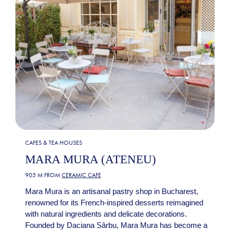
CAFES & TEA HOUSES
MARA MURA (ATENEU)
905 M FROM
CERAMIC CAFE
Mara Mura is an artisanal pastry shop in Bucharest,
renowned for its French-inspired desserts reimagined
with natural ingredients and delicate decorations.
Founded by Daciana Sârbu, Mara Mura has become a