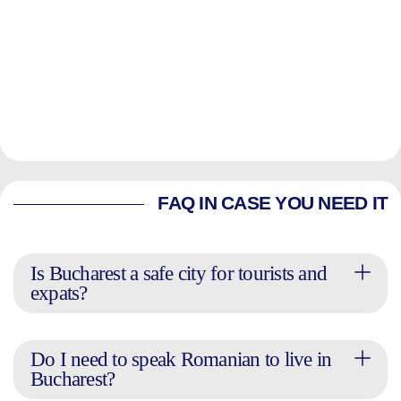
FAQ IN CASE YOU NEED IT
Is Bucharest a safe city for tourists and
expats?
Do I need to speak Romanian to live in
Bucharest?