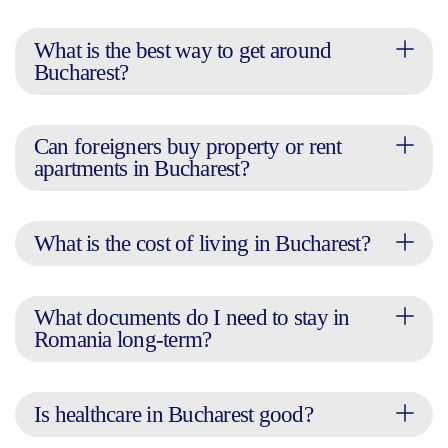
What is the best way to get around
Bucharest?
Can foreigners buy property or rent
apartments in Bucharest?
What is the cost of living in Bucharest?
What documents do I need to stay in
Romania long-term?
Is healthcare in Bucharest good?