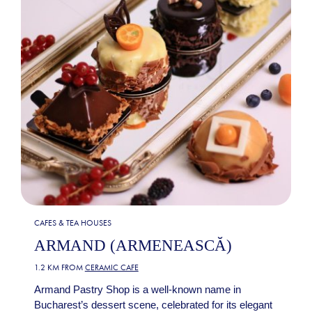
CAFES & TEA HOUSES
ARMAND (ARMENEASCĂ)
1.2 KM FROM
CERAMIC CAFE
Armand Pastry Shop is a well-known name in
Bucharest’s dessert scene, celebrated for its elegant