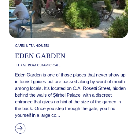
CAFES & TEA HOUSES
EDEN GARDEN
1.1 KM FROM
CERAMIC CAFE
Eden Garden is one of those places that never show up
in tourist guides but are passed along by word of mouth
among locals. It’s located on C.A. Rosetti Street, hidden
behind the walls of Știrbei Palace, with a discreet
entrance that gives no hint of the size of the garden in
the back. Once you step through the gate, you find
yourself in a large co...