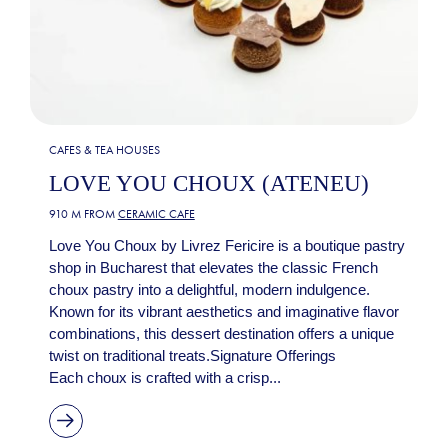
CAFES & TEA HOUSES
LOVE YOU CHOUX (ATENEU)
910 M FROM
CERAMIC CAFE
Love You Choux by Livrez Fericire is a boutique pastry
shop in Bucharest that elevates the classic French
choux pastry into a delightful, modern indulgence.
Known for its vibrant aesthetics and imaginative flavor
combinations, this dessert destination offers a unique
twist on traditional treats.Signature Offerings
Each choux is crafted with a crisp...