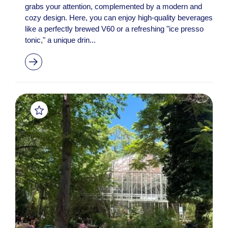
grabs your attention, complemented by a modern and
cozy design. Here, you can enjoy high-quality beverages
like a perfectly brewed V60 or a refreshing "ice presso
tonic," a unique drin...