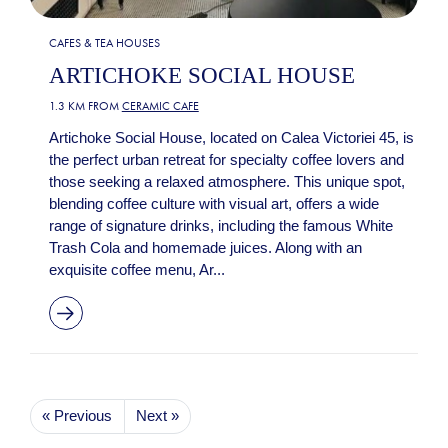
CAFES & TEA HOUSES
ARTICHOKE SOCIAL HOUSE
1.3 KM FROM
CERAMIC CAFE
Artichoke Social House, located on Calea Victoriei 45, is
the perfect urban retreat for specialty coffee lovers and
those seeking a relaxed atmosphere. This unique spot,
blending coffee culture with visual art, offers a wide
range of signature drinks, including the famous White
Trash Cola and homemade juices. Along with an
exquisite coffee menu, Ar...
« Previous
Next »