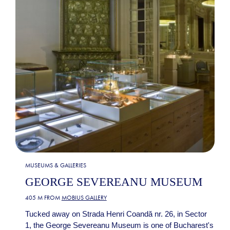
MUSEUMS & GALLERIES
GEORGE SEVEREANU MUSEUM
405 M FROM
MOBIUS GALLERY
Tucked away on Strada Henri Coandă nr. 26, in Sector
1, the George Severeanu Museum is one of Bucharest's