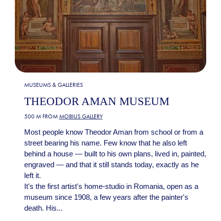
MUSEUMS & GALLERIES
THEODOR AMAN MUSEUM
500 M FROM
MOBIUS GALLERY
Most people know Theodor Aman from school or from a
street bearing his name. Few know that he also left
behind a house — built to his own plans, lived in, painted,
engraved — and that it still stands today, exactly as he
left it.
It's the first artist's home-studio in Romania, open as a
museum since 1908, a few years after the painter's
death. His...