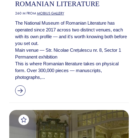
ROMANIAN LITERATURE
260 M FROM
MOBIUS GALLERY
The National Museum of Romanian Literature has
operated since 2017 across two distinct venues, each
with its own profile — and it's worth knowing both before
you set out.
Main venue — Str. Nicolae Crețulescu nr. 8, Sector 1
Permanent exhibition
This is where Romanian literature takes on physical
form. Over 300,000 pieces — manuscripts,
photographs,...