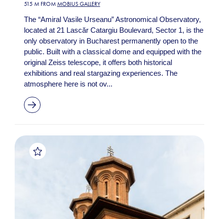
515 M FROM
MOBIUS GALLERY
The “Amiral Vasile Urseanu” Astronomical Observatory,
located at 21 Lascăr Catargiu Boulevard, Sector 1, is the
only observatory in Bucharest permanently open to the
public. Built with a classical dome and equipped with the
original Zeiss telescope, it offers both historical
exhibitions and real stargazing experiences. The
atmosphere here is not ov...