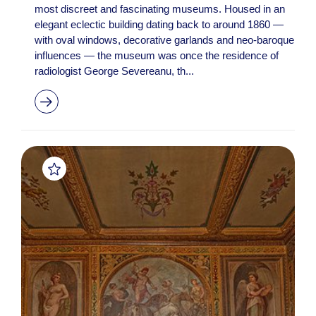
most discreet and fascinating museums. Housed in an
elegant eclectic building dating back to around 1860 —
with oval windows, decorative garlands and neo-baroque
influences — the museum was once the residence of
radiologist George Severeanu, th...