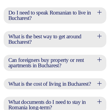
Do I need to speak Romanian to live in
Bucharest?
What is the best way to get around
Bucharest?
Can foreigners buy property or rent
apartments in Bucharest?
What is the cost of living in Bucharest?
What documents do I need to stay in
Romania long-term?