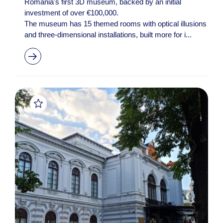
Romania's first 3D museum, backed by an initial
investment of over €100,000.
The museum has 15 themed rooms with optical illusions
and three-dimensional installations, built more for i...