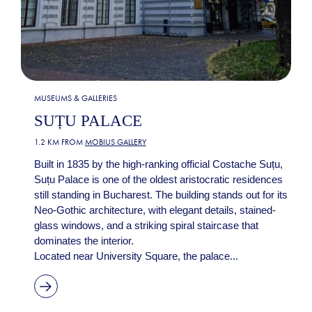
MUSEUMS & GALLERIES
SUȚU PALACE
1.2 KM FROM
MOBIUS GALLERY
Built in 1835 by the high-ranking official Costache Suțu,
Suțu Palace is one of the oldest aristocratic residences
still standing in Bucharest. The building stands out for its
Neo-Gothic architecture, with elegant details, stained-
glass windows, and a striking spiral staircase that
dominates the interior.
Located near University Square, the palace...