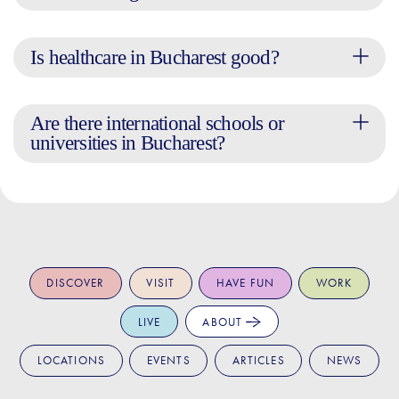
Is healthcare in Bucharest good?
Are there international schools or
universities in Bucharest?
DISCOVER
VISIT
HAVE FUN
WORK
LIVE
ABOUT
LOCATIONS
EVENTS
ARTICLES
NEWS