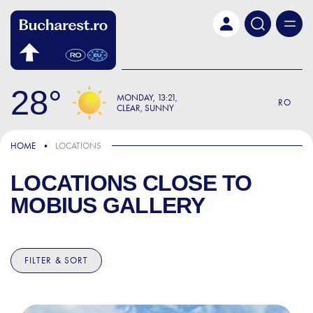
Skip to main content
28
MONDAY
13:21
RO
CLEAR, SUNNY
HOME
LOCATIONS
LOCATIONS CLOSE TO
MOBIUS GALLERY
FILTER & SORT