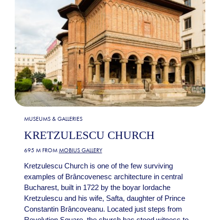
MUSEUMS & GALLERIES
KRETZULESCU CHURCH
695 M FROM
MOBIUS GALLERY
Kretzulescu Church is one of the few surviving
examples of Brâncovenesc architecture in central
Bucharest, built in 1722 by the boyar Iordache
Kretzulescu and his wife, Safta, daughter of Prince
Constantin Brâncoveanu. Located just steps from
Revolution Square, the church has stood witness to