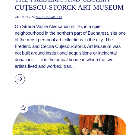
CUȚESCU-STORCK ART MUSEUM
740 M FROM
MOBIUS GALLERY
On Strada Vasile Alecsandri nr. 16, in a quiet
neighbourhood in the northern part of Bucharest, sits one
of the most personal art collections in the city. The
Frederic and Cecilia Cuțescu-Storck Art Museum was
not built around institutional acquisitions or incidental
donations — it is the actual house in which the two
artists lived and worked, tran...