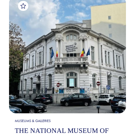
MUSEUMS & GALLERIES
THE NATIONAL MUSEUM OF