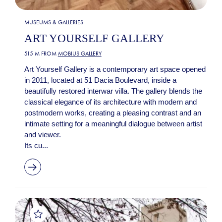
MUSEUMS & GALLERIES
ART YOURSELF GALLERY
515 M FROM
MOBIUS GALLERY
Art Yourself Gallery is a contemporary art space opened
in 2011, located at 51 Dacia Boulevard, inside a
beautifully restored interwar villa. The gallery blends the
classical elegance of its architecture with modern and
postmodern works, creating a pleasing contrast and an
intimate setting for a meaningful dialogue between artist
and viewer.
Its cu...