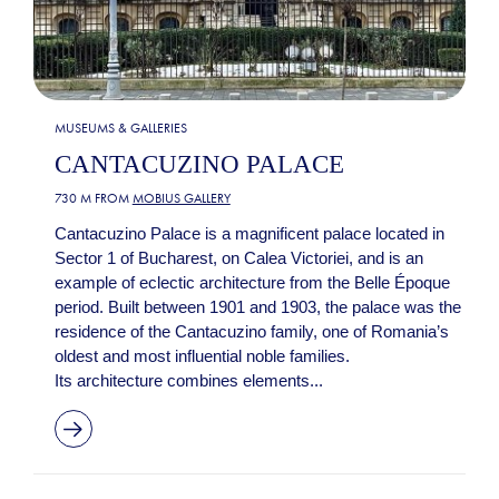
MUSEUMS & GALLERIES
CANTACUZINO PALACE
730 M FROM
MOBIUS GALLERY
Cantacuzino Palace is a magnificent palace located in
Sector 1 of Bucharest, on Calea Victoriei, and is an
example of eclectic architecture from the Belle Époque
period. Built between 1901 and 1903, the palace was the
residence of the Cantacuzino family, one of Romania’s
oldest and most influential noble families.
Its architecture combines elements...