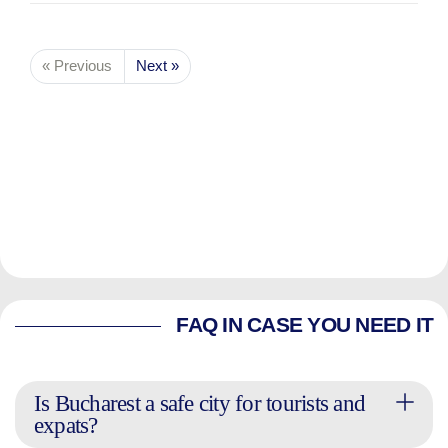
« Previous
Next »
FAQ IN CASE YOU NEED IT
Is Bucharest a safe city for tourists and
expats?