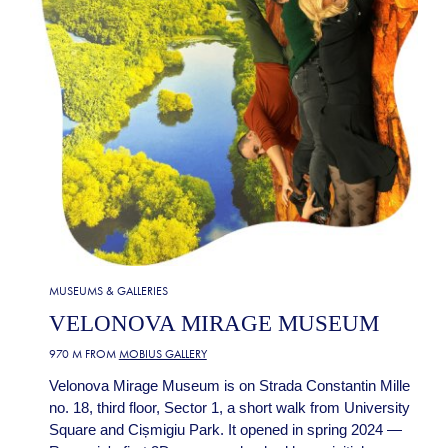
MUSEUMS & GALLERIES
VELONOVA MIRAGE MUSEUM
970 M FROM
MOBIUS GALLERY
Velonova Mirage Museum is on Strada Constantin Mille
no. 18, third floor, Sector 1, a short walk from University
Square and Cișmigiu Park. It opened in spring 2024 —