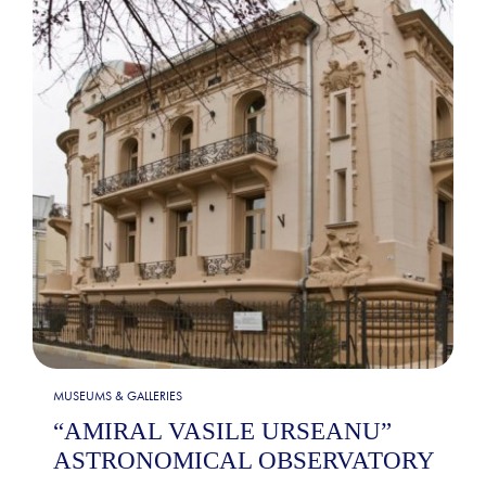
MUSEUMS & GALLERIES
“AMIRAL VASILE URSEANU”
ASTRONOMICAL OBSERVATORY