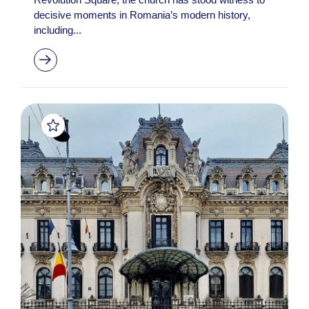
decisive moments in Romania’s modern history,
including...