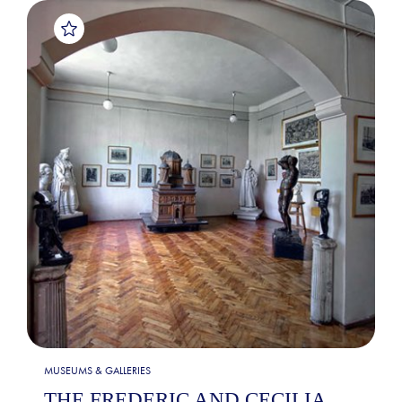
MUSEUMS & GALLERIES
THE FREDERIC AND CECILIA