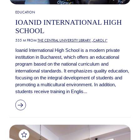
EDUCATION
IOANID INTERNATIONAL HIGH
SCHOOL
535 M FROM
THE CENTRAL UNIVERSITY LIBRARY „CAROL I”
Ioanid International High School is a modern private
institution in Bucharest, which offers an educational
program based on the national curriculum and
international standards. It emphasizes quality education,
focusing on the integral development of students and
promoting a multicultural environment. In addition,
students receive training in Englis...