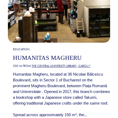
EDUCATION
HUMANITAS MAGHERU
300 M FROM
THE CENTRAL UNIVERSITY LIBRARY „CAROL I”
Humanitas Magheru, located at 36 Nicolae Bălcescu
Boulevard, sits in Sector 1 of Bucharest on the
prominent Magheru Boulevard, between Piața Romană
and Universitate . Opened in 2017, this branch combines
a bookshop with a Japanese store called Takumi,
offering traditional Japanese crafts under the same roof.
Spread across approximately 150 m², the...