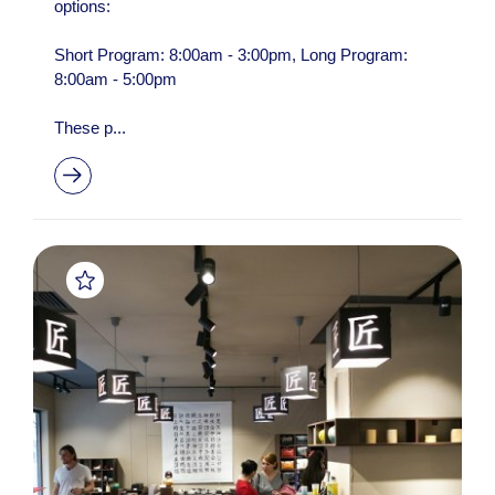
options:
Short Program: 8:00am - 3:00pm, Long Program:
8:00am - 5:00pm
These p...