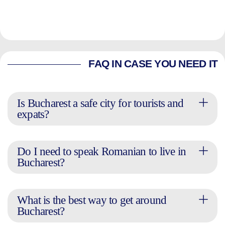
FAQ IN CASE YOU NEED IT
Is Bucharest a safe city for tourists and
expats?
Do I need to speak Romanian to live in
Bucharest?
What is the best way to get around
Bucharest?