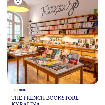
EDUCATION
THE FRENCH BOOKSTORE
KYRALINA