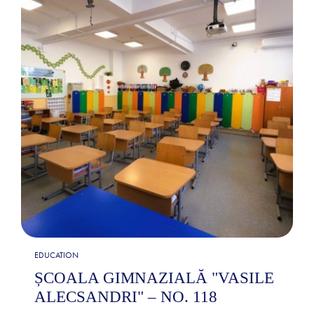
EDUCATION
ȘCOALA GIMNAZIALĂ "VASILE
ALECSANDRI" – NO. 118