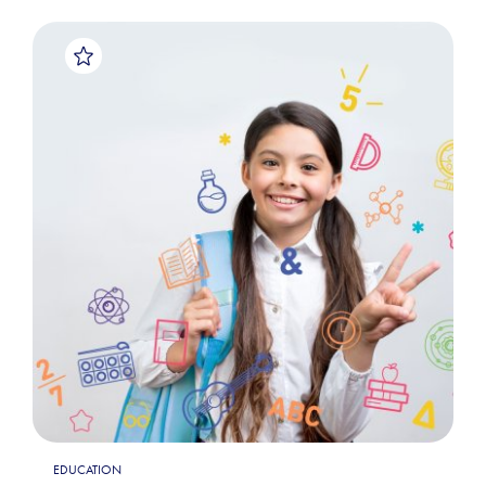
EDUCATION