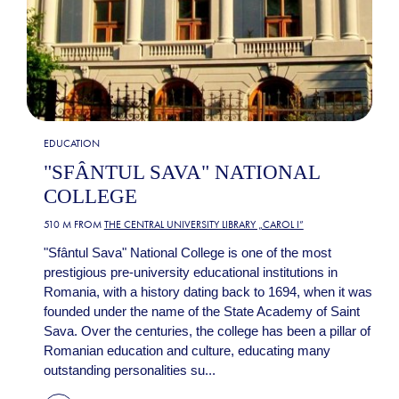
EDUCATION
"SFÂNTUL SAVA" NATIONAL
COLLEGE
510 M FROM
THE CENTRAL UNIVERSITY LIBRARY „CAROL I”
"Sfântul Sava" National College is one of the most
prestigious pre-university educational institutions in
Romania, with a history dating back to 1694, when it was
founded under the name of the State Academy of Saint
Sava. Over the centuries, the college has been a pillar of
Romanian education and culture, educating many
outstanding personalities su...