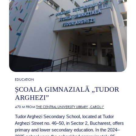
EDUCATION
ȘCOALA GIMNAZIALĂ „TUDOR
ARGHEZI”
470 M FROM
THE CENTRAL UNIVERSITY LIBRARY „CAROL I”
Tudor Arghezi Secondary School, located at Tudor
Arghezi Street no. 46–50, in Sector 2, Bucharest, offers
primary and lower secondary education. In the 2024–