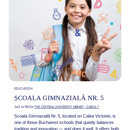
EDUCATION
ȘCOALA GIMNAZIALĂ NR. 5
245 M FROM
THE CENTRAL UNIVERSITY LIBRARY „CAROL I”
Școala Gimnazială Nr. 5, located on Calea Victoriei, is
one of those Bucharest schools that quietly balances
tradition and innovation — and does it well. It offers both