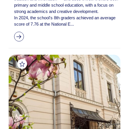
primary and middle school education, with a focus on
strong academics and creative development.
In 2024, the school's 8th graders achieved an average
score of 7.76 at the National E...