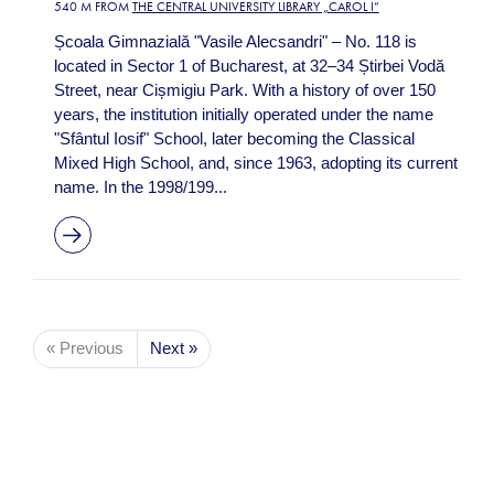
540 M FROM
THE CENTRAL UNIVERSITY LIBRARY „CAROL I”
Școala Gimnazială "Vasile Alecsandri" – No. 118 is
located in Sector 1 of Bucharest, at 32–34 Știrbei Vodă
Street, near Cișmigiu Park. With a history of over 150
years, the institution initially operated under the name
"Sfântul Iosif" School, later becoming the Classical
Mixed High School, and, since 1963, adopting its current
name. In the 1998/199...
« Previous
Next »