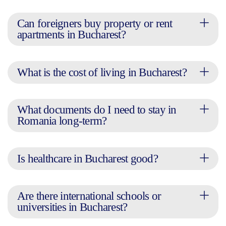
Can foreigners buy property or rent
apartments in Bucharest?
What is the cost of living in Bucharest?
What documents do I need to stay in
Romania long-term?
Is healthcare in Bucharest good?
Are there international schools or
universities in Bucharest?