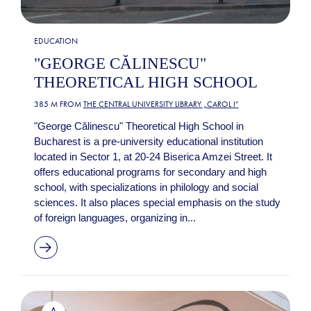
EDUCATION
"GEORGE CĂLINESCU"
THEORETICAL HIGH SCHOOL
385 M FROM
THE CENTRAL UNIVERSITY LIBRARY „CAROL I”
"George Călinescu" Theoretical High School in
Bucharest is a pre-university educational institution
located in Sector 1, at 20-24 Biserica Amzei Street. It
offers educational programs for secondary and high
school, with specializations in philology and social
sciences. It also places special emphasis on the study
of foreign languages, organizing in...