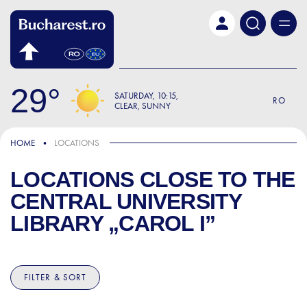
Skip to main content
29
SATURDAY
10:15
RO
CLEAR, SUNNY
HOME
LOCATIONS
LOCATIONS CLOSE TO
THE
CENTRAL UNIVERSITY
LIBRARY „CAROL I”
FILTER & SORT