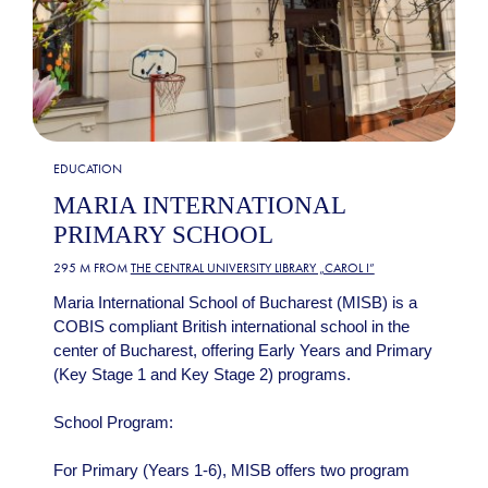
EDUCATION
MARIA INTERNATIONAL
PRIMARY SCHOOL
295 M FROM
THE CENTRAL UNIVERSITY LIBRARY „CAROL I”
Maria International School of Bucharest (MISB) is a
COBIS compliant British international school in the
center of Bucharest, offering Early Years and Primary
(Key Stage 1 and Key Stage 2) programs.
School Program:
For Primary (Years 1-6), MISB offers two program