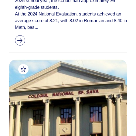
2025 school year, the school had approximately 95
eighth-grade students.
At the 2024 National Evaluation, students achieved an
average score of 8.21, with 8.02 in Romanian and 8.40 in
Math, bas...