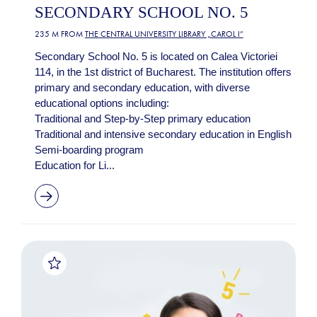
SECONDARY SCHOOL NO. 5
235 M FROM
THE CENTRAL UNIVERSITY LIBRARY „CAROL I”
Secondary School No. 5 is located on Calea Victoriei
114, in the 1st district of Bucharest. The institution offers
primary and secondary education, with diverse
educational options including:
Traditional and Step-by-Step primary education
Traditional and intensive secondary education in English
Semi-boarding program
Education for Li...