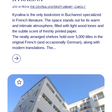
430 M FROM
THE CENTRAL UNIVERSITY LIBRARY „CAROL I”
Kyralina is the only bookstore in Bucharest specialized
in French literature. The space stands out for its warm
and intimate atmosphere, filled with light wood tones and
the subtle scent of freshly printed paper.
The neatly arranged shelves hold over 5,000 titles in the
original French (and occasionally German), along with
modern translations. The...