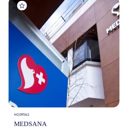
HOSPITALS
MEDSANA