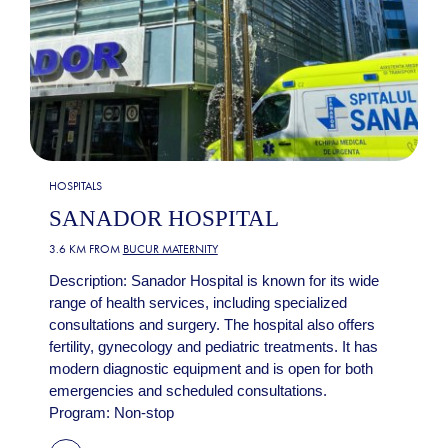
HOSPITALS
SANADOR HOSPITAL
3.6 KM FROM
BUCUR MATERNITY
Description: Sanador Hospital is known for its wide
range of health services, including specialized
consultations and surgery. The hospital also offers
fertility, gynecology and pediatric treatments. It has
modern diagnostic equipment and is open for both
emergencies and scheduled consultations.
Program: Non-stop