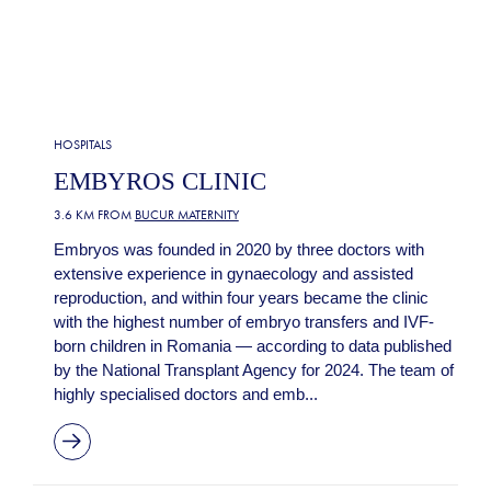
HOSPITALS
EMBYROS CLINIC
3.6 KM FROM
BUCUR MATERNITY
Embryos was founded in 2020 by three doctors with
extensive experience in gynaecology and assisted
reproduction, and within four years became the clinic
with the highest number of embryo transfers and IVF-
born children in Romania — according to data published
by the National Transplant Agency for 2024. The team of
highly specialised doctors and emb...