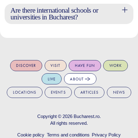
Are there international schools or
universities in Bucharest?
DISCOVER
VISIT
HAVE FUN
WORK
LIVE
ABOUT
LOCATIONS
EVENTS
ARTICLES
NEWS
Copyright © 2026
Bucharest.ro
.
All rights reserved.
Cookie policy
Terms and conditions
Privacy Policy