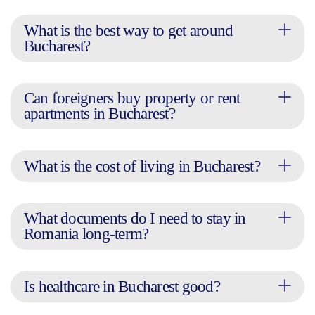
What is the best way to get around
Bucharest?
Can foreigners buy property or rent
apartments in Bucharest?
What is the cost of living in Bucharest?
What documents do I need to stay in
Romania long-term?
Is healthcare in Bucharest good?