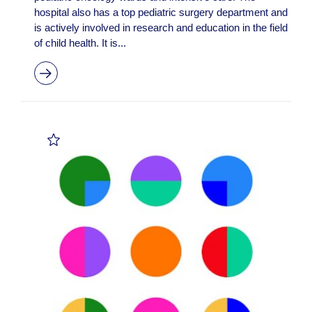
hospital also has a top pediatric surgery department and
is actively involved in research and education in the field
of child health. It is...