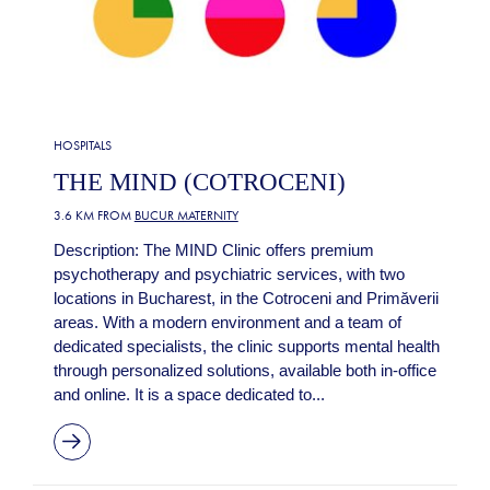
HOSPITALS
THE MIND (COTROCENI)
3.6 KM FROM
BUCUR MATERNITY
Description: The MIND Clinic offers premium
psychotherapy and psychiatric services, with two
locations in Bucharest, in the Cotroceni and Primăverii
areas. With a modern environment and a team of
dedicated specialists, the clinic supports mental health
through personalized solutions, available both in-office
and online. It is a space dedicated to...