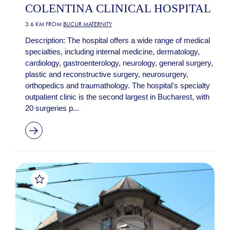
COLENTINA CLINICAL HOSPITAL
3.6 KM FROM
BUCUR MATERNITY
Description: The hospital offers a wide range of medical
specialties, including internal medicine, dermatology,
cardiology, gastroenterology, neurology, general surgery,
plastic and reconstructive surgery, neurosurgery,
orthopedics and traumathology. The hospital's specialty
outpatient clinic is the second largest in Bucharest, with
20 surgeries p...