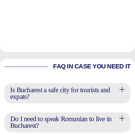
FAQ IN CASE YOU NEED IT
Is Bucharest a safe city for tourists and
expats?
Do I need to speak Romanian to live in
Bucharest?