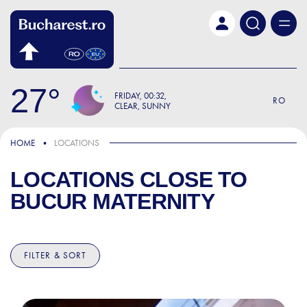
Skip to main content
27
FRIDAY
00:32
RO
CLEAR, SUNNY
HOME
LOCATIONS
LOCATIONS CLOSE TO
BUCUR MATERNITY
FILTER & SORT