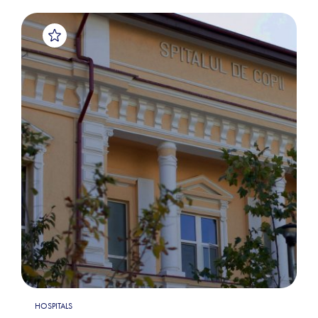
HOSPITALS