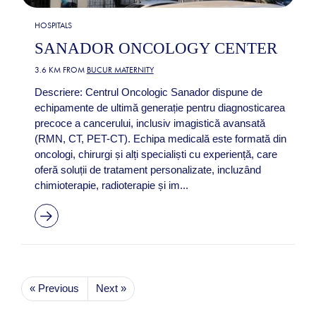
HOSPITALS
SANADOR ONCOLOGY CENTER
3.6 KM FROM
BUCUR MATERNITY
Descriere: Centrul Oncologic Sanador dispune de
echipamente de ultimă generație pentru diagnosticarea
precoce a cancerului, inclusiv imagistică avansată
(RMN, CT, PET-CT). Echipa medicală este formată din
oncologi, chirurgi și alți specialiști cu experiență, care
oferă soluții de tratament personalizate, incluzând
chimioterapie, radioterapie și im...
« Previous
Next »