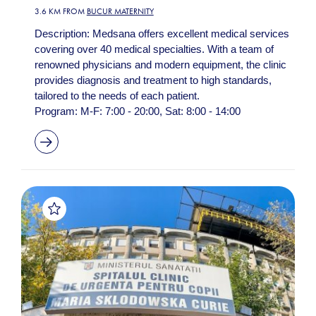
3.6 KM FROM
BUCUR MATERNITY
Description: Medsana offers excellent medical services
covering over 40 medical specialties. With a team of
renowned physicians and modern equipment, the clinic
provides diagnosis and treatment to high standards,
tailored to the needs of each patient.
Program: M-F: 7:00 - 20:00, Sat: 8:00 - 14:00