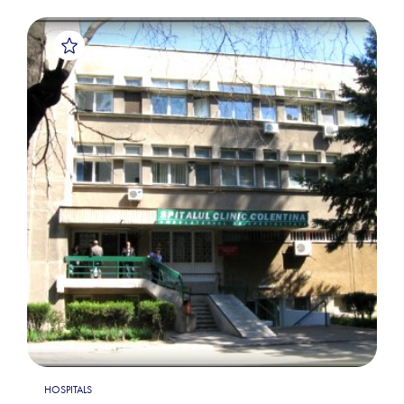
HOSPITALS