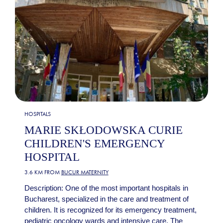
HOSPITALS
MARIE SKŁODOWSKA CURIE
CHILDREN'S EMERGENCY
HOSPITAL
3.6 KM FROM
BUCUR MATERNITY
Description: One of the most important hospitals in
Bucharest, specialized in the care and treatment of
children. It is recognized for its emergency treatment,
pediatric oncology wards and intensive care. The