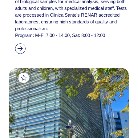
of biological samples for medical analysis, serving both
adults and children, with specialized medical staff. Tests
are processed in Clinica Sante's RENAR accredited
laboratories, ensuring high standards of quality and
professionalism.
Program: M-F: 7:00 - 14:00, Sat: 8:00 - 12:00