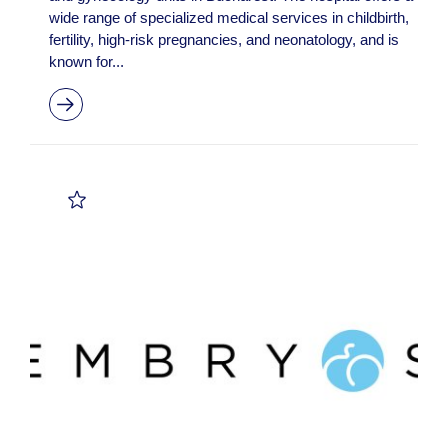
wide range of specialized medical services in childbirth,
fertility, high-risk pregnancies, and neonatology, and is
known for...