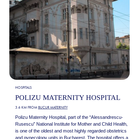
HOSPITALS
POLIZU MATERNITY HOSPITAL
3.6 KM FROM
BUCUR MATERNITY
Polizu Maternity Hospital, part of the “Alessandrescu-
Rusescu” National Institute for Mother and Child Health,
is one of the oldest and most highly regarded obstetrics
and gynecology units in Bucharest. The hospital offers a