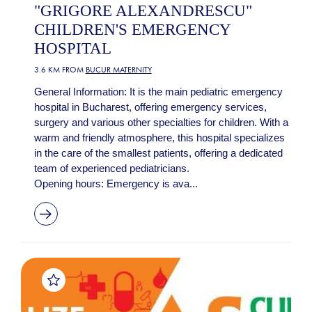
"GRIGORE ALEXANDRESCU"
CHILDREN'S EMERGENCY
HOSPITAL
3.6 KM FROM
BUCUR MATERNITY
General Information: It is the main pediatric emergency
hospital in Bucharest, offering emergency services,
surgery and various other specialties for children. With a
warm and friendly atmosphere, this hospital specializes
in the care of the smallest patients, offering a dedicated
team of experienced pediatricians.
Opening hours: Emergency is ava...