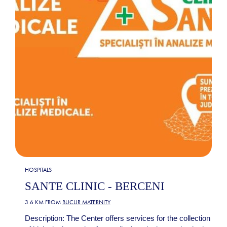
HOSPITALS
SANTE CLINIC - BERCENI
3.6 KM FROM
BUCUR MATERNITY
Description: The Center offers services for the collection