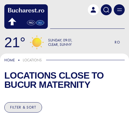
Skip to main content
21
SUNDAY
09:01
RO
CLEAR, SUNNY
HOME
LOCATIONS
LOCATIONS CLOSE TO
BUCUR MATERNITY
FILTER & SORT