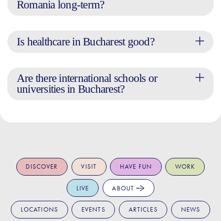
Romania long-term?
Is healthcare in Bucharest good?
Are there international schools or
universities in Bucharest?
DISCOVER
VISIT
HAVE FUN
WORK
LIVE
ABOUT
LOCATIONS
EVENTS
ARTICLES
NEWS