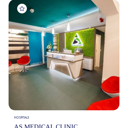
HOSPITALS
AS MEDICAL CLINIC