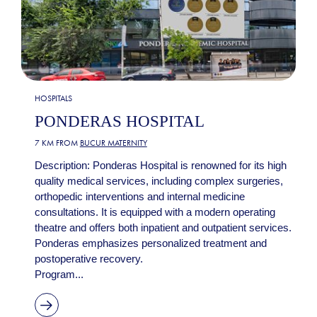
HOSPITALS
PONDERAS HOSPITAL
7 KM FROM
BUCUR MATERNITY
Description: Ponderas Hospital is renowned for its high
quality medical services, including complex surgeries,
orthopedic interventions and internal medicine
consultations. It is equipped with a modern operating
theatre and offers both inpatient and outpatient services.
Ponderas emphasizes personalized treatment and
postoperative recovery.
Program...