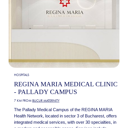
HOSPITALS
REGINA MARIA MEDICAL CLINIC
- PALLADY CAMPUS
7 KM FROM
BUCUR MATERNITY
The Pallady Medical Campus of the REGINA MARIA
Health Network, located in sector 3 of Bucharest, offers
integrated medical services, with over 30 specialties, in