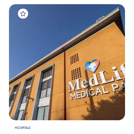
HOSPITALS