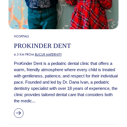
HOSPITALS
PROKINDER DENT
6.3 KM FROM
BUCUR MATERNITY
ProKinder Dent is a pediatric dental clinic that offers a
warm, friendly atmosphere where every child is treated
with gentleness, patience, and respect for their individual
pace. Founded and led by Dr. Dana Ivan, a pediatric
dentistry specialist with over 18 years of experience, the
clinic provides tailored dental care that considers both
the medic...