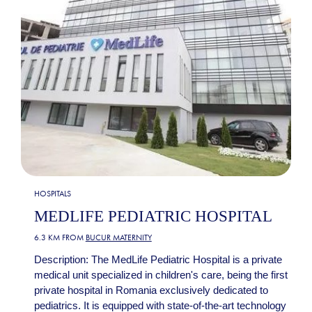
HOSPITALS
MEDLIFE PEDIATRIC HOSPITAL
6.3 KM FROM
BUCUR MATERNITY
Description: The MedLife Pediatric Hospital is a private
medical unit specialized in children's care, being the first
private hospital in Romania exclusively dedicated to
pediatrics. It is equipped with state-of-the-art technology