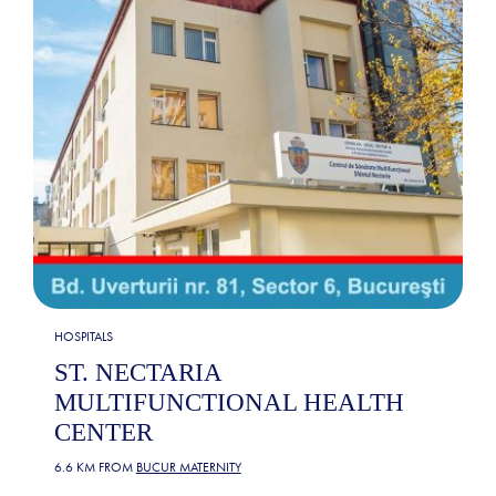
HOSPITALS
ST. NECTARIA
MULTIFUNCTIONAL HEALTH
CENTER
6.6 KM FROM
BUCUR MATERNITY