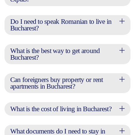
Do I need to speak Romanian to live in
Bucharest?
What is the best way to get around
Bucharest?
Can foreigners buy property or rent
apartments in Bucharest?
What is the cost of living in Bucharest?
What documents do I need to stay in