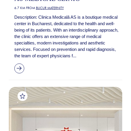
6.7 KM FROM
BUCUR MATERNITY
Description: Clinica Medicală AS is a boutique medical
center in Bucharest, dedicated to the health and well-
being of its patients. With an interdisciplinary approach,
the clinic offers an extensive range of medical
specialties, modern investigations and aesthetic
services. Focused on prevention and rapid diagnosis,
the team of expert physicians f...