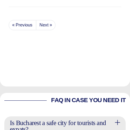
« Previous
Next »
FAQ IN CASE YOU NEED IT
Is Bucharest a safe city for tourists and
expats?