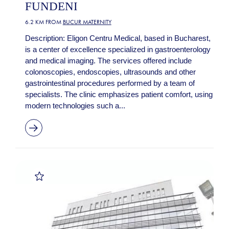
FUNDENI
6.2 KM FROM
BUCUR MATERNITY
Description: Eligon Centru Medical, based in Bucharest,
is a center of excellence specialized in gastroenterology
and medical imaging. The services offered include
colonoscopies, endoscopies, ultrasounds and other
gastrointestinal procedures performed by a team of
specialists. The clinic emphasizes patient comfort, using
modern technologies such a...