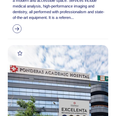
a modern and accessible space. Services include
medical analysis, high-performance imaging and
dentistry, all performed with professionalism and state-
of-the-art equipment. It is a referen...