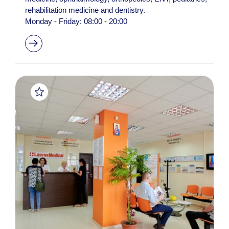
rehabilitation medicine and dentistry.
Monday - Friday: 08:00 - 20:00