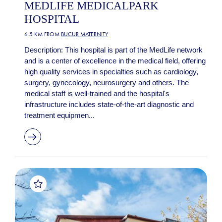
MEDLIFE MEDICALPARK
HOSPITAL
6.5 KM FROM
BUCUR MATERNITY
Description: This hospital is part of the MedLife network
and is a center of excellence in the medical field, offering
high quality services in specialties such as cardiology,
surgery, gynecology, neurosurgery and others. The
medical staff is well-trained and the hospital's
infrastructure includes state-of-the-art diagnostic and
treatment equipmen...