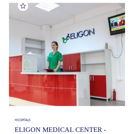
HOSPITALS
ELIGON MEDICAL CENTER -