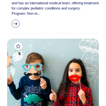
and has an international medical team, offering treatment
for complex pediatric conditions and surgery.
Program: Non-st...