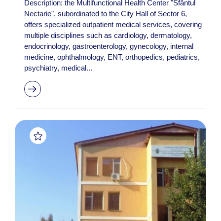
Description: the Multifunctional Health Center "Sfântul
Nectarie", subordinated to the City Hall of Sector 6,
offers specialized outpatient medical services, covering
multiple disciplines such as cardiology, dermatology,
endocrinology, gastroenterology, gynecology, internal
medicine, ophthalmology, ENT, orthopedics, pediatrics,
psychiatry, medical...