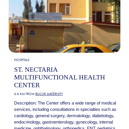
HOSPITALS
ST. NECTARIA
MULTIFUNCTIONAL HEALTH
CENTER
6.6 KM FROM
BUCUR MATERNITY
Description: The Center offers a wide range of medical
services, including consultations in specialties such as
cardiology, general surgery, dermatology, diabetology,
endocrinology, gastroenterology, gynecology, internal
medicine, ophthalmology, orthopedics, ENT, pediatrics,