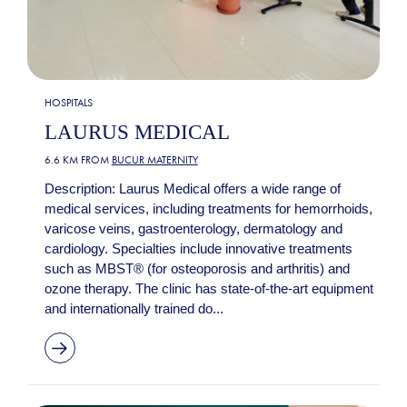
HOSPITALS
LAURUS MEDICAL
6.6 KM FROM
BUCUR MATERNITY
Description: Laurus Medical offers a wide range of
medical services, including treatments for hemorrhoids,
varicose veins, gastroenterology, dermatology and
cardiology. Specialties include innovative treatments
such as MBST® (for osteoporosis and arthritis) and
ozone therapy. The clinic has state-of-the-art equipment
and internationally trained do...