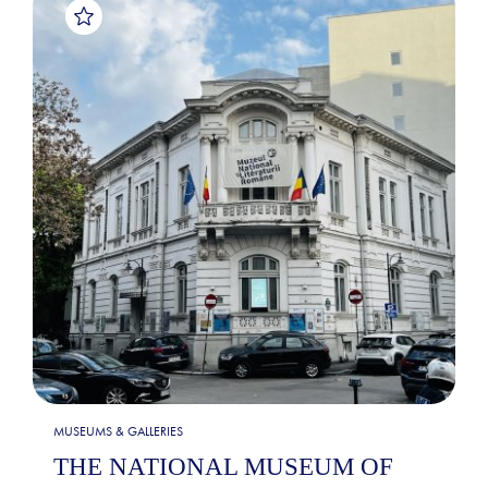
MUSEUMS & GALLERIES
THE NATIONAL MUSEUM OF