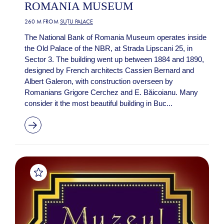
ROMANIA MUSEUM
260 M FROM
SUȚU PALACE
The National Bank of Romania Museum operates inside
the Old Palace of the NBR, at Strada Lipscani 25, in
Sector 3. The building went up between 1884 and 1890,
designed by French architects Cassien Bernard and
Albert Galeron, with construction overseen by
Romanians Grigore Cerchez and E. Băicoianu. Many
consider it the most beautiful building in Buc...