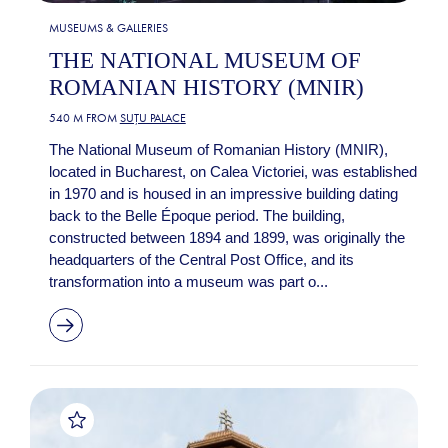
MUSEUMS & GALLERIES
THE NATIONAL MUSEUM OF
ROMANIAN HISTORY (MNIR)
540 M FROM
SUȚU PALACE
The National Museum of Romanian History (MNIR),
located in Bucharest, on Calea Victoriei, was established
in 1970 and is housed in an impressive building dating
back to the Belle Époque period. The building,
constructed between 1894 and 1899, was originally the
headquarters of the Central Post Office, and its
transformation into a museum was part o...