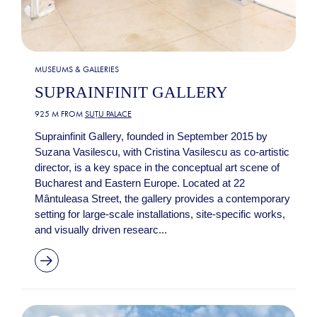
MUSEUMS & GALLERIES
SUPRAINFINIT GALLERY
925 M FROM
SUȚU PALACE
Suprainfinit Gallery, founded in September 2015 by
Suzana Vasilescu, with Cristina Vasilescu as co-artistic
director, is a key space in the conceptual art scene of
Bucharest and Eastern Europe. Located at 22
Mântuleasa Street, the gallery provides a contemporary
setting for large-scale installations, site-specific works,
and visually driven researc...