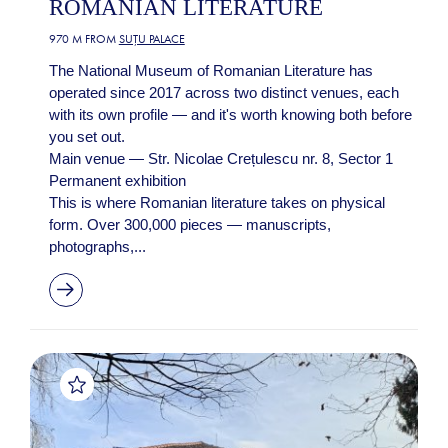
ROMANIAN LITERATURE
970 M FROM
SUȚU PALACE
The National Museum of Romanian Literature has
operated since 2017 across two distinct venues, each
with its own profile — and it's worth knowing both before
you set out.
Main venue — Str. Nicolae Crețulescu nr. 8, Sector 1
Permanent exhibition
This is where Romanian literature takes on physical
form. Over 300,000 pieces — manuscripts,
photographs,...