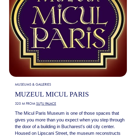
MUSEUMS & GALLERIES
MUZEUL MICUL PARIS
320 M FROM
SUȚU PALACE
The Micul Paris Museum is one of those spaces that
gives you more than you expect when you step through
the door of a building in Bucharest's old city center.
Housed on Lipscani Street, the museum reconstructs