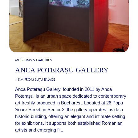
MUSEUMS & GALLERIES
ANCA POTERAȘU GALLERY
1 KM FROM
SUȚU PALACE
Anca Poterașu Gallery, founded in 2011 by Anca
Poterașu, is an urban space dedicated to contemporary
art freshly produced in Bucharest. Located at 26 Popa
Soare Street, in Sector 2, the gallery operates inside a
historic building, offering an elegant and intimate setting
for exhibitions. It supports both established Romanian
artists and emerging fi...