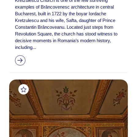
Kretzulescu Church is one of the few surviving
examples of Brâncovenesc architecture in central
Bucharest, built in 1722 by the boyar Iordache
Kretzulescu and his wife, Safta, daughter of Prince
Constantin Brâncoveanu. Located just steps from
Revolution Square, the church has stood witness to
decisive moments in Romania’s modern history,
including...