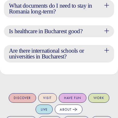
What documents do I need to stay in
Romania long-term?
Is healthcare in Bucharest good?
Are there international schools or
universities in Bucharest?
DISCOVER
VISIT
HAVE FUN
WORK
LIVE
ABOUT