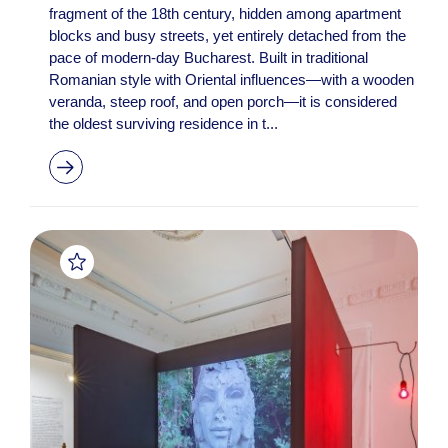
fragment of the 18th century, hidden among apartment
blocks and busy streets, yet entirely detached from the
pace of modern-day Bucharest. Built in traditional
Romanian style with Oriental influences—with a wooden
veranda, steep roof, and open porch—it is considered
the oldest surviving residence in t...