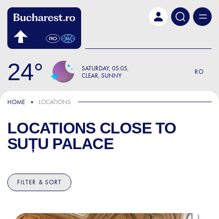
Skip to main content
24
SATURDAY
05:05
RO
CLEAR, SUNNY
HOME
LOCATIONS
LOCATIONS CLOSE TO
SUȚU PALACE
FILTER & SORT