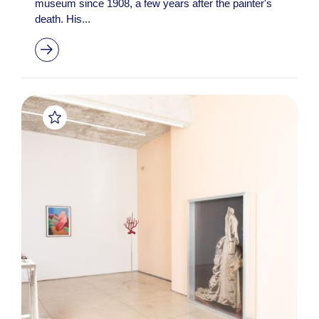
museum since 1908, a few years after the painter's
death. His...