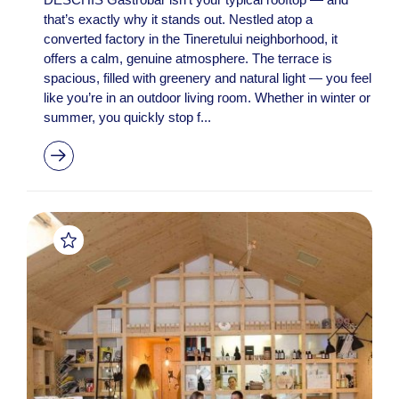
that’s exactly why it stands out. Nestled atop a
converted factory in the Tineretului neighborhood, it
offers a calm, genuine atmosphere. The terrace is
spacious, filled with greenery and natural light — you feel
like you’re in an outdoor living room. Whether in winter or
summer, you quickly stop f...