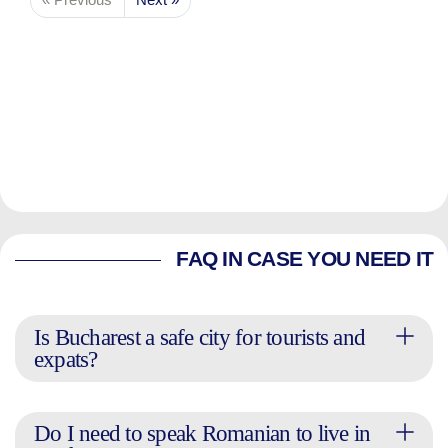
FAQ IN CASE YOU NEED IT
Is Bucharest a safe city for tourists and
expats?
Do I need to speak Romanian to live in