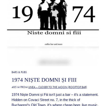
BARS & PUBS
1974 NIȘTE DOMNI ȘI FIII
485 M FROM
LINEA – CLOSER TO THE MOON (ROOFTOP BAR)
1974 Niște Domni și Fiii isn’t just a bar – it’s a statement.
Hidden on Covaci Street no. 7, in the thick of
Bucharest’s Old Town, it’s where cheap beer, live music,