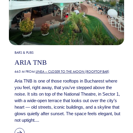
BARS & PUBS
ARIA TNB
665 M FROM
LINEA – CLOSER TO THE MOON (ROOFTOP BAR)
Aria TNB is one of those rooftops in Bucharest where
you feel, right away, that you’ve stepped above the
noise. It sits on top of the National Theatre, in Sector 1,
with a wide-open terrace that looks out over the city’s
heart — old streets, iconic buildings, and a skyline that
glows quietly after sunset. The space feels elegant, but
not uptight....