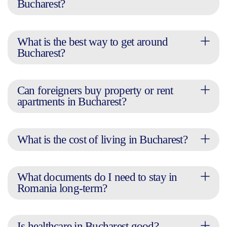
Bucharest?
What is the best way to get around
Bucharest?
Can foreigners buy property or rent
apartments in Bucharest?
What is the cost of living in Bucharest?
What documents do I need to stay in
Romania long-term?
Is healthcare in Bucharest good?