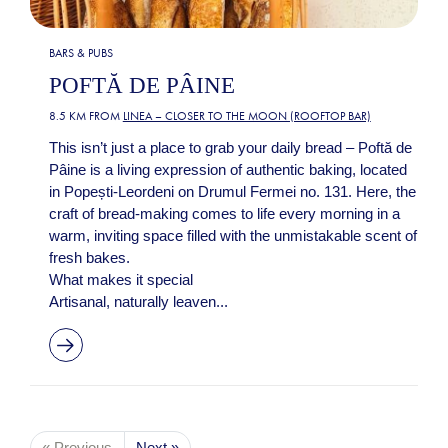
BARS & PUBS
POFTĂ DE PÂINE
8.5 KM FROM
LINEA – CLOSER TO THE MOON (ROOFTOP BAR)
This isn’t just a place to grab your daily bread – Poftă de
Pâine is a living expression of authentic baking, located
in Popești-Leordeni on Drumul Fermei no. 131. Here, the
craft of bread-making comes to life every morning in a
warm, inviting space filled with the unmistakable scent of
fresh bakes.
What makes it special
Artisanal, naturally leaven...
« Previous
Next »