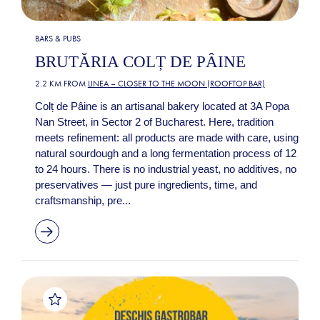
BARS & PUBS
BRUTĂRIA COLȚ DE PÂINE
2.2 KM FROM
LINEA – CLOSER TO THE MOON (ROOFTOP BAR)
Colț de Pâine is an artisanal bakery located at 3A Popa
Nan Street, in Sector 2 of Bucharest. Here, tradition
meets refinement: all products are made with care, using
natural sourdough and a long fermentation process of 12
to 24 hours. There is no industrial yeast, no additives, no
preservatives — just pure ingredients, time, and
craftsmanship, pre...