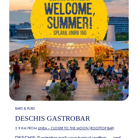
BARS & PUBS
DESCHIS GASTROBAR
2.9 KM FROM
LINEA – CLOSER TO THE MOON (ROOFTOP BAR)
DESCHIS Gastrobar isn’t your typical rooftop — and