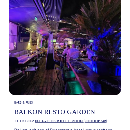
BARS & PUBS
BALKON RESTO GARDEN
1.1 KM FROM
LINEA – CLOSER TO THE MOON (ROOFTOP BAR)