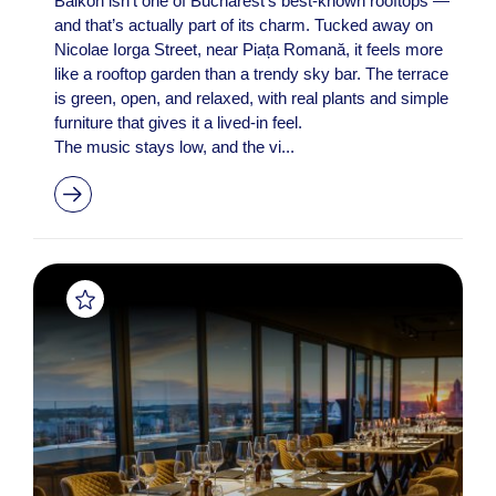
Balkon isn’t one of Bucharest’s best-known rooftops —
and that’s actually part of its charm. Tucked away on
Nicolae Iorga Street, near Piața Romană, it feels more
like a rooftop garden than a trendy sky bar. The terrace
is green, open, and relaxed, with real plants and simple
furniture that gives it a lived-in feel.
The music stays low, and the vi...