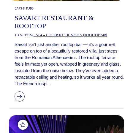
BARS & PUBS
SAVART RESTAURANT &
ROOFTOP
1 KM FROM
LINEA – CLOSER TO THE MOON (ROOFTOP BAR)
Savart isn’t just another rooftop bar — it’s a gourmet
escape on top of a beautifully restored villa, just steps
from the Romanian Athenaeum . The rooftop terrace
feels intimate yet open, wrapped in greenery and glass,
insulated from the noise below. They’ve even added a
retractable ceiling and heating, so it works all year round.
The French-inspi...