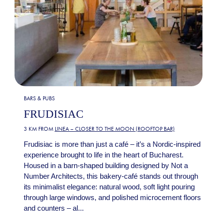
BARS & PUBS
FRUDISIAC
3 KM FROM
LINEA – CLOSER TO THE MOON (ROOFTOP BAR)
Frudisiac is more than just a café – it’s a Nordic-inspired
experience brought to life in the heart of Bucharest.
Housed in a barn-shaped building designed by Not a
Number Architects, this bakery-café stands out through
its minimalist elegance: natural wood, soft light pouring
through large windows, and polished microcement floors
and counters – al...