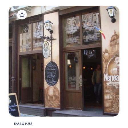
BARS & PUBS