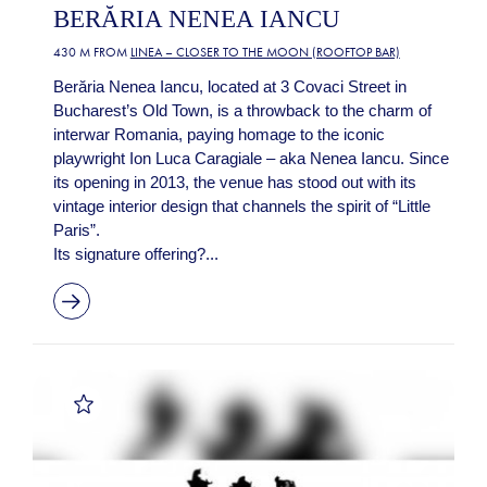
BERĂRIA NENEA IANCU
430 M FROM
LINEA – CLOSER TO THE MOON (ROOFTOP BAR)
Berăria Nenea Iancu, located at 3 Covaci Street in
Bucharest’s Old Town, is a throwback to the charm of
interwar Romania, paying homage to the iconic
playwright Ion Luca Caragiale – aka Nenea Iancu. Since
its opening in 2013, the venue has stood out with its
vintage interior design that channels the spirit of “Little
Paris”.
Its signature offering?...