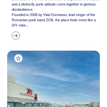
and a distinctly punk attitude come together in glorious
disobedience.
Founded in 2006 by Vlad Gorneanu, lead singer of the
Romanian punk band ZOB, the place feels more like a
DIY rebe...