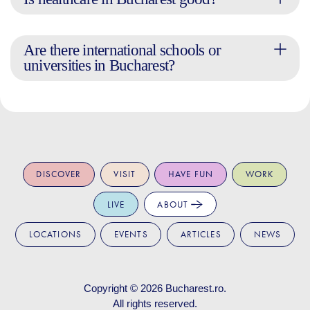
Are there international schools or
universities in Bucharest?
DISCOVER
VISIT
HAVE FUN
WORK
LIVE
ABOUT
LOCATIONS
EVENTS
ARTICLES
NEWS
Copyright © 2026
Bucharest.ro
.
All rights reserved.