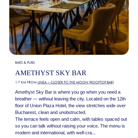
BARS & PUBS
AMETHYST SKY BAR
1.7 KM FROM
LINEA – CLOSER TO THE MOON (ROOFTOP BAR)
Amethyst Sky Bar is where you go when you need a
breather — without leaving the city. Located on the 12th
floor of Union Plaza Hotel, the view stretches wide over
Bucharest, clean and unobstructed.
The terrace feels open and calm, with tables spaced out
so you can talk without raising your voice. The menu is
modern and international, with well-cra...