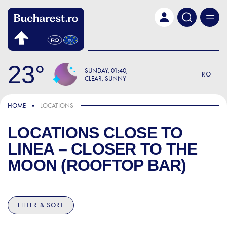
Skip to main content
23
SUNDAY
01:40
RO
CLEAR, SUNNY
HOME
LOCATIONS
LOCATIONS CLOSE TO
LINEA – CLOSER TO THE
MOON (ROOFTOP BAR)
FILTER & SORT