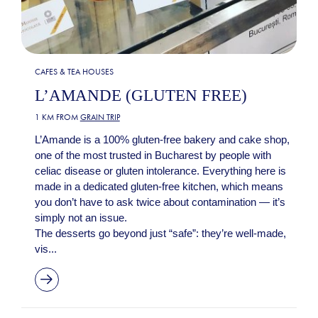
CAFES & TEA HOUSES
L’AMANDE (GLUTEN FREE)
1 KM FROM
GRAIN TRIP
L’Amande is a 100% gluten-free bakery and cake shop,
one of the most trusted in Bucharest by people with
celiac disease or gluten intolerance. Everything here is
made in a dedicated gluten-free kitchen, which means
you don’t have to ask twice about contamination — it’s
simply not an issue.
The desserts go beyond just “safe”: they’re well-made,
vis...