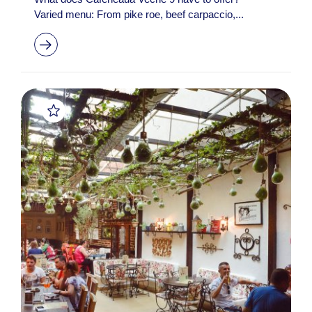
Varied menu: From pike roe, beef carpaccio,...