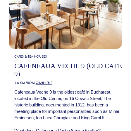
CAFES & TEA HOUSES
CAFENEAUA VECHE 9 (OLD CAFE
9)
1.6 KM FROM
GRAIN TRIP
Cafeneaua Veche 9 is the oldest café in Bucharest,
located in the Old Center, on 16 Covaci Street. The
historic building, documented in 1812, has been a
meeting place for important personalities such as Mihai
Eminescu, Ion Luca Caragiale and King Carol II.
What does Cafeneaua Veche 9 have to offer?