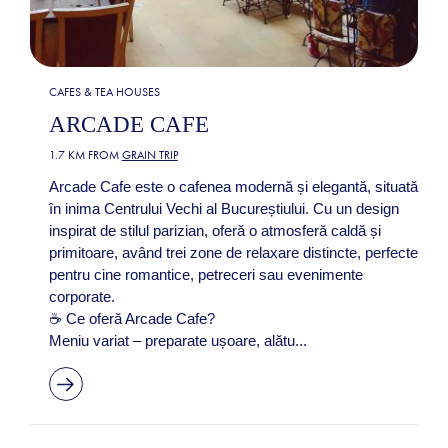
CAFES & TEA HOUSES
ARCADE CAFE
1.7 KM FROM
GRAIN TRIP
Arcade Cafe este o cafenea modernă și elegantă, situată
în inima Centrului Vechi al Bucureștiului. Cu un design
inspirat de stilul parizian, oferă o atmosferă caldă și
primitoare, având trei zone de relaxare distincte, perfecte
pentru cine romantice, petreceri sau evenimente
corporate.
☕ Ce oferă Arcade Cafe?
Meniu variat – preparate ușoare, alătu...