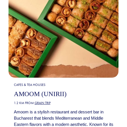
CAFES & TEA HOUSES
AMOOM (UNIRII)
1.2 KM FROM
GRAIN TRIP
Amoom is a stylish restaurant and dessert bar in
Bucharest that blends Mediterranean and Middle
Eastern flavors with a modern aesthetic. Known for its