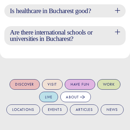
Is healthcare in Bucharest good?
Are there international schools or
universities in Bucharest?
DISCOVER
VISIT
HAVE FUN
WORK
LIVE
ABOUT
LOCATIONS
EVENTS
ARTICLES
NEWS