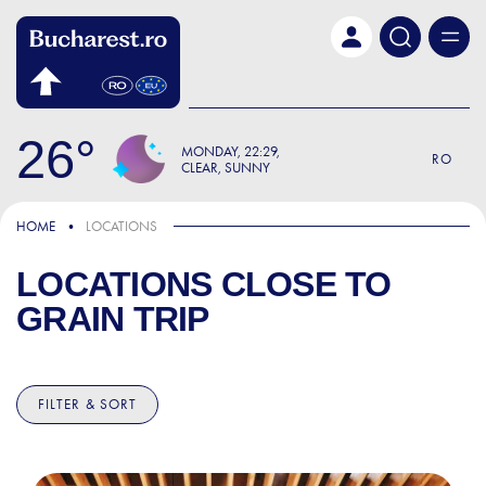
Skip to main content
26
MONDAY
22:29
RO
CLEAR, SUNNY
HOME
LOCATIONS
LOCATIONS CLOSE TO
GRAIN TRIP
FILTER & SORT