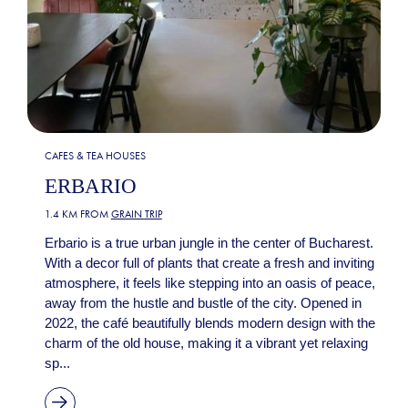
CAFES & TEA HOUSES
ERBARIO
1.4 KM FROM
GRAIN TRIP
Erbario is a true urban jungle in the center of Bucharest.
With a decor full of plants that create a fresh and inviting
atmosphere, it feels like stepping into an oasis of peace,
away from the hustle and bustle of the city. Opened in
2022, the café beautifully blends modern design with the
charm of the old house, making it a vibrant yet relaxing
sp...