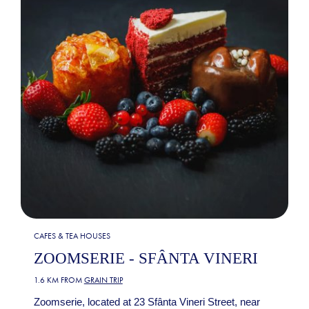
CAFES & TEA HOUSES
ZOOMSERIE - SFÂNTA VINERI
1.6 KM FROM
GRAIN TRIP
Zoomserie, located at 23 Sfânta Vineri Street, near