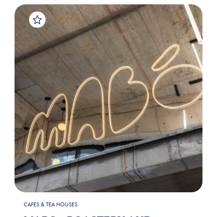
CAFES & TEA HOUSES