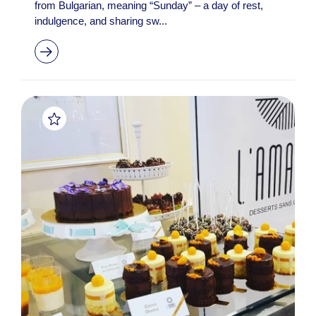
from Bulgarian, meaning “Sunday” – a day of rest,
indulgence, and sharing sw...