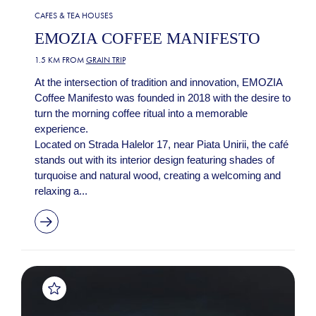
CAFES & TEA HOUSES
EMOZIA COFFEE MANIFESTO
1.5 KM FROM
GRAIN TRIP
At the intersection of tradition and innovation, EMOZIA
Coffee Manifesto was founded in 2018 with the desire to
turn the morning coffee ritual into a memorable
experience.
Located on Strada Halelor 17, near Piata Unirii, the café
stands out with its interior design featuring shades of
turquoise and natural wood, creating a welcoming and
relaxing a...