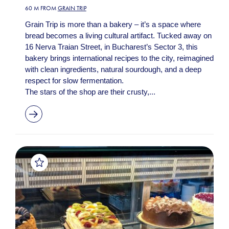
60 M FROM
GRAIN TRIP
Grain Trip is more than a bakery – it’s a space where
bread becomes a living cultural artifact. Tucked away on
16 Nerva Traian Street, in Bucharest’s Sector 3, this
bakery brings international recipes to the city, reimagined
with clean ingredients, natural sourdough, and a deep
respect for slow fermentation.
The stars of the shop are their crusty,...