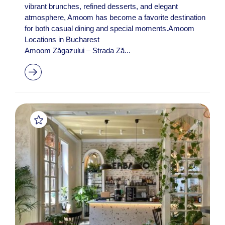
vibrant brunches, refined desserts, and elegant
atmosphere, Amoom has become a favorite destination
for both casual dining and special moments.Amoom
Locations in Bucharest
Amoom Zăgazului – Strada Ză...