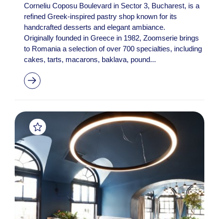
Corneliu Coposu Boulevard in Sector 3, Bucharest, is a
refined Greek-inspired pastry shop known for its
handcrafted desserts and elegant ambiance.
Originally founded in Greece in 1982, Zoomserie brings
to Romania a selection of over 700 specialties, including
cakes, tarts, macarons, baklava, pound...