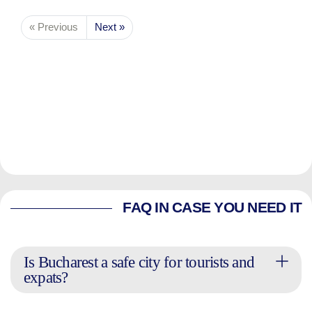
« Previous
Next »
FAQ IN CASE YOU NEED IT
Is Bucharest a safe city for tourists and
expats?