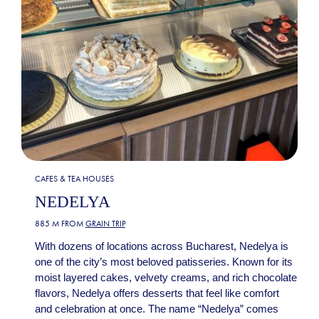
CAFES & TEA HOUSES
NEDELYA
885 M FROM
GRAIN TRIP
With dozens of locations across Bucharest, Nedelya is
one of the city’s most beloved patisseries. Known for its
moist layered cakes, velvety creams, and rich chocolate
flavors, Nedelya offers desserts that feel like comfort
and celebration at once. The name “Nedelya” comes