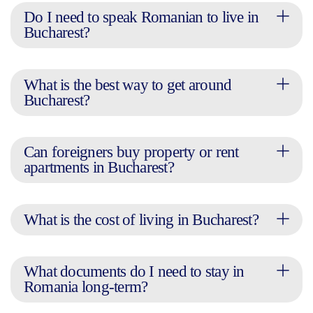
Do I need to speak Romanian to live in
Bucharest?
What is the best way to get around
Bucharest?
Can foreigners buy property or rent
apartments in Bucharest?
What is the cost of living in Bucharest?
What documents do I need to stay in
Romania long-term?