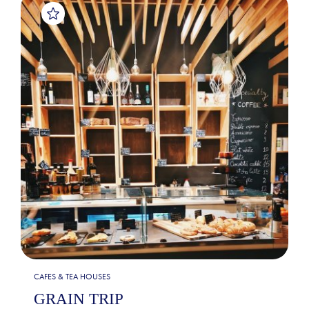
CAFES & TEA HOUSES
GRAIN TRIP