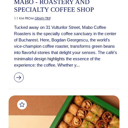
MABO - ROASTERY AND
SPECIALTY COFFEE SHOP
1.1 KM FROM
GRAIN TRIP
Tucked away on 31 Vulturilor Street, Mabo Coffee
Roasters is the specialty coffee sanctuary in the center
of Bucharest. Here, Bogdan Georgescu, the world's
vice-champion coffee roaster, transforms green beans
into flavorful stories that delight your senses. The café's
minimalist design highlights the essence of the
experience: the coffee. Whether y...