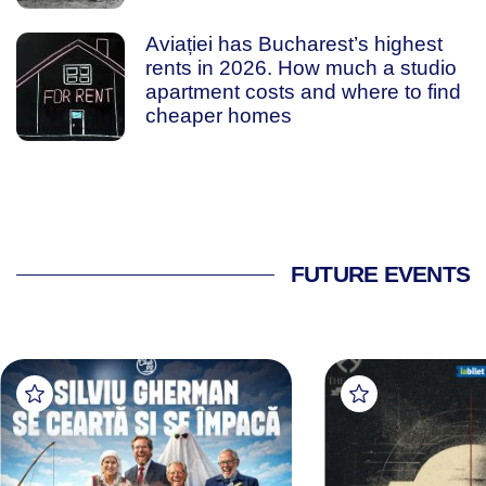
Aviației has Bucharest’s highest
rents in 2026. How much a studio
apartment costs and where to find
cheaper homes
FUTURE EVENTS