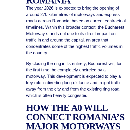
ROMANIA
The year 2026 is expected to bring the opening of
around 270 kilometres of motorways and express
roads across Romania, based on current contractual
timelines. Within this broader context, the Bucharest
Motorway stands out due to its direct impact on
traffic in and around the capital, an area that
concentrates some of the highest traffic volumes in
the country.
By closing the ring in its entirety, Bucharest will, for
the first time, be completely encircled by a
motorway. This development is expected to play a
key role in diverting long-distance and freight traffic
away from the city and from the existing ring road,
which is often heavily congested.
HOW THE A0 WILL
CONNECT ROMANIA’S
MAJOR MOTORWAYS