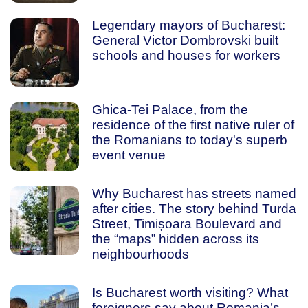
Legendary mayors of Bucharest:
General Victor Dombrovski built
schools and houses for workers
Ghica-Tei Palace, from the
residence of the first native ruler of
the Romanians to today's superb
event venue
Why Bucharest has streets named
after cities. The story behind Turda
Street, Timișoara Boulevard and
the “maps” hidden across its
neighbourhoods
Is Bucharest worth visiting? What
foreigners say about Romania’s