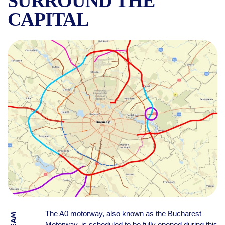
SURROUND THE
CAPITAL
BUCHAREST’S A0 MOTORWAY
The A0 motorway, also known as the Bucharest
Motorway, is scheduled to be fully opened during this