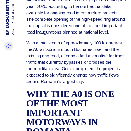
BY BUCHAREST TEAM
year, 2026, according to the contractual data
30 DEC 25
available for ongoing road infrastructure projects.
The complete opening of the high-speed ring around
the capital is considered one of the most important
Articles
road inaugurations planned at national level.
With a total length of approximately 100 kilometres,
the A0 will surround both Bucharest itself and the
existing ring road, offering a fast alternative for transit
traffic that currently bypasses or crosses the
metropolitan area. Once completed, the project is
expected to significantly change how traffic flows
around Romania’s largest city.
WHY THE A0 IS ONE
OF THE MOST
IMPORTANT
MOTORWAYS IN