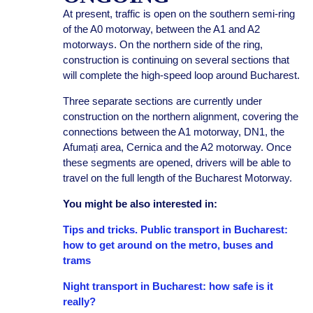
At present, traffic is open on the southern semi-ring
of the A0 motorway, between the A1 and A2
motorways. On the northern side of the ring,
construction is continuing on several sections that
will complete the high-speed loop around Bucharest.
Three separate sections are currently under
construction on the northern alignment, covering the
connections between the A1 motorway, DN1, the
Afumați area, Cernica and the A2 motorway. Once
these segments are opened, drivers will be able to
travel on the full length of the Bucharest Motorway.
You might be also interested in:
Tips and tricks. Public transport in Bucharest:
how to get around on the metro, buses and
trams
Night transport in Bucharest: how safe is it
really?