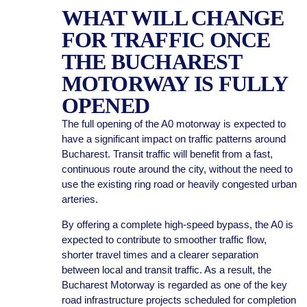
WHAT WILL CHANGE
FOR TRAFFIC ONCE
THE BUCHAREST
MOTORWAY IS FULLY
OPENED
The full opening of the A0 motorway is expected to
have a significant impact on traffic patterns around
Bucharest. Transit traffic will benefit from a fast,
continuous route around the city, without the need to
use the existing ring road or heavily congested urban
arteries.
By offering a complete high-speed bypass, the A0 is
expected to contribute to smoother traffic flow,
shorter travel times and a clearer separation
between local and transit traffic. As a result, the
Bucharest Motorway is regarded as one of the key
road infrastructure projects scheduled for completion