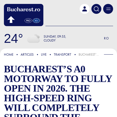
Skip to main content
24
SUNDAY
09:55
RO
CLOUDY
FOCUS
HOME
ARTICLES
LIVE
TRANSPORT
BUCHAREST’S A0 MOTORWAY TO FULLY OPEN IN 2026. THE HIGH-SPEED RING WILL COMPLETELY SURROUND THE CAPITAL
BUCHAREST’S A0
MOTORWAY TO FULLY
OPEN IN 2026. THE
HIGH-SPEED RING
WILL COMPLETELY