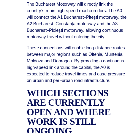
The Bucharest Motorway will directly link the
country’s main high-speed road corridors. The A0
will connect the A1 Bucharest–Pitești motorway, the
A2 Bucharest–Constanța motorway and the A3
Bucharest–Ploiești motorway, allowing continuous
motorway travel without entering the city.
These connections will enable long-distance routes
between major regions such as Oltenia, Muntenia,
Moldova and Dobrogea. By providing a continuous
high-speed link around the capital, the A0 is
expected to reduce travel times and ease pressure
on urban and peri-urban road infrastructure.
WHICH SECTIONS
ARE CURRENTLY
OPEN AND WHERE
WORK IS STILL
ONGOING