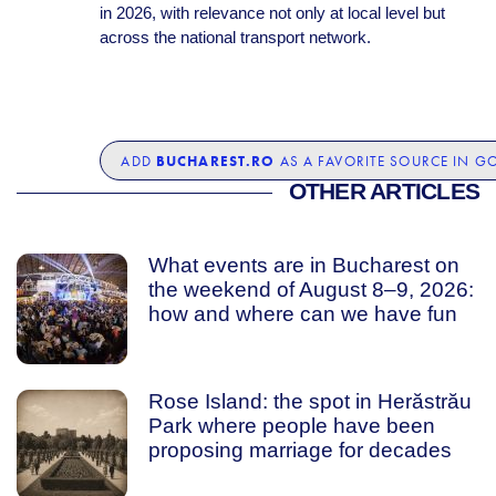
in 2026, with relevance not only at local level but
across the national transport network.
BUCHAREST.RO
ADD
AS A FAVORITE SOURCE IN G
OTHER ARTICLES
What events are in Bucharest on
the weekend of August 8–9, 2026:
how and where can we have fun
Rose Island: the spot in Herăstrău
Park where people have been
proposing marriage for decades