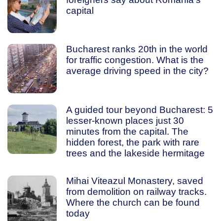
capital
Bucharest ranks 20th in the world
for traffic congestion. What is the
average driving speed in the city?
A guided tour beyond Bucharest: 5
lesser-known places just 30
minutes from the capital. The
hidden forest, the park with rare
trees and the lakeside hermitage
Mihai Viteazul Monastery, saved
from demolition on railway tracks.
Where the church can be found
today