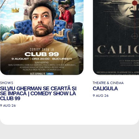
SHOWS
THEATRE & CINEMA
SILVIU GHERMAN SE CEARTĂ ȘI
CALIGULA
SE ÎMPACĂ | COMEDY SHOW LA
9 AUG 26
CLUB 99
9 AUG 26